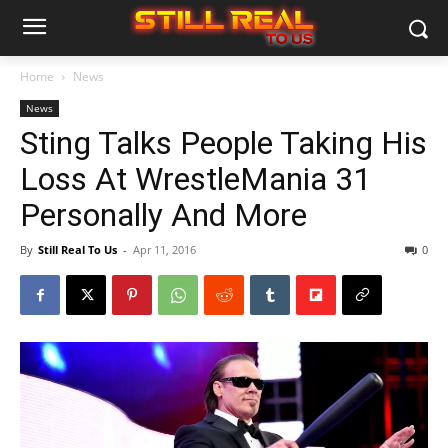
Home
News
News
Sting Talks People Taking His
Loss At WrestleMania 31
Personally And More
By
Still Real To Us
-
Apr 11, 2016
0