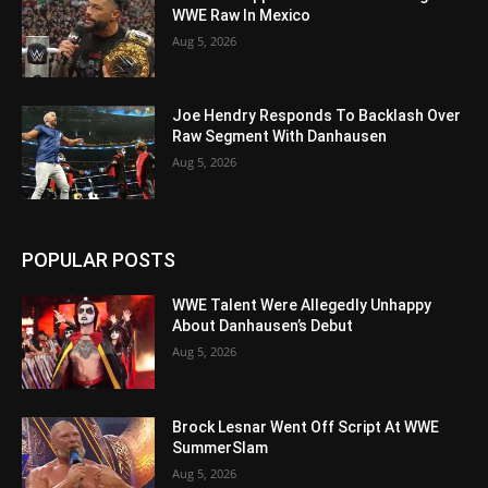
WWE Raw In Mexico
Aug 5, 2026
Joe Hendry Responds To Backlash Over
Raw Segment With Danhausen
Aug 5, 2026
POPULAR POSTS
WWE Talent Were Allegedly Unhappy
About Danhausen’s Debut
Aug 5, 2026
Brock Lesnar Went Off Script At WWE
SummerSlam
Aug 5, 2026