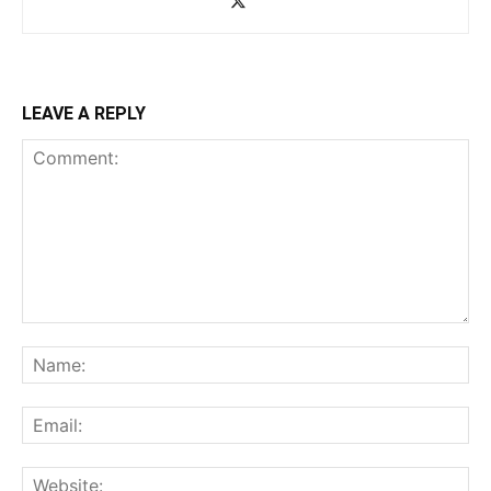
LEAVE A REPLY