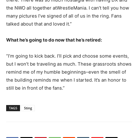
the NWO all together atWrestleMania. I can’t tell you how
many pictures I’ve signed of all of us in the ring. Fans
talked about that and loved it.”
What he’s going to do now that he’s retired:
“I’m going to kick back. I’ll pick and choose some events,
but I won’t be traveling as much. These grassroots shows
remind me of my humble beginnings–even the smell of
the building reminds me when I started. It’s an honor to
still be in front of the fans.”
TAGS
Sting