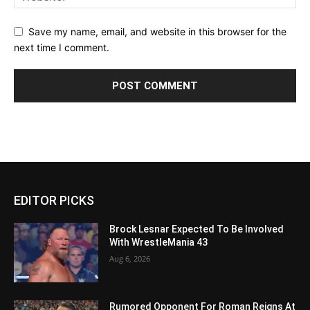
Save my name, email, and website in this browser for the
next time I comment.
EDITOR PICKS
Brock Lesnar Expected To Be Involved
With WrestleMania 43
Aug 6, 2026
Rumored Opponent For Roman Reigns At