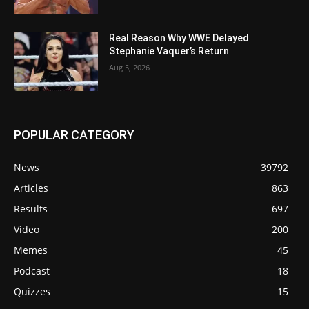
Real Reason Why WWE Delayed
Stephanie Vaquer’s Return
Aug 5, 2026
POPULAR CATEGORY
News
39792
Articles
863
Results
697
Video
200
Memes
45
Podcast
18
Quizzes
15