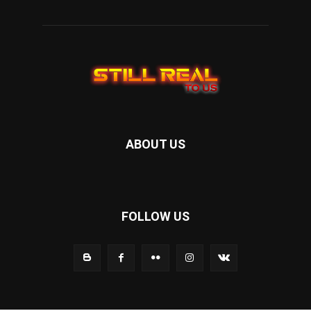
ABOUT US
FOLLOW US