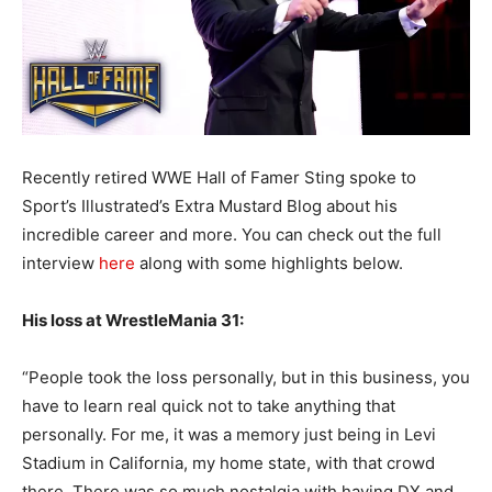
Recently retired WWE Hall of Famer Sting spoke to
Sport’s Illustrated’s Extra Mustard Blog about his
incredible career and more. You can check out the full
interview
here
along with some highlights below.
His loss at WrestleMania 31:
“People took the loss personally, but in this business, you
have to learn real quick not to take anything that
personally. For me, it was a memory just being in Levi
Stadium in California, my home state, with that crowd
there. There was so much nostalgia with having DX and