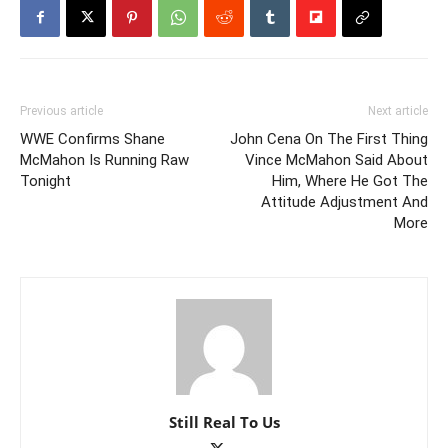
Previous article
Next article
WWE Confirms Shane
John Cena On The First Thing
McMahon Is Running Raw
Vince McMahon Said About
Tonight
Him, Where He Got The
Attitude Adjustment And
More
Still Real To Us