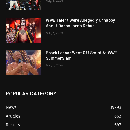
Aug 5, 2026
WWE Talent Were Allegedly Unhappy
About Danhausen’s Debut
Aug 5, 2026
Brock Lesnar Went Off Script At WWE
SummerSlam
Aug 5, 2026
POPULAR CATEGORY
News
39793
Articles
863
Results
697