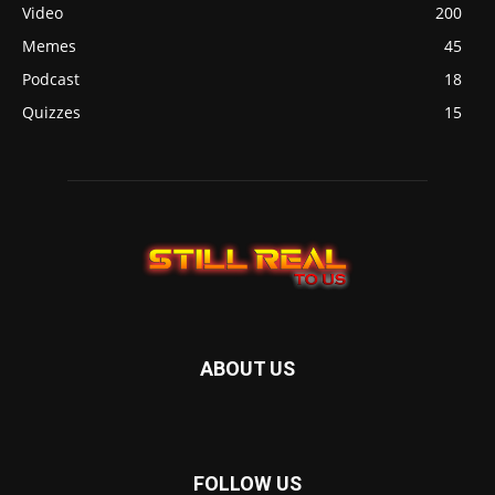
Video
200
Memes
45
Podcast
18
Quizzes
15
ABOUT US
FOLLOW US