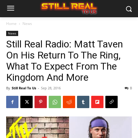
Home
News
News
Still Real Radio: Matt Taven
On His Return To The Ring,
What To Expect From The
Kingdom And More
By
Still Real To Us
-
Sep 28, 2016
0