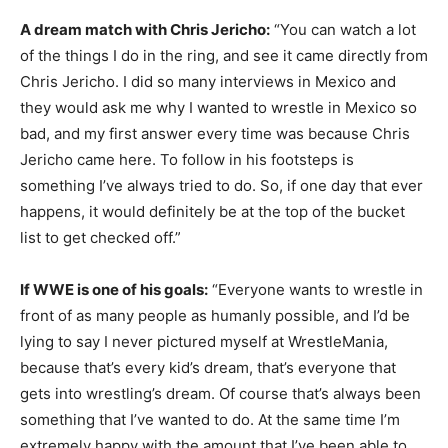
A dream match with Chris Jericho:
“You can watch a lot
of the things I do in the ring, and see it came directly from
Chris Jericho. I did so many interviews in Mexico and
they would ask me why I wanted to wrestle in Mexico so
bad, and my first answer every time was because Chris
Jericho came here. To follow in his footsteps is
something I’ve always tried to do. So, if one day that ever
happens, it would definitely be at the top of the bucket
list to get checked off.”
If WWE is one of his goals:
“Everyone wants to wrestle in
front of as many people as humanly possible, and I’d be
lying to say I never pictured myself at WrestleMania,
because that’s every kid’s dream, that’s everyone that
gets into wrestling’s dream. Of course that’s always been
something that I’ve wanted to do. At the same time I’m
extremely happy with the amount that I’ve been able to