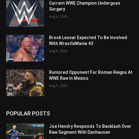
Current WWE Champion Undergoes
Surgery
Aug 6, 2026
Brock Lesnar Expected To Be Involved
With WrestleMania 43
Aug 6, 2026
Rumored Opponent For Roman Reigns At
WWE Raw In Mexico
Aug 5, 2026
POPULAR POSTS
Joe Hendry Responds To Backlash Over
Raw Segment With Danhausen