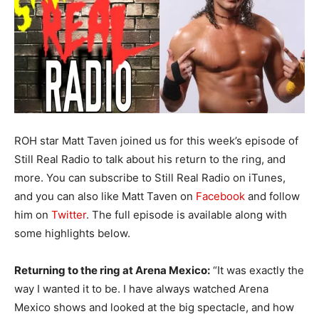
ROH star Matt Taven joined us for this week’s episode of
Still Real Radio to talk about his return to the ring, and
more. You can subscribe to Still Real Radio on iTunes,
and you can also like Matt Taven on
Facebook
and follow
him on
Twitter
. The full episode is available along with
some highlights below.
Returning to the ring at Arena Mexico:
“It was exactly the
way I wanted it to be. I have always watched Arena
Mexico shows and looked at the big spectacle, and how