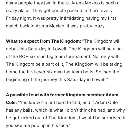
many people they jam in there. Arena Mexico is such a
crazy place. They get people packed in there every
Friday night. It was pretty intimidating having my first
match back in Arena Mexico. It was pretty crazy.
What to expect from The Kingdom:
“The Kingdom will
debut this Saturday in Lowell. The Kingdom will be a part
of the ROH six man tag team tournament. Not only will
The Kingdom be a part of it, The Kingdom will be taking
home the first ever six man tag team belts. So, see the
beginning of the journey this Saturday in Lowell.”
A possible feud with former Kingdom member Adam
Cole:
“You know I’m not hard to find, and if Adam Cole
has any balls, which is what I didn’t think he had, and why
he got kicked out of The Kingdom, I would be surprised if
you see me pop up in his face.”