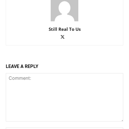
Still Real To Us
LEAVE A REPLY