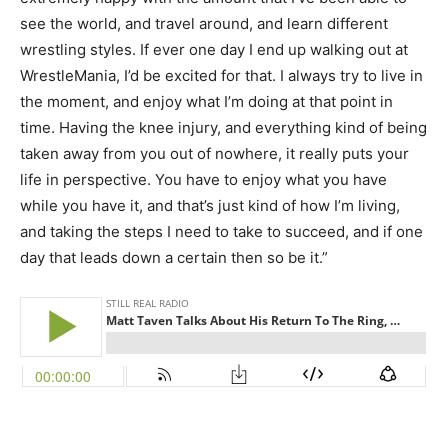
see the world, and travel around, and learn different
wrestling styles. If ever one day I end up walking out at
WrestleMania, I’d be excited for that. I always try to live in
the moment, and enjoy what I’m doing at that point in
time. Having the knee injury, and everything kind of being
taken away from you out of nowhere, it really puts your
life in perspective. You have to enjoy what you have
while you have it, and that’s just kind of how I’m living,
and taking the steps I need to take to succeed, and if one
day that leads down a certain then so be it.”