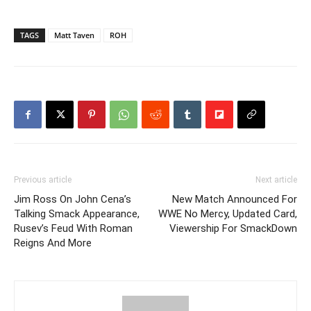
TAGS
Matt Taven
ROH
Previous article
Next article
Jim Ross On John Cena’s
New Match Announced For
Talking Smack Appearance,
WWE No Mercy, Updated Card,
Rusev’s Feud With Roman
Viewership For SmackDown
Reigns And More