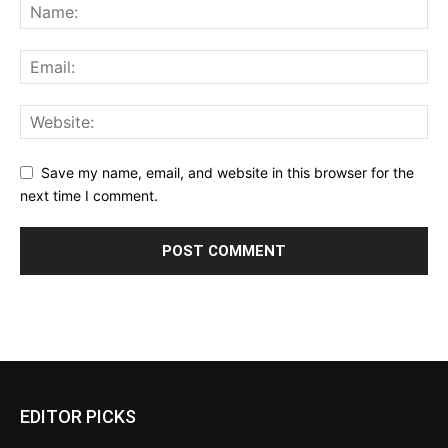
Save my name, email, and website in this browser for the
next time I comment.
EDITOR PICKS