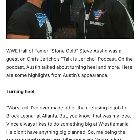
WWE Hall of Famer “Stone Cold” Steve Austin was a
guest on Chris Jericho’s “Talk Is Jericho” Podcast.
On the
podcast, Austin talked about turning heel and more. Here
are some highlights from Austin’s appearance.
Turning heel:
“Worst call I’ve ever made other than refusing to job to
Brock Lesnar at Atlanta. But, you know, that was my idea.
Vince always likes to do something big at Wrestlemania.
He didn’t have anything big planned. So, me being the