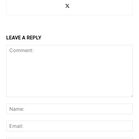
LEAVE A REPLY