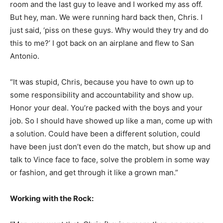
room and the last guy to leave and I worked my ass off.
But hey, man. We were running hard back then, Chris. I
just said, ‘piss on these guys. Why would they try and do
this to me?’ I got back on an airplane and flew to San
Antonio.
“It was stupid, Chris, because you have to own up to
some responsibility and accountability and show up.
Honor your deal. You’re packed with the boys and your
job. So I should have showed up like a man, come up with
a solution. Could have been a different solution, could
have been just don’t even do the match, but show up and
talk to Vince face to face, solve the problem in some way
or fashion, and get through it like a grown man.”
Working with the Rock: