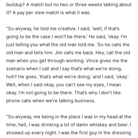
buildup? A match but no two or three weeks talking about
it? A pay per view match is what it was.
“So anyway, he told me creative. I said, ‘well, if that’s
going to be the case I won’t be there.’ He said, ‘okay. I’m
just telling you what the old man told me. ‘So he calls the
old man and tells him. Jim calls me back. Hey, call the old
man when you get through working. Vince gives me the
scenario when I call and I say that’s what we’re doing,
huh? He goes, ‘that’s what we’re doing,’ and I said, ‘okay.’
Well, when I said okay, you can’t see my eyes, I mean
okay. I’m not going to be there. That’s why I don’t like
phone calls when we’re talking business.
“So anyway, me being in the place I was in my head at the
time, hell, I was drinking a lot of damn whiskey and beer. I
showed up every night. I was the first guy in the dressing