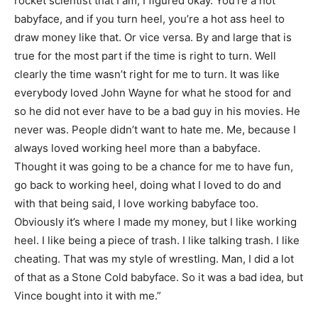
rocket scientist that I am, I figured okay. You’re a hot
babyface, and if you turn heel, you’re a hot ass heel to
draw money like that. Or vice versa. By and large that is
true for the most part if the time is right to turn. Well
clearly the time wasn’t right for me to turn. It was like
everybody loved John Wayne for what he stood for and
so he did not ever have to be a bad guy in his movies. He
never was. People didn’t want to hate me. Me, because I
always loved working heel more than a babyface.
Thought it was going to be a chance for me to have fun,
go back to working heel, doing what I loved to do and
with that being said, I love working babyface too.
Obviously it’s where I made my money, but I like working
heel. I like being a piece of trash. I like talking trash. I like
cheating. That was my style of wrestling. Man, I did a lot
of that as a Stone Cold babyface. So it was a bad idea, but
Vince bought into it with me.”