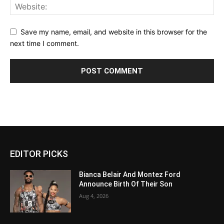
Save my name, email, and website in this browser for the
next time I comment.
EDITOR PICKS
Bianca Belair And Montez Ford
Announce Birth Of Their Son
Aug 4, 2026