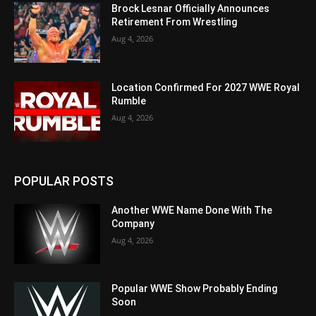
Brock Lesnar Officially Announces
Retirement From Wrestling
Aug 4, 2026
Location Confirmed For 2027 WWE Royal
Rumble
Aug 4, 2026
POPULAR POSTS
Another WWE Name Done With The
Company
Aug 4, 2026
Popular WWE Show Probably Ending
Soon