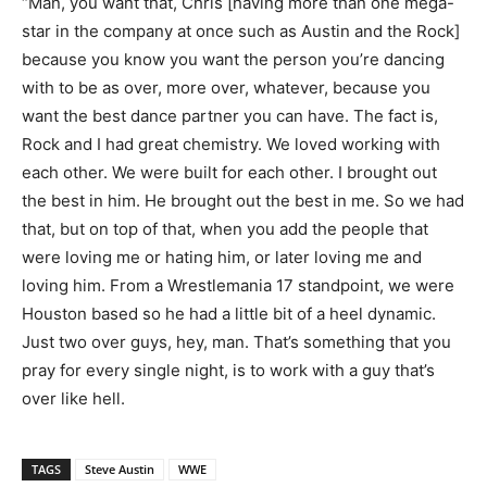
“Man, you want that, Chris [having more than one mega-
star in the company at once such as Austin and the Rock]
because you know you want the person you’re dancing
with to be as over, more over, whatever, because you
want the best dance partner you can have. The fact is,
Rock and I had great chemistry. We loved working with
each other. We were built for each other. I brought out
the best in him. He brought out the best in me. So we had
that, but on top of that, when you add the people that
were loving me or hating him, or later loving me and
loving him. From a Wrestlemania 17 standpoint, we were
Houston based so he had a little bit of a heel dynamic.
Just two over guys, hey, man. That’s something that you
pray for every single night, is to work with a guy that’s
over like hell.
TAGS
Steve Austin
WWE