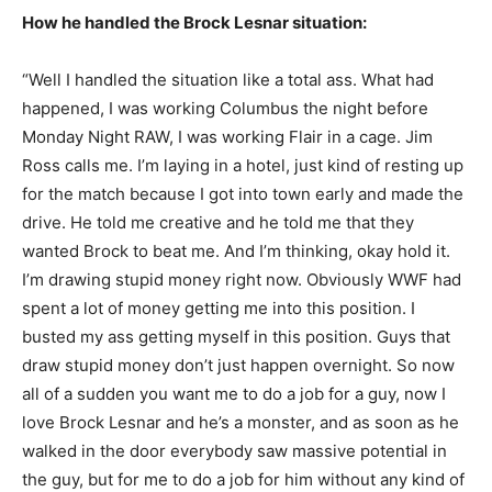
How he handled the Brock Lesnar situation:
“Well I handled the situation like a total ass. What had
happened, I was working Columbus the night before
Monday Night RAW, I was working Flair in a cage. Jim
Ross calls me. I’m laying in a hotel, just kind of resting up
for the match because I got into town early and made the
drive. He told me creative and he told me that they
wanted Brock to beat me. And I’m thinking, okay hold it.
I’m drawing stupid money right now. Obviously WWF had
spent a lot of money getting me into this position. I
busted my ass getting myself in this position. Guys that
draw stupid money don’t just happen overnight. So now
all of a sudden you want me to do a job for a guy, now I
love Brock Lesnar and he’s a monster, and as soon as he
walked in the door everybody saw massive potential in
the guy, but for me to do a job for him without any kind of