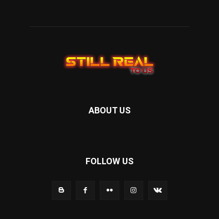
ABOUT US
FOLLOW US