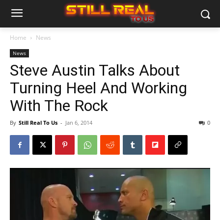
Home
News
News
Steve Austin Talks About
Turning Heel And Working
With The Rock
By
Still Real To Us
-
Jan 6, 2014
0