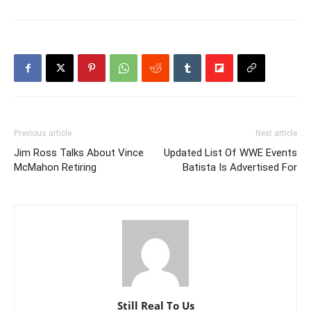
Previous article
Next article
Jim Ross Talks About Vince
Updated List Of WWE Events
McMahon Retiring
Batista Is Advertised For
Still Real To Us