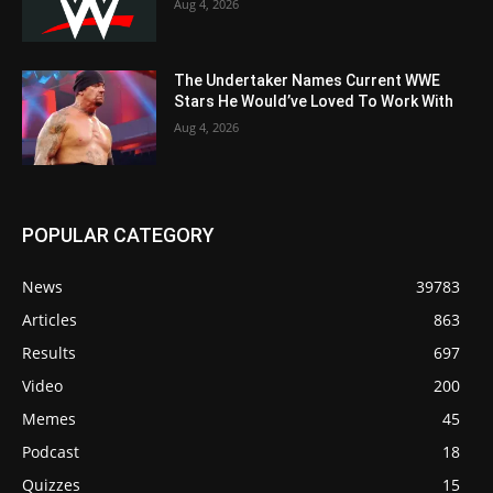
Aug 4, 2026
The Undertaker Names Current WWE
Stars He Would’ve Loved To Work With
Aug 4, 2026
POPULAR CATEGORY
News
39783
Articles
863
Results
697
Video
200
Memes
45
Podcast
18
Quizzes
15