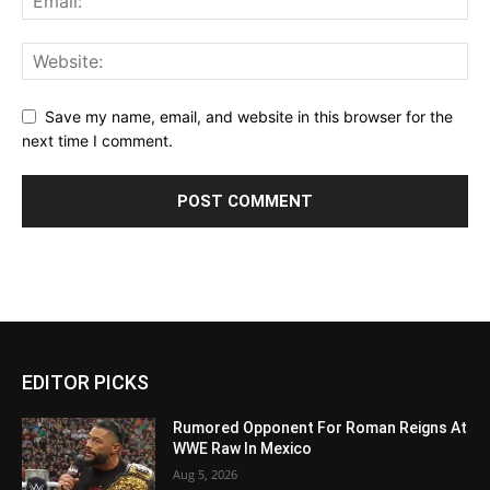
Save my name, email, and website in this browser for the
next time I comment.
EDITOR PICKS
Rumored Opponent For Roman Reigns At
WWE Raw In Mexico
Aug 5, 2026