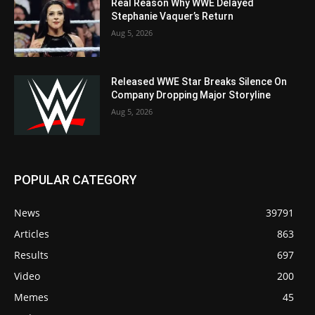
Real Reason Why WWE Delayed
Stephanie Vaquer’s Return
Aug 5, 2026
Released WWE Star Breaks Silence On
Company Dropping Major Storyline
Aug 5, 2026
POPULAR CATEGORY
News
39791
Articles
863
Results
697
Video
200
Memes
45