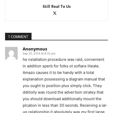
Still Real To Us
1 COMMENT
Anonymous
Sep 25, 2014 At 8:32 pm
he nstallation procedure was raid, convenient
in addition sperb for folks ot softare liteate.
Amazo causes it to be handy with a total
explanation possessing a diagram manual that
you ought to position plus simply click. They
dditiolly was round the advertisin stratey that
you should download additionally mount the
plcation in less than 30 secnds. Receiving a ial-
up relationship it absolutely was my first large