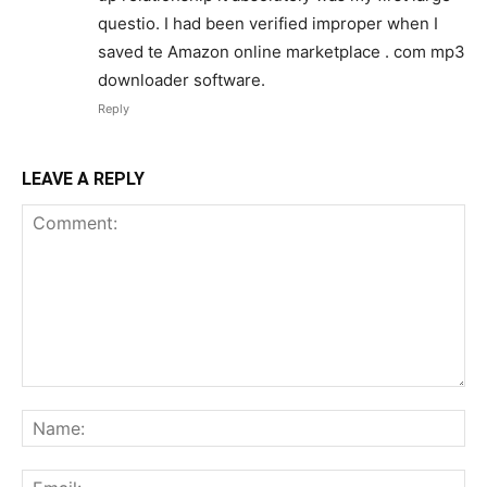
questio. I had been verified improper when I
saved te Amazon online marketplace . com mp3
downloader software.
Reply
LEAVE A REPLY