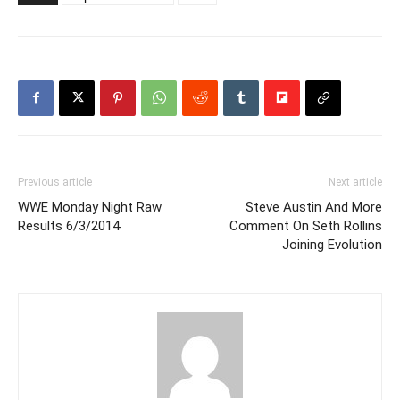
Previous article
Next article
WWE Monday Night Raw
Steve Austin And More
Results 6/3/2014
Comment On Seth Rollins
Joining Evolution