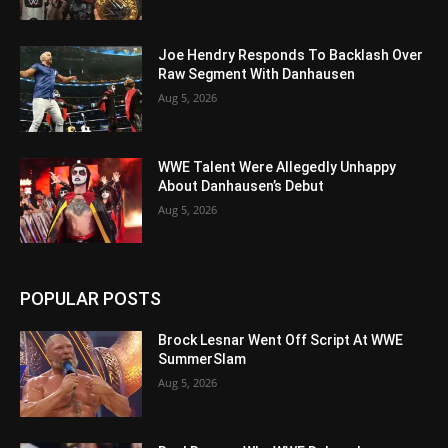
Joe Hendry Responds To Backlash Over
Raw Segment With Danhausen
Aug 5, 2026
WWE Talent Were Allegedly Unhappy
About Danhausen’s Debut
Aug 5, 2026
POPULAR POSTS
Brock Lesnar Went Off Script At WWE
SummerSlam
Aug 5, 2026