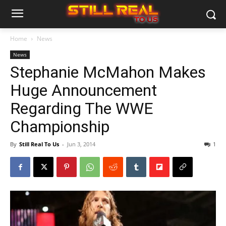
Home
News
News
Stephanie McMahon Makes
Huge Announcement
Regarding The WWE
Championship
By
Still Real To Us
-
Jun 3, 2014
1