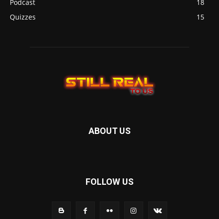
Podcast
18
Quizzes
15
ABOUT US
FOLLOW US