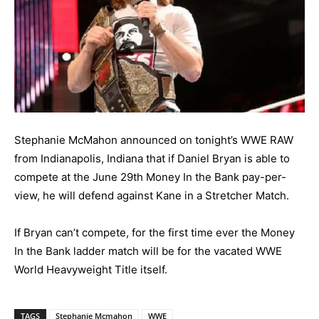
Stephanie McMahon announced on tonight’s WWE RAW
from Indianapolis, Indiana that if Daniel Bryan is able to
compete at the June 29th Money In the Bank pay-per-
view, he will defend against Kane in a Stretcher Match.
If Bryan can’t compete, for the first time ever the Money
In the Bank ladder match will be for the vacated WWE
World Heavyweight Title itself.
TAGS
Stephanie Mcmahon
WWE