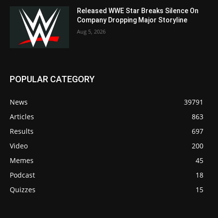
Released WWE Star Breaks Silence On
Company Dropping Major Storyline
Aug 5, 2026
POPULAR CATEGORY
News
39791
Articles
863
Results
697
Video
200
Memes
45
Podcast
18
Quizzes
15