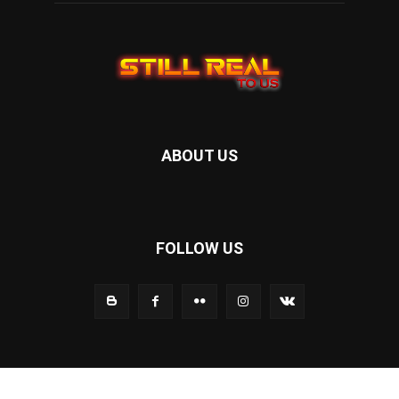
ABOUT US
FOLLOW US