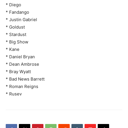
* Diego
* Fandango
* Justin Gabriel
* Goldust
* Stardust
* Big Show
* Kane
* Daniel Bryan
* Dean Ambrose
* Bray Wyatt
* Bad News Barrett
* Roman Reigns
* Rusev