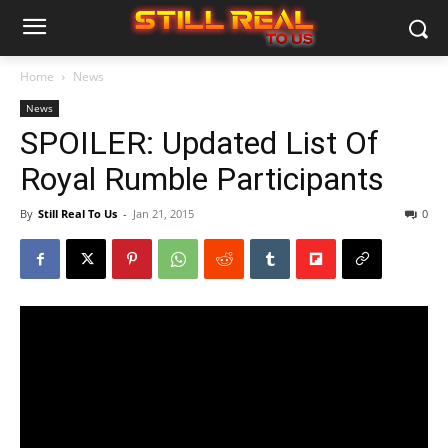
Home
News
News
SPOILER: Updated List Of
Royal Rumble Participants
By
Still Real To Us
-
Jan 21, 2015
0