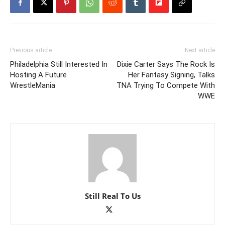
Previous article
Next article
Philadelphia Still Interested In
Dixie Carter Says The Rock Is
Hosting A Future
Her Fantasy Signing, Talks
WrestleMania
TNA Trying To Compete With
WWE
Still Real To Us