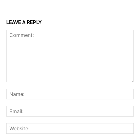
LEAVE A REPLY