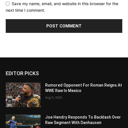
Save my name, email, and website in this browser for the
next time I comment.
EDITOR PICKS
Rumored Opponent For Roman Reigns At
WWE Raw In Mexico
Aug 5, 2026
Joe Hendry Responds To Backlash Over
Raw Segment With Danhausen