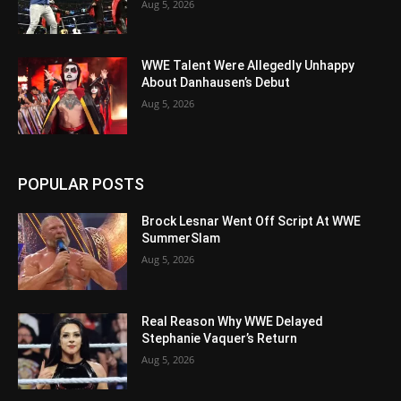
Aug 5, 2026
WWE Talent Were Allegedly Unhappy
About Danhausen’s Debut
Aug 5, 2026
POPULAR POSTS
Brock Lesnar Went Off Script At WWE
SummerSlam
Aug 5, 2026
Real Reason Why WWE Delayed
Stephanie Vaquer’s Return
Aug 5, 2026