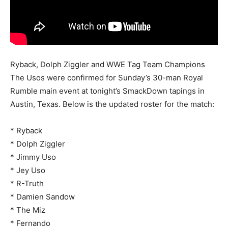
Ryback, Dolph Ziggler and WWE Tag Team Champions
The Usos were confirmed for Sunday’s 30-man Royal
Rumble main event at tonight’s SmackDown tapings in
Austin, Texas. Below is the updated roster for the match:
* Ryback
* Dolph Ziggler
* Jimmy Uso
* Jey Uso
* R-Truth
* Damien Sandow
* The Miz
* Fernando