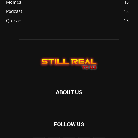
Memes
45
Podcast
18
Quizzes
15
ABOUT US
FOLLOW US