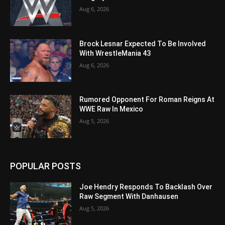
Aug 6, 2026
Brock Lesnar Expected To Be Involved
With WrestleMania 43
Aug 6, 2026
Rumored Opponent For Roman Reigns At
WWE Raw In Mexico
Aug 5, 2026
POPULAR POSTS
Joe Hendry Responds To Backlash Over
Raw Segment With Danhausen
Aug 5, 2026