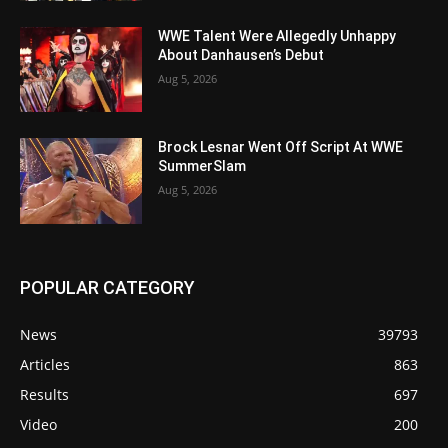
WWE Talent Were Allegedly Unhappy
About Danhausen’s Debut
Aug 5, 2026
Brock Lesnar Went Off Script At WWE
SummerSlam
Aug 5, 2026
POPULAR CATEGORY
News
39793
Articles
863
Results
697
Video
200