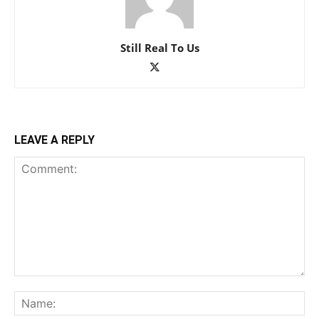
Still Real To Us
LEAVE A REPLY