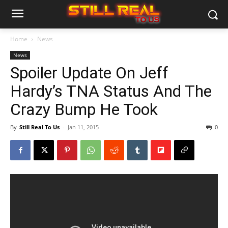
Home
News
News
Spoiler Update On Jeff
Hardy’s TNA Status And The
Crazy Bump He Took
By
Still Real To Us
-
Jan 11, 2015
0