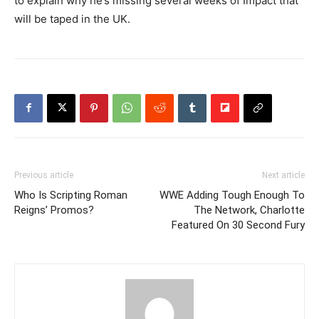
to explain why he’s missing several weeks of Impact that
will be taped in the UK.
Previous article
Next article
Who Is Scripting Roman
WWE Adding Tough Enough To
Reigns’ Promos?
The Network, Charlotte
Featured On 30 Second Fury