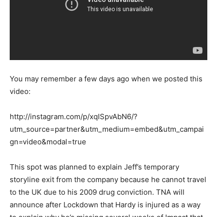
You may remember a few days ago when we posted this
video:
http://instagram.com/p/xqISpvAbN6/?
utm_source=partner&utm_medium=embed&utm_campai
gn=video&modal=true
This spot was planned to explain Jeff’s temporary
storyline exit from the company because he cannot travel
to the UK due to his 2009 drug conviction. TNA will
announce after Lockdown that Hardy is injured as a way