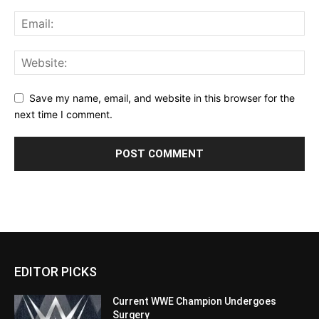
Save my name, email, and website in this browser for the
next time I comment.
EDITOR PICKS
Current WWE Champion Undergoes
Surgery