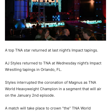
A top TNA star returned at last night’s Impact tapings.
AJ Styles returned to TNA at Wednesday night’s Impact
Wrestling tapings in Orlando, FL.
Styles interrupted the coronation of Magnus as TNA
World Heavyweight Champion in a segment that will air
on the January 2nd episode.
A match will take place to crown “the” TNA World