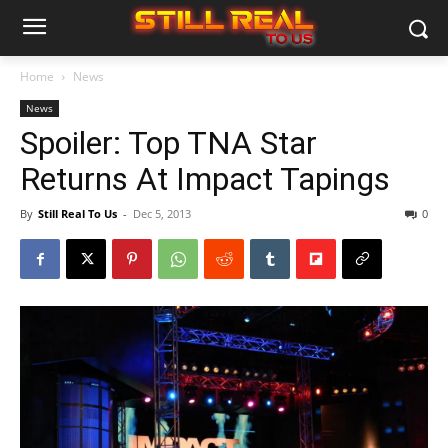
Home
News
News
Spoiler: Top TNA Star
Returns At Impact Tapings
By
Still Real To Us
-
Dec 5, 2013
0