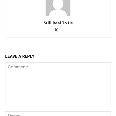
Still Real To Us
LEAVE A REPLY