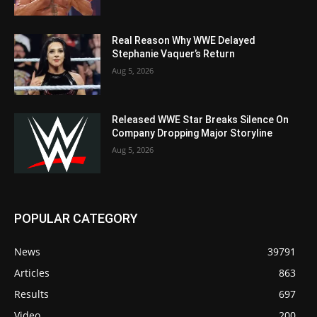
Real Reason Why WWE Delayed
Stephanie Vaquer’s Return
Aug 5, 2026
Released WWE Star Breaks Silence On
Company Dropping Major Storyline
Aug 5, 2026
POPULAR CATEGORY
News
39791
Articles
863
Results
697
Video
200