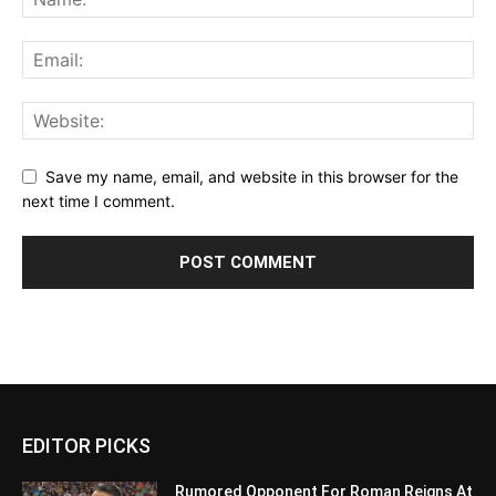
Save my name, email, and website in this browser for the
next time I comment.
EDITOR PICKS
Rumored Opponent For Roman Reigns At