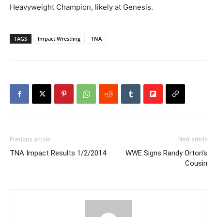
Heavyweight Champion, likely at Genesis.
TAGS
Impact Wrestling
TNA
Previous article
Next article
TNA Impact Results 1/2/2014
WWE Signs Randy Orton’s
Cousin