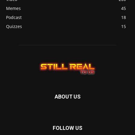
Memes
45
Podcast
18
Quizzes
15
ABOUT US
FOLLOW US