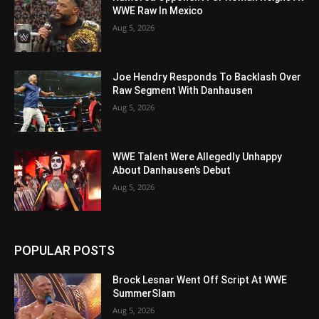
WWE Raw In Mexico
Aug 5, 2026
Joe Hendry Responds To Backlash Over
Raw Segment With Danhausen
Aug 5, 2026
WWE Talent Were Allegedly Unhappy
About Danhausen’s Debut
Aug 5, 2026
POPULAR POSTS
Brock Lesnar Went Off Script At WWE
SummerSlam
Aug 5, 2026