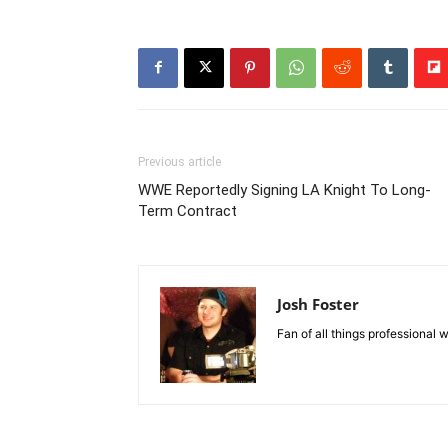
Previous article
WWE Reportedly Signing LA Knight To Long-
Term Contract
Josh Foster
Fan of all things professional w