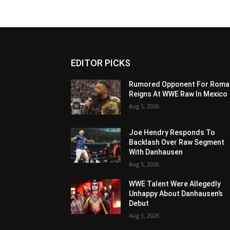
EDITOR PICKS
Rumored Opponent For Roma
Reigns At WWE Raw In Mexico
Aug 5, 2026
Joe Hendry Responds To
Backlash Over Raw Segment
With Danhausen
Aug 5, 2026
WWE Talent Were Allegedly
Unhappy About Danhausen’s
Debut
Aug 5, 2026