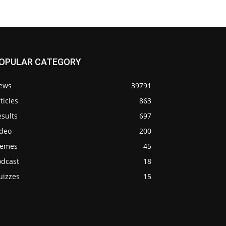
OPULAR CATEGORY
ews
39791
ticles
863
sults
697
ideo
200
emes
45
odcast
18
uizzes
15