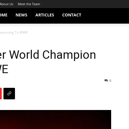
About Us
Meet the Team
OME
NEWS
ARTICLES
CONTACT
Returning To WWE
er World Champion
WE
0