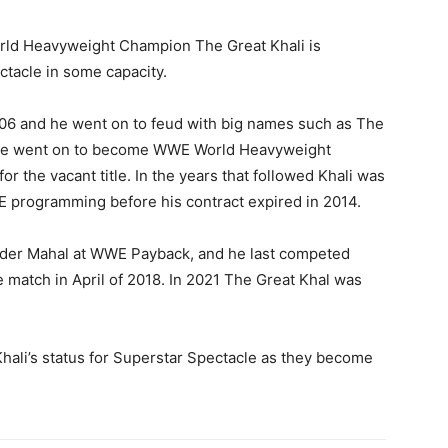
rld Heavyweight Champion The Great Khali is
ctacle in some capacity.
006 and he went on to feud with big names such as The
 He went on to become WWE World Heavyweight
r the vacant title. In the years that followed Khali was
WE programming before his contract expired in 2014.
inder Mahal at WWE Payback, and he last competed
match in April of 2018. In 2021 The Great Khal was
hali’s status for Superstar Spectacle as they become