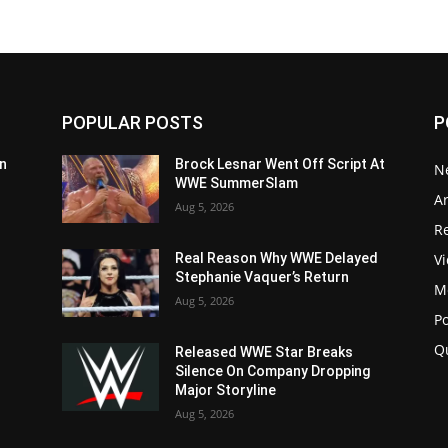
POPULAR POSTS
P
n
Brock Lesnar Went Off Script At
N
WWE SummerSlam
Ar
Aug 5, 2026
Re
V
Real Reason Why WWE Delayed
Stephanie Vaquer’s Return
M
Aug 5, 2026
P
Q
Released WWE Star Breaks
Silence On Company Dropping
Major Storyline
Aug 5, 2026