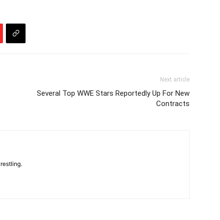
Next article
Several Top WWE Stars Reportedly Up For New
Contracts
restling.