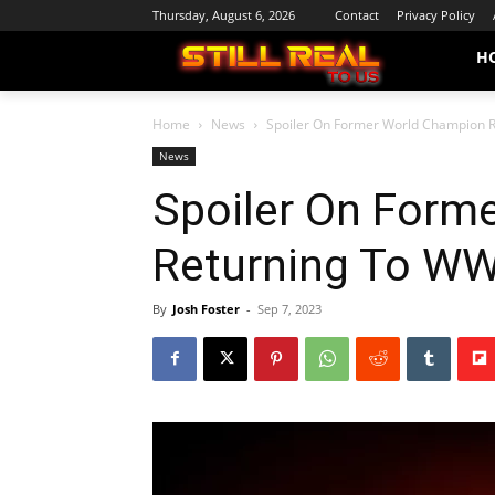
Thursday, August 6, 2026
Contact
Privacy Policy
H
Home
News
Spoiler On Former World Champion 
News
Spoiler On Form
Returning To W
By
Josh Foster
-
Sep 7, 2023