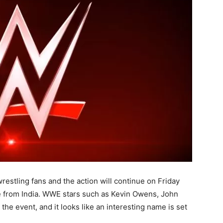
restling fans and the action will continue on Friday
 from India. WWE stars such as Kevin Owens, John
the event, and it looks like an interesting name is set