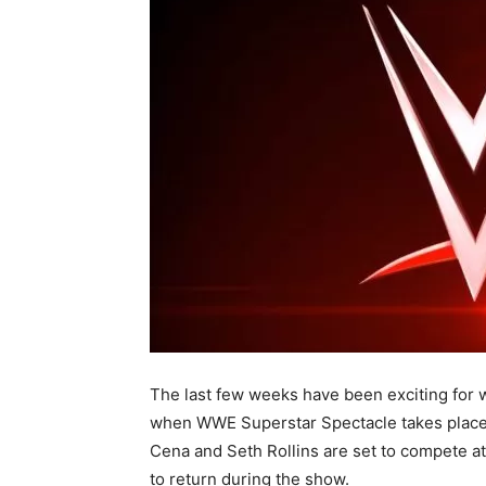
The last few weeks have been exciting for w
when WWE Superstar Spectacle takes place
Cena and Seth Rollins are set to compete at 
to return during the show.