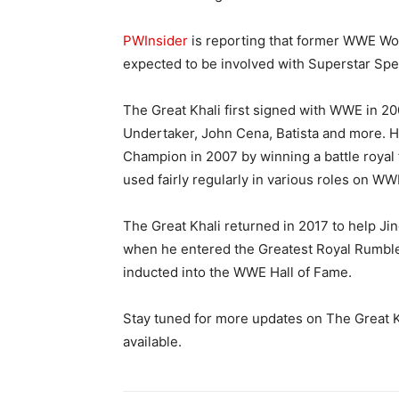
PWInsider
is reporting that former WWE Wo
expected to be involved with Superstar Spe
The Great Khali first signed with WWE in 2
Undertaker, John Cena, Batista and more.
Champion in 2007 by winning a battle royal fo
used fairly regularly in various roles on W
The Great Khali returned in 2017 to help J
when he entered the Greatest Royal Rumble 
inducted into the WWE Hall of Fame.
Stay tuned for more updates on The Great K
available.