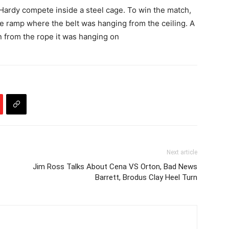
ardy compete inside a steel cage. To win the match,
e ramp where the belt was hanging from the ceiling. A
n from the rope it was hanging on
Next article
Jim Ross Talks About Cena VS Orton, Bad News
Barrett, Brodus Clay Heel Turn