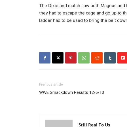
The Dixieland match saw both Magnus and H
they had to escape the cage and go up to th
ladder had to be used to bring the belt dow
Previous article
WWE Smackdown Results 12/6/13
Still Real To Us