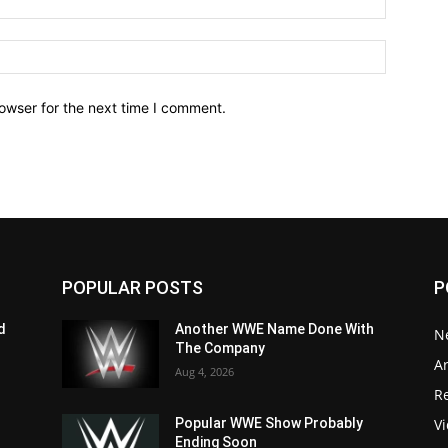
owser for the next time I comment.
POPULAR POSTS
P
d
Another WWE Name Done With
N
The Company
Ar
Aug 4, 2026
Re
V
Popular WWE Show Probably
Ending Soon