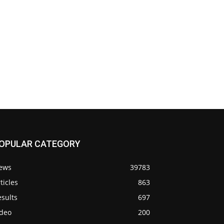
OPULAR CATEGORY
ews
39783
ticles
863
sults
697
ideo
200