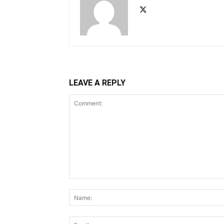
LEAVE A REPLY