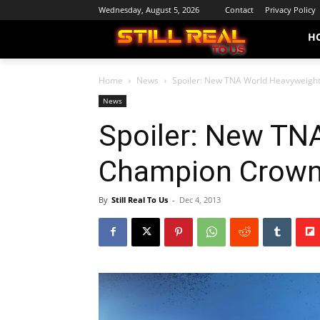
Wednesday, August 5, 2026
Contact
Privacy Policy
H
Home
News
Spoiler: New TNA World Heavyweigh
News
Spoiler: New TN
Champion Crown
By
Still Real To Us
-
Dec 4, 2013