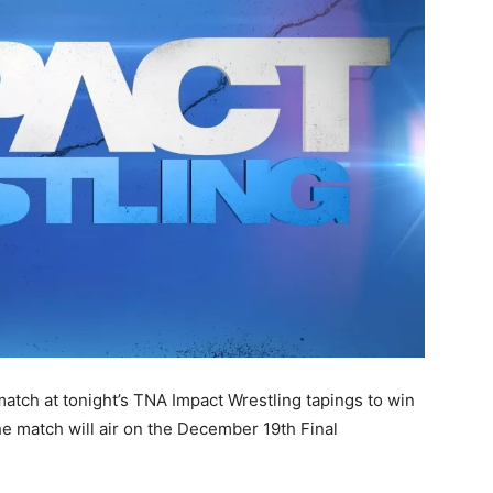
match at tonight’s TNA Impact Wrestling tapings
to win
e match will air on the December 19th Final