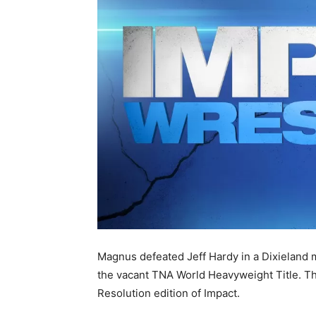
Magnus defeated Jeff Hardy in a Dixieland 
the vacant TNA World Heavyweight Title. Th
Resolution edition of Impact.