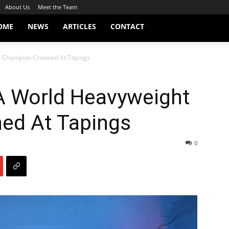
About Us
Meet the Team
OME
NEWS
ARTICLES
CONTACT
t Champion Crowned At Tapings
A World Heavyweight
ed At Tapings
0