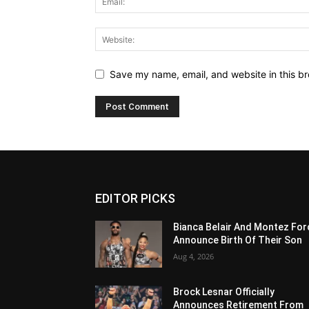
Save my name, email, and website in this br
EDITOR PICKS
Bianca Belair And Montez For
Announce Birth Of Their Son
Aug 4, 2026
Brock Lesnar Officially
Announces Retirement From