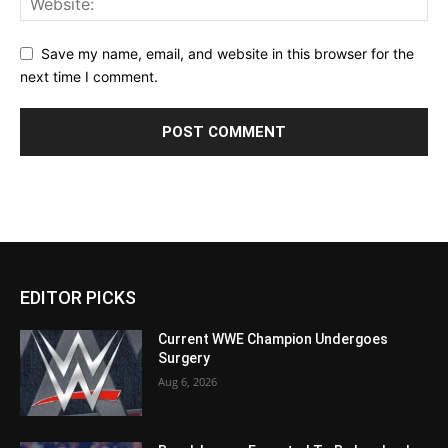
Save my name, email, and website in this browser for the
next time I comment.
EDITOR PICKS
Current WWE Champion Undergoes
Surgery
Aug 6, 2026