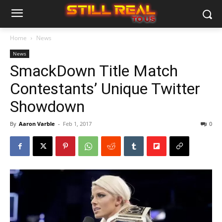
Home
News
News
SmackDown Title Match
Contestants’ Unique Twitter
Showdown
By
Aaron Varble
-
Feb 1, 2017
0