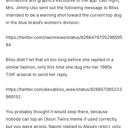
animations and graphics exclusive to the app. Last night,
Mrs. Jimmy Uso sent out the following message to Bliss
intended to be a warning shot toward the current top dog
in the blue brand’s women’s division.
https://twitter.com/naomiwwe/status/8266476705298595
84
Bliss didn’t let that sit too long before she replied in a
similar fashion, only this time she dug into her 1990s
TGIF arsenal to send her reply.
https://twitter.com/alexabliss_wwe/status/826657065233
969152
You probably thought it would stop there, because
nobody can top an Olson Twins meme if used correctly,
but you were wrong. Naomi replied to Alexa’s retort, only