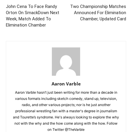
John Cena To Face Randy
Two Championship Matches
Orton On SmackDown Next
Announced For Elimination
Week, Match Added To
Chamber, Updated Card
Elimination Chamber
Aaron Varble
Aaron Varble hasn’t just been writing for more than a decade in
various formats including sketch comedy, stand up, television,
radio, and other various projects; nor is he just another
professional wrestling fan with a master's degree in journalism
and Tourette’s syndrome. He's always looking to explore the why
not with the why and the how come along with the how. Follow
on Twitter @TheVarble