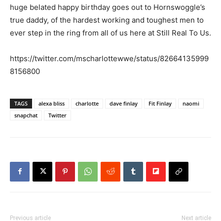
huge belated happy birthday goes out to Hornswoggle’s
true daddy, of the hardest working and toughest men to
ever step in the ring from all of us here at Still Real To Us.
https://twitter.com/mscharlottewwe/status/82664135999
8156800
TAGS
alexa bliss
charlotte
dave finlay
Fit Finlay
naomi
snapchat
Twitter
Previous article
Next article