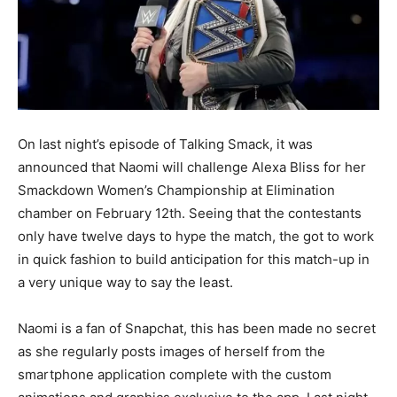
On last night’s episode of Talking Smack, it was
announced that Naomi will challenge Alexa Bliss for her
Smackdown Women’s Championship at Elimination
chamber on February 12th. Seeing that the contestants
only have twelve days to hype the match, the got to work
in quick fashion to build anticipation for this match-up in
a very unique way to say the least.
Naomi is a fan of Snapchat, this has been made no secret
as she regularly posts images of herself from the
smartphone application complete with the custom