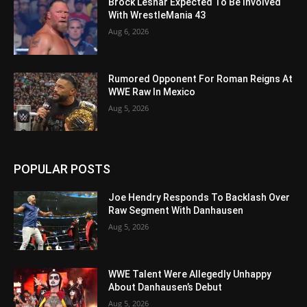
Brock Lesnar Expected To Be Involved
With WrestleMania 43
Aug 6, 2026
Rumored Opponent For Roman Reigns At
WWE Raw In Mexico
Aug 5, 2026
POPULAR POSTS
Joe Hendry Responds To Backlash Over
Raw Segment With Danhausen
Aug 5, 2026
WWE Talent Were Allegedly Unhappy
About Danhausen’s Debut
Aug 5, 2026