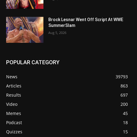
Brock Lesnar Went Off Script At WWE
SummerSlam
Aug 5, 2026
POPULAR CATEGORY
News
39793
Articles
863
Results
697
Video
200
Memes
45
Podcast
18
Quizzes
15