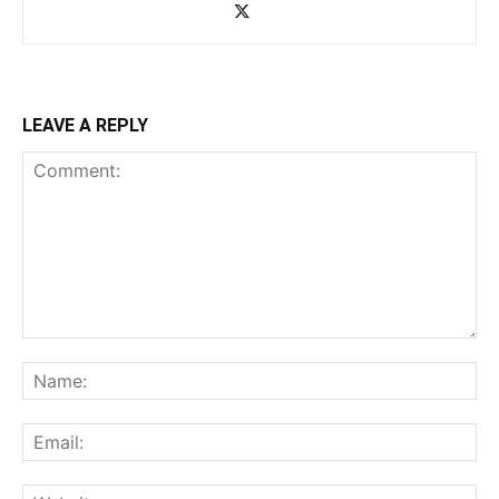
LEAVE A REPLY