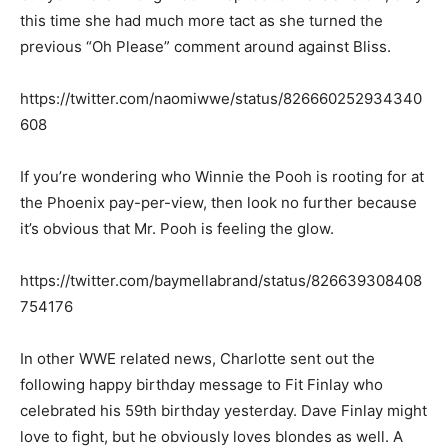
this time she had much more tact as she turned the
previous “Oh Please” comment around against Bliss.
https://twitter.com/naomiwwe/status/826660252934340
608
If you’re wondering who Winnie the Pooh is rooting for at
the Phoenix pay-per-view, then look no further because
it’s obvious that Mr. Pooh is feeling the glow.
https://twitter.com/baymellabrand/status/826639308408
754176
In other WWE related news, Charlotte sent out the
following happy birthday message to Fit Finlay who
celebrated his 59th birthday yesterday. Dave Finlay might
love to fight, but he obviously loves blondes as well. A