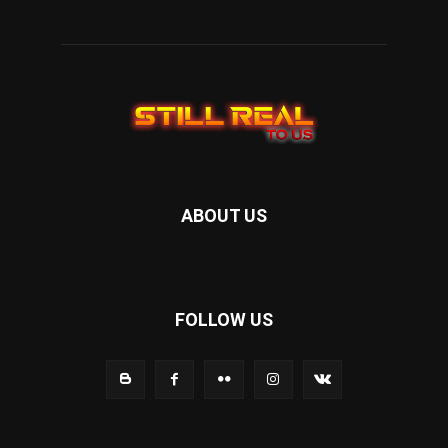
ABOUT US
FOLLOW US