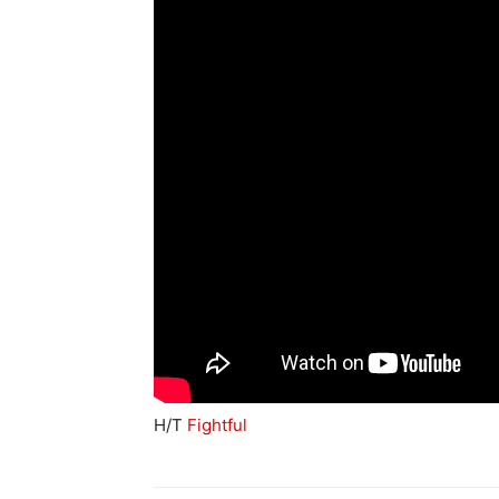
H/T
Fightful