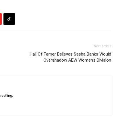
Next article
Hall Of Famer Believes Sasha Banks Would
Overshadow AEW Women’s Division
restling.