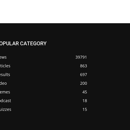
OPULAR CATEGORY
ews
39791
ticles
863
sults
697
ideo
200
emes
45
odcast
18
uizzes
15