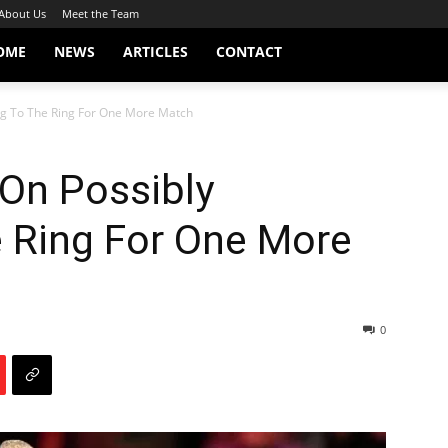
About Us
Meet the Team
OME
NEWS
ARTICLES
CONTACT
ng To The Ring For One More Match
On Possibly
e Ring For One More
0