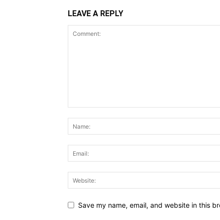
LEAVE A REPLY
Save my name, email, and website in this br