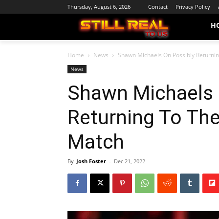
Thursday, August 6, 2026
Contact
Privacy Policy
H
Home
News
Shawn Michaels On Possibly Returni
News
Shawn Michaels 
Returning To Th
Match
By
Josh Foster
-
Dec 21, 2022