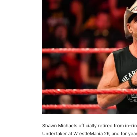
Shawn Michaels officially retired from in-r
Undertaker at WrestleMania 26, and for ye