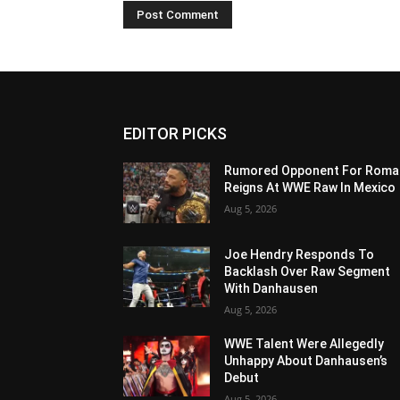
EDITOR PICKS
Rumored Opponent For Roma
Reigns At WWE Raw In Mexico
Aug 5, 2026
Joe Hendry Responds To
Backlash Over Raw Segment
With Danhausen
Aug 5, 2026
WWE Talent Were Allegedly
Unhappy About Danhausen’s
Debut
Aug 5, 2026