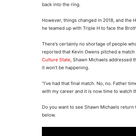
back into the ring.
However, things changed in 2018, and the 
he teamed up with Triple H to face the Brot
There’s certainly no shortage of people who
reported that Kevin Owens pitched a match
Culture State
, Shawn Michaels addressed the
it won’t be happening.
“I’ve had that final match. No, no. Father t
with my career and it is now time to watch t
Do you want to see Shawn Michaels return 
below.