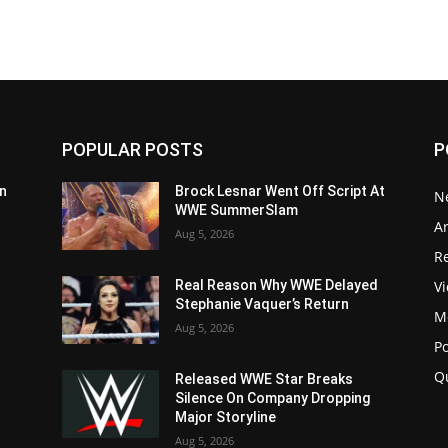
POPULAR POSTS
P
n
Brock Lesnar Went Off Script At
N
WWE SummerSlam
Ar
Aug 5, 2026
Re
V
Real Reason Why WWE Delayed
Stephanie Vaquer’s Return
M
Aug 5, 2026
P
Q
Released WWE Star Breaks
Silence On Company Dropping
Major Storyline
Aug 5, 2026