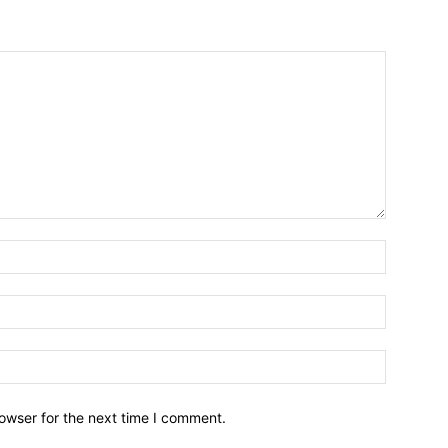
owser for the next time I comment.