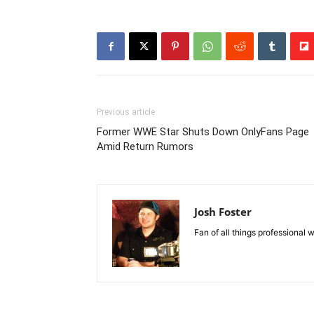
Previous article
Former WWE Star Shuts Down OnlyFans Page
Amid Return Rumors
Josh Foster
Fan of all things professional w