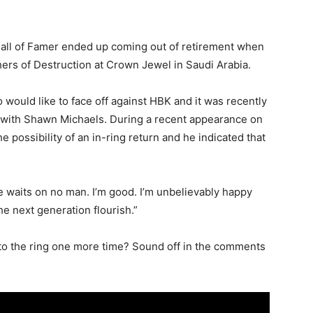
Hall of Famer ended up coming out of retirement when
hers of Destruction at Crown Jewel in Saudi Arabia.
 would like to face off against HBK and it was recently
 with Shawn Michaels. During a recent appearance on
 possibility of an in-ring return and he indicated that
ime waits on no man. I’m good. I’m unbelievably happy
he next generation flourish.”
to the ring one more time? Sound off in the comments