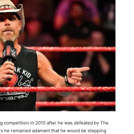
ing competition in 2010 after he was defeated by The
ars he remained adamant that he would be stepping