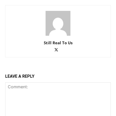
Still Real To Us
LEAVE A REPLY