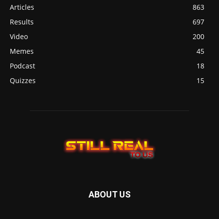
Articles
863
Results
697
Video
200
Memes
45
Podcast
18
Quizzes
15
ABOUT US