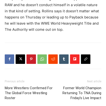
RAW and he doesn’t conduct himself in a volatile nature
in that kind of setting. Rollins says it doesn’t matter what
happens on Thursday or leading up to Payback because
he will leave with the WWE World Heavyweight Title and
The Authority will come out on top.
Previous article
Next article
More Wrestlers Confirmed For
Former World Champion
The Global Force Wrestling
Returning To TNA During
Roster
Friday’s Live Impact