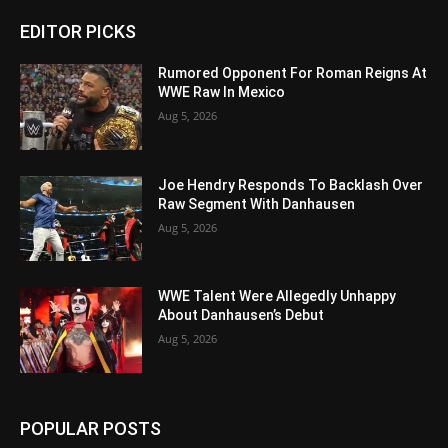
EDITOR PICKS
Rumored Opponent For Roman Reigns At
WWE Raw In Mexico
Aug 5, 2026
Joe Hendry Responds To Backlash Over
Raw Segment With Danhausen
Aug 5, 2026
WWE Talent Were Allegedly Unhappy
About Danhausen’s Debut
Aug 5, 2026
POPULAR POSTS