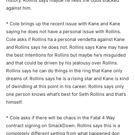
history. Rollins says maybe he likes the odds stacked
against him.
* Cole brings up the recent issue with Kane and Kane
saying he does not have a personal issue with Rollins.
Cole asks if Rollins ha a personal vendetta against Kane
and Rollins says he does not. Rollins says Kane may have
the best intentions for Rollins but maybe he’s misguided
and that could be driven by his jealousy over Rollins.
Rollins says he can do things in the ring that Kane only
dreams of. Rollins says he is a rising star and Kane is kind
of dwindling at this point in his career. Rollins says only
one person knows what’s best for Seth Rollins and that’s
himself.
* Cole asks if there will be chaos in the Fatal 4 Way
contract signing on SmackDown. Rollins says this is a
completely different setting from what happened don