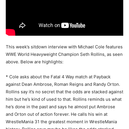
This week’s sitdown interview with Michael Cole features
WWE World Heavyweight Champion Seth Rollins, as seen
above. Below are highlights:
* Cole asks about the Fatal 4 Way match at Payback
against Dean Ambrose, Roman Reigns and Randy Orton.
Rollins say it’s no secret that the odds are stacked against
him but he’s kind of used to that. Rollins reminds us what
he’s done in the past and says he almost put Ambrose
and Orton out of action forever. He calls his win at
WrestleMania 31 the greatest moment in WrestleMania