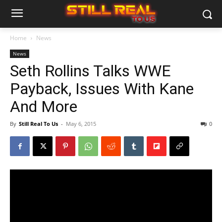
Home
News
News
Seth Rollins Talks WWE
Payback, Issues With Kane
And More
By
Still Real To Us
-
May 6, 2015
0