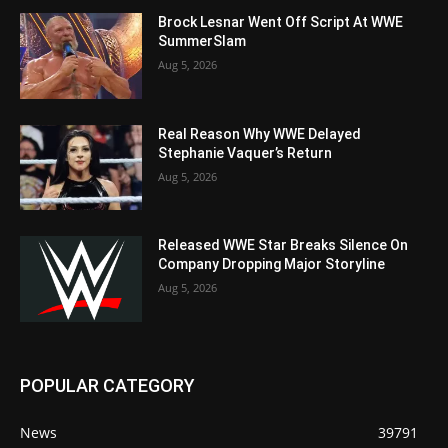
Brock Lesnar Went Off Script At WWE
SummerSlam
Aug 5, 2026
Real Reason Why WWE Delayed
Stephanie Vaquer’s Return
Aug 5, 2026
Released WWE Star Breaks Silence On
Company Dropping Major Storyline
Aug 5, 2026
POPULAR CATEGORY
News
39791