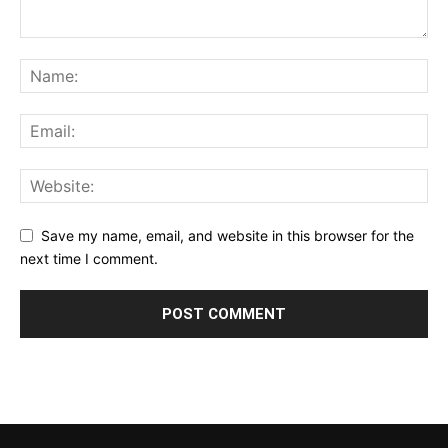
Save my name, email, and website in this browser for the
next time I comment.