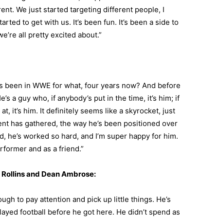
ent. We just started targeting different people, I
arted to get with us. It’s been fun. It’s been a side to
we’re all pretty excited about.”
’s been in WWE for what, four years now? And before
s a guy who, if anybody’s put in the time, it’s him; if
, it’s him. It definitely seems like a skyrocket, just
ent has gathered, the way he’s been positioned over
said, he’s worked so hard, and I’m super happy for him.
rformer and as a friend.”
 Rollins and Dean Ambrose:
gh to pay attention and pick up little things. He’s
ayed football before he got here. He didn’t spend as