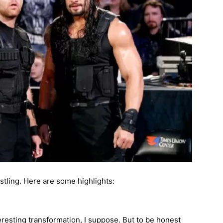
ling. Here are some highlights:
teresting transformation, I suppose. But to be honest