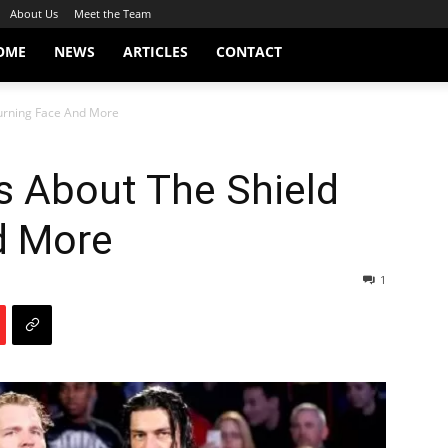
About Us
Meet the Team
OME
NEWS
ARTICLES
CONTACT
Turning Face And More
ks About The Shield
d More
1