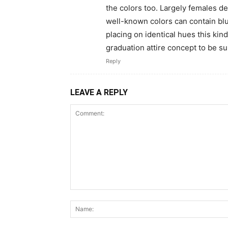
the colors too. Largely females d
well-known colors can contain blu
placing on identical hues this kin
graduation attire concept to be s
Reply
LEAVE A REPLY