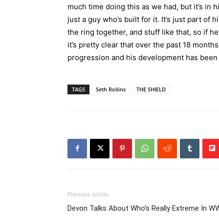
much time doing this as we had, but it’s in h
just a guy who’s built for it. It’s just part of
the ring together, and stuff like that, so if h
it’s pretty clear that over the past 18 mont
progression and his development has been ac
TAGS
Seth Rollins
THE SHIELD
Previous article
Devon Talks About Who’s Really Extreme In W