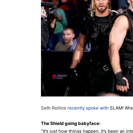
Seth Rollins
recently spoke with
SLAM! Wrest
The Shield going babyface:
“It’s just how things happen. It’s been an in