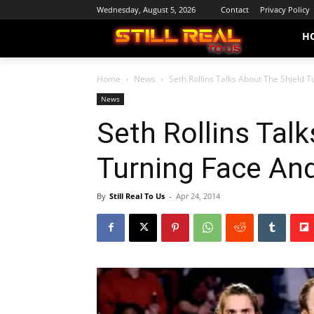
Wednesday, August 5, 2026
Contact
Privacy Policy
H
Home
News
Seth Rollins Talks About The Shield 
News
Seth Rollins Tal
Turning Face An
By
Still Real To Us
-
Apr 24, 2014