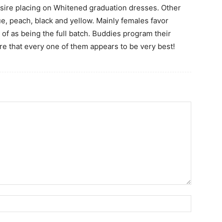
esire placing on Whitened graduation dresses. Other
e, peach, black and yellow. Mainly females favor
d of as being the full batch. Buddies program their
ure that every one of them appears to be very best!