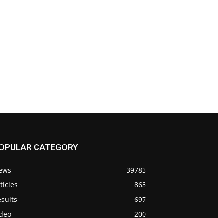
OPULAR CATEGORY
ews
39783
ticles
863
sults
697
ideo
200