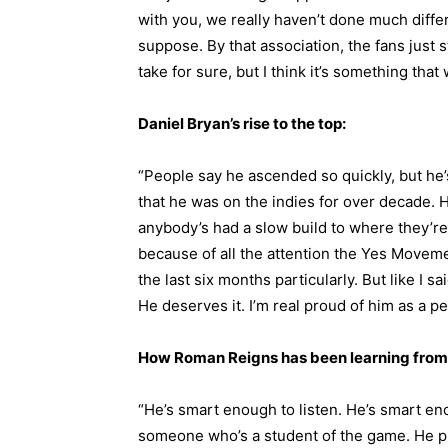
with you, we really haven’t done much differ
suppose. By that association, the fans just st
take for sure, but I think it’s something that 
Daniel Bryan’s rise to the top:
“People say he ascended so quickly, but he
that he was on the indies for over decade. He’
anybody’s had a slow build to where they’re at
because of all the attention the Yes Movem
the last six months particularly. But like I 
He deserves it. I’m real proud of him as a pe
How Roman Reigns has been learning from
“He’s smart enough to listen. He’s smart enou
someone who’s a student of the game. He pl