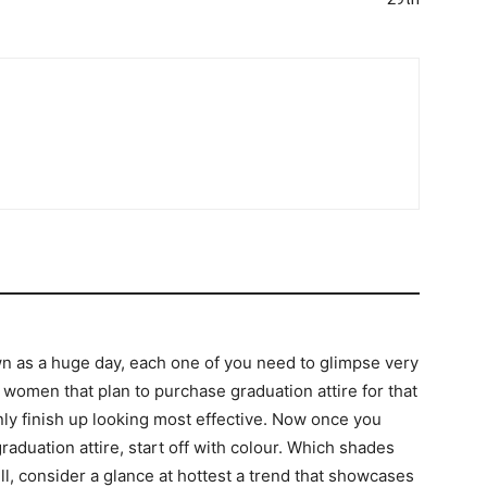
wn as a huge day, each one of you need to glimpse very
omen that plan to purchase graduation attire for that
ly finish up looking most effective. Now once you
raduation attire, start off with colour. Which shades
ll, consider a glance at hottest a trend that showcases