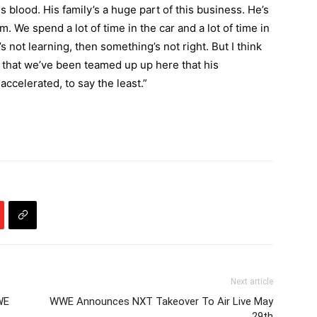
is blood. His family’s a huge part of this business. He’s
 him. We spend a lot of time in the car and a lot of time in
e’s not learning, then something’s not right. But I think
hs that we’ve been teamed up up here that his
celerated, to say the least.”
Next article
WE
WWE Announces NXT Takeover To Air Live May
29th