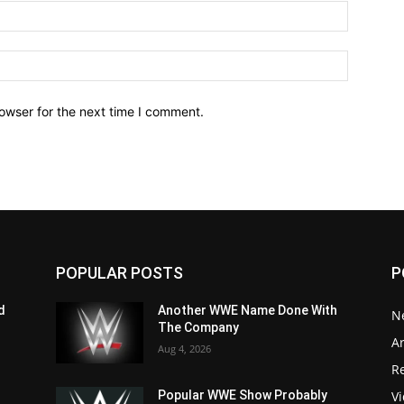
owser for the next time I comment.
POPULAR POSTS
P
d
Another WWE Name Done With
N
The Company
Ar
Aug 4, 2026
Re
V
Popular WWE Show Probably