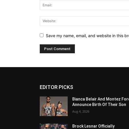
Save my name, email, and website in this br
EDITOR PICKS
Bianca Belair And Montez For
Announce Birth Of Their Son
Aug 4, 2026
Brock Lesnar Officially