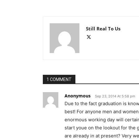
Still Real To Us
1 COMMENT
Anonymous
Sep 23, 2014 At 5:58 pm
Due to the fact graduation is kno
best! For anyone men and women w
enormous working day will certain
start youe on the lookout for the g
are already in at present? Very we