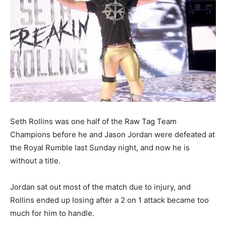
Seth Rollins was one half of the Raw Tag Team
Champions before he and Jason Jordan were defeated at
the Royal Rumble last Sunday night, and now he is
without a title.
Jordan sat out most of the match due to injury, and
Rollins ended up losing after a 2 on 1 attack became too
much for him to handle.