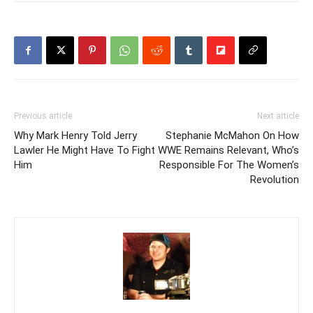
Previous article
Next article
Why Mark Henry Told Jerry
Stephanie McMahon On How
Lawler He Might Have To Fight
WWE Remains Relevant, Who’s
Him
Responsible For The Women’s
Revolution