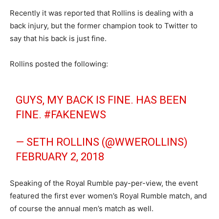
Recently it was reported that Rollins is dealing with a
back injury, but the former champion took to Twitter to
say that his back is just fine.
Rollins posted the following:
GUYS, MY BACK IS FINE. HAS BEEN
FINE.
#FAKENEWS
— SETH ROLLINS (@WWEROLLINS)
FEBRUARY 2, 2018
Speaking of the Royal Rumble pay-per-view, the event
featured the first ever women’s Royal Rumble match, and
of course the annual men’s match as well.