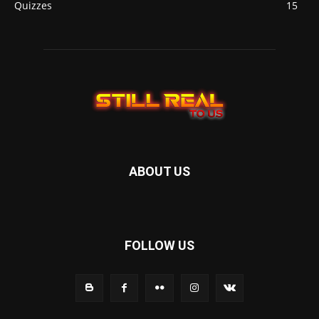
Quizzes
15
ABOUT US
FOLLOW US