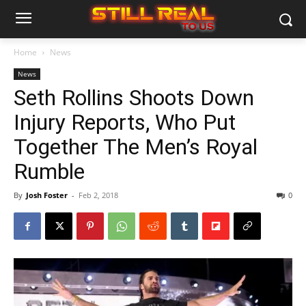
Home
News
News
Seth Rollins Shoots Down
Injury Reports, Who Put
Together The Men’s Royal
Rumble
By
Josh Foster
-
Feb 2, 2018
0