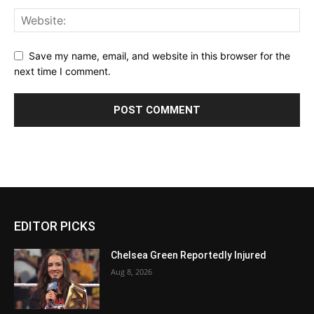
Save my name, email, and website in this browser for the
next time I comment.
EDITOR PICKS
Chelsea Green Reportedly Injured
Aug 8, 2026