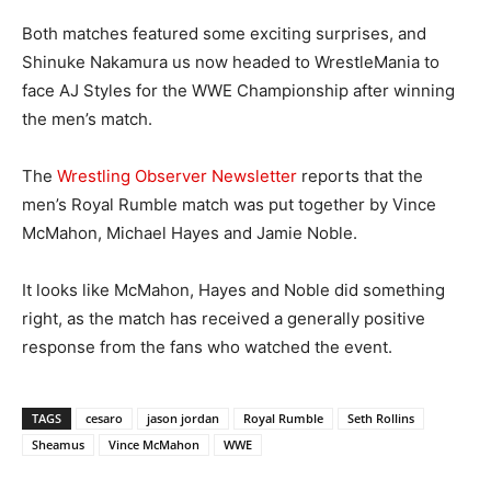
Both matches featured some exciting surprises, and
Shinuke Nakamura us now headed to WrestleMania to
face AJ Styles for the WWE Championship after winning
the men’s match.
The
Wrestling Observer Newsletter
reports that the
men’s Royal Rumble match was put together by Vince
McMahon, Michael Hayes and Jamie Noble.
It looks like McMahon, Hayes and Noble did something
right, as the match has received a generally positive
response from the fans who watched the event.
TAGS
cesaro
jason jordan
Royal Rumble
Seth Rollins
Sheamus
Vince McMahon
WWE