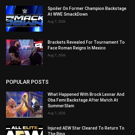
Spoiler On Former Champion Backstage
At WWE SmackDown
Aug 7, 2026
Brackets Revealed For Tournament To
Face Roman Reigns In Mexico
Aug 7, 2026
POPULAR POSTS
What Happened With Brock Lesnar And
Oba Femi Backstage After Match At
SummerSlam
Aug 7, 2026
Injured AEW Star Cleared To Return To
The Ring