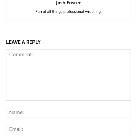
Josh Foster
Fan of all things professional wrestling.
LEAVE A REPLY