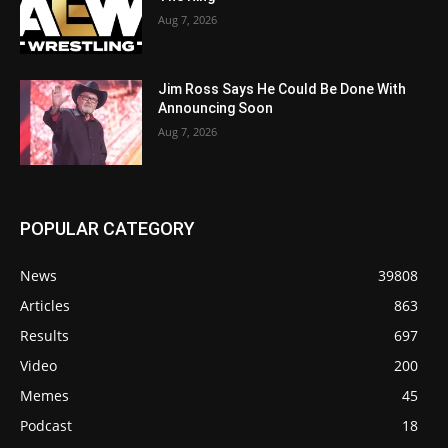
Aug 7, 2026
Jim Ross Says He Could Be Done With
Announcing Soon
Aug 7, 2026
POPULAR CATEGORY
News
39808
Articles
863
Results
697
Video
200
Memes
45
Podcast
18