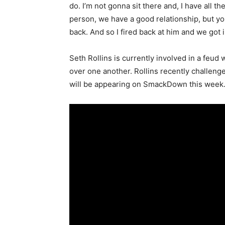
do. I’m not gonna sit there and, I have all t
person, we have a good relationship, but you
back. And so I fired back at him and we got 
Seth Rollins is currently involved in a feu
over one another. Rollins recently challen
will be appearing on SmackDown this week.