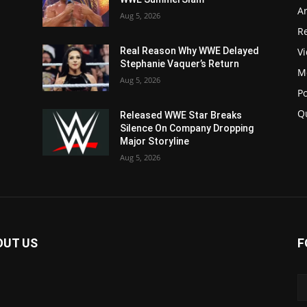
Ar
Aug 5, 2026
Re
V
Real Reason Why WWE Delayed
Stephanie Vaquer’s Return
M
Aug 5, 2026
P
Q
Released WWE Star Breaks
Silence On Company Dropping
Major Storyline
Aug 5, 2026
OUT US
F