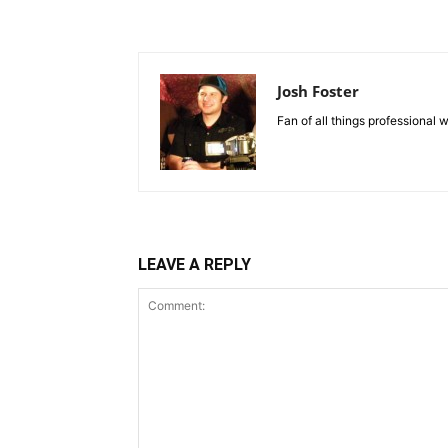
Josh Foster
Fan of all things professional w
LEAVE A REPLY