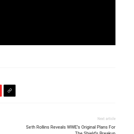
Next article
Seth Rollins Reveals WWE’s Original Plans For
The Shield’s Breakup