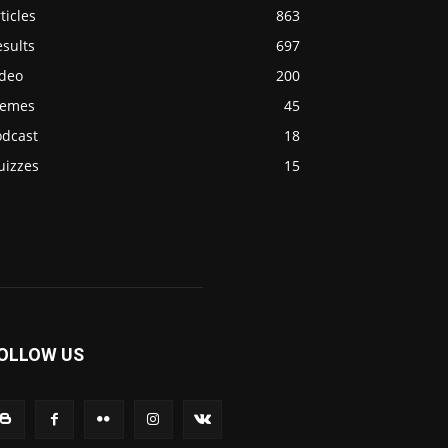
ticles
863
sults
697
ideo
200
emes
45
odcast
18
uizzes
15
OLLOW US