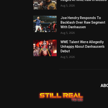
Aug 5, 2026
Joe Hendry Responds To
Backlash Over Raw Segment
With Danhausen
Aug 5, 2026
WWE Talent Were Allegedly
Unhappy About Danhausen’s
Debut
Aug 5, 2026
AB