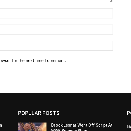
owser for the next time I comment.
POPULAR POSTS
P
n
Brock Lesnar Went Off Script At
N
WWE SummerSlam