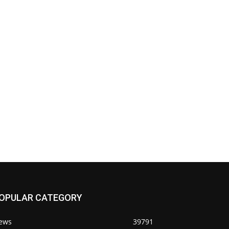
OPULAR CATEGORY
ews
39791