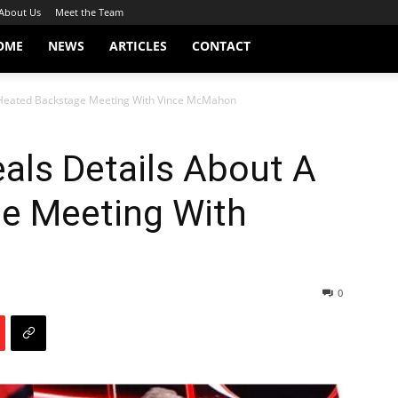
About Us
Meet the Team
OME
NEWS
ARTICLES
CONTACT
A Heated Backstage Meeting With Vince McMahon
eals Details About A
e Meeting With
0