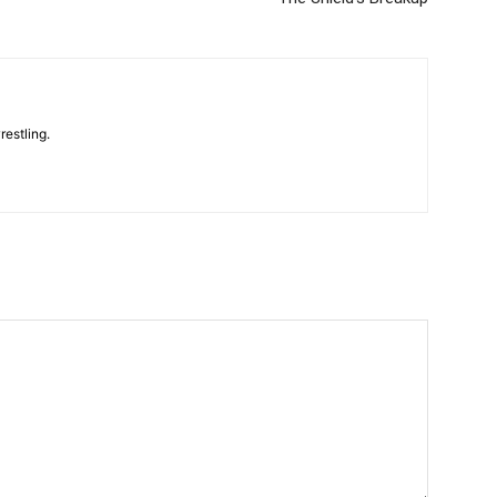
restling.