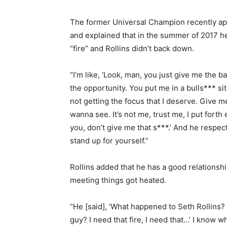
The former Universal Champion recently ap
and explained that in the summer of 2017 
“fire” and Rollins didn’t back down.
“I’m like, ‘Look, man, you just give me the ba
the opportunity. You put me in a bulls*** sit
not getting the focus that I deserve. Give m
wanna see. It’s not me, trust me, I put fort
you, don’t give me that s***.’ And he respe
stand up for yourself.”
Rollins added that he has a good relationsh
meeting things got heated.
“He [said], ‘What happened to Seth Rollins?
guy? I need that fire, I need that…’ I know wh