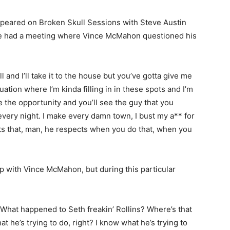
peared on Broken Skull Sessions with Steve Austin
he had a meeting where Vince McMahon questioned his
ll and I’ll take it to the house but you’ve gotta give me
uation where I’m kinda filling in in these spots and I’m
e the opportunity and you’ll see the guy that you
h every night. I make every damn town, I bust my a** for
cts that, man, he respects when you do that, when you
ip with Vince McMahon, but during this particular
 What happened to Seth freakin’ Rollins? Where’s that
at he’s trying to do, right? I know what he’s trying to