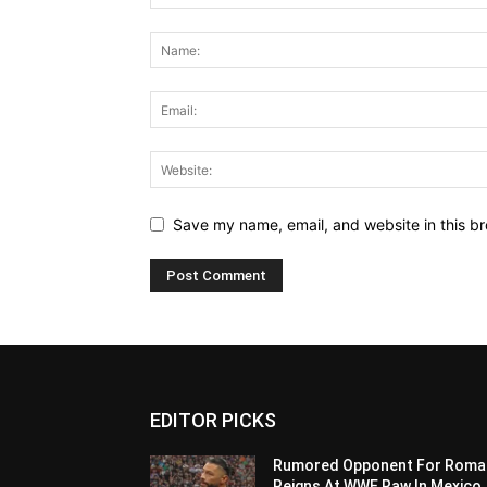
Save my name, email, and website in this br
EDITOR PICKS
Rumored Opponent For Roma
Reigns At WWE Raw In Mexico