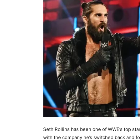
Seth Rollins has been one of WWE’s top star
with the company he’s switched back and for