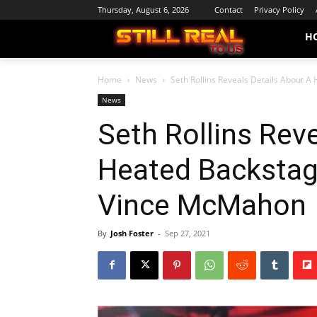
Thursday, August 6, 2026
Contact
Privacy Policy
H
Home
News
Seth Rollins Reveals Details About 
News
Seth Rollins Rev
Heated Backstag
Vince McMahon
By
Josh Foster
-
Sep 27, 2021