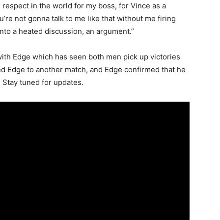
he respect in the world for my boss, for Vince as a
’re not gonna talk to me like that without me firing
into a heated discussion, an argument.”
d with Edge which has seen both men pick up victories
ged Edge to another match, and Edge confirmed that he
 Stay tuned for updates.