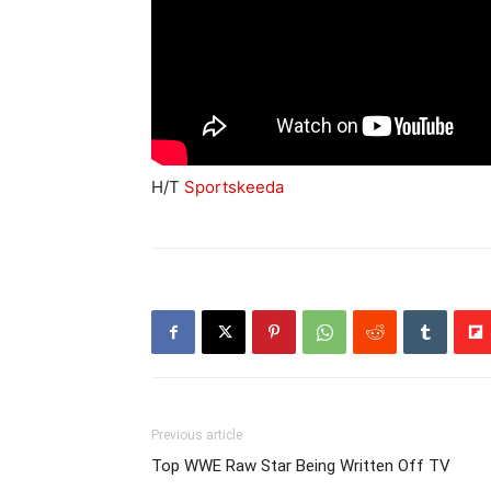
H/T
Sportskeeda
Previous article
Top WWE Raw Star Being Written Off TV