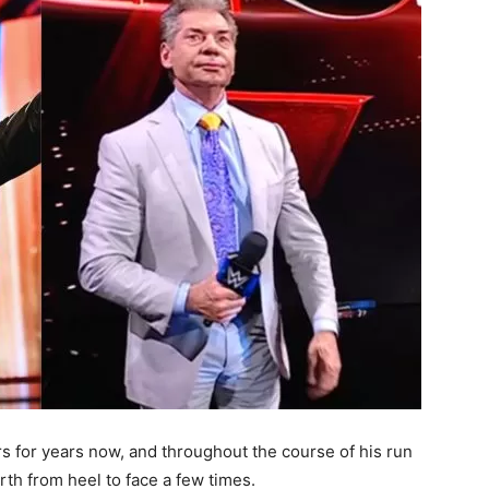
s for years now, and throughout the course of his run
th from heel to face a few times.