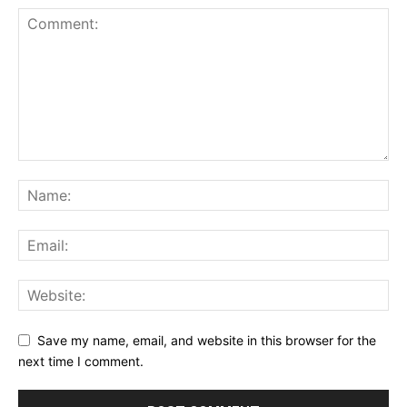
Save my name, email, and website in this browser for the
next time I comment.