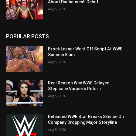
About Danhausen’s Debut
Aug 5, 2026
POPULAR POSTS
Brock Lesnar Went Off Script At WWE
SummerSlam
Aug 5, 2026
Real Reason Why WWE Delayed
Stephanie Vaquer’s Return
Aug 5, 2026
Released WWE Star Breaks Silence On
Company Dropping Major Storyline
Aug 5, 2026