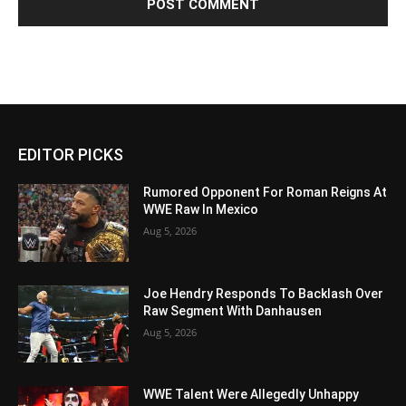
EDITOR PICKS
Rumored Opponent For Roman Reigns At
WWE Raw In Mexico
Aug 5, 2026
Joe Hendry Responds To Backlash Over
Raw Segment With Danhausen
Aug 5, 2026
WWE Talent Were Allegedly Unhappy