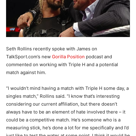
Seth Rollins recently spoke with James on
TalkSport.com’s new
Gorilla Position
podcast and
commented on working with Triple H and a potential
match against him.
“I wouldn’t mind having a match with Triple H some day, a
singles match,” Rollins said. “I know that’s interesting
considering our current affiliation, but there doesn’t
always have to be an element of hate involved there – it
could be a competitive match. He’s someone who is a
measuring stick, he’s done a lot for me specifically and I’d
just like to test the water at some point. I think it would be