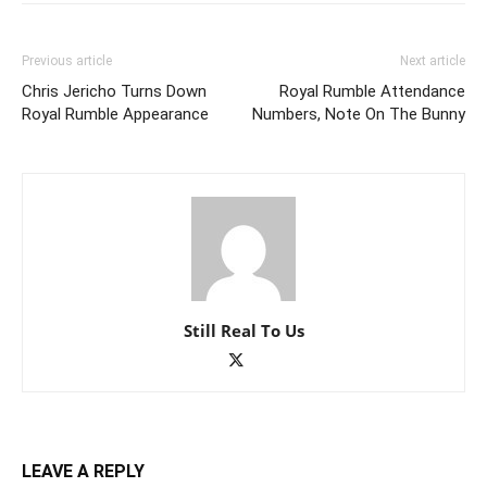
Previous article
Next article
Chris Jericho Turns Down
Royal Rumble Attendance
Royal Rumble Appearance
Numbers, Note On The Bunny
Still Real To Us
LEAVE A REPLY