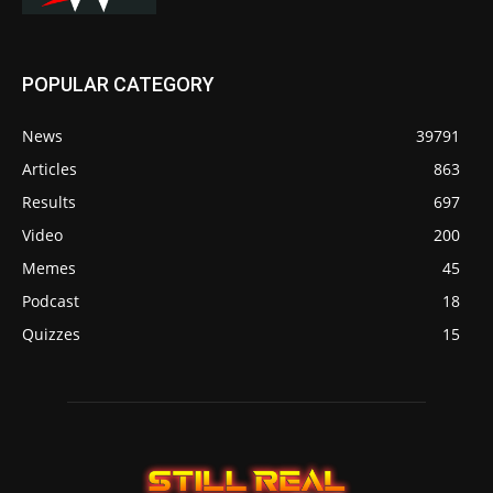
POPULAR CATEGORY
News
39791
Articles
863
Results
697
Video
200
Memes
45
Podcast
18
Quizzes
15