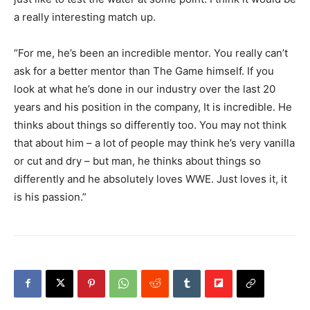
a really interesting match up.
“For me, he’s been an incredible mentor. You really can’t
ask for a better mentor than The Game himself. If you
look at what he’s done in our industry over the last 20
years and his position in the company, It is incredible. He
thinks about things so differently too. You may not think
that about him – a lot of people may think he’s very vanilla
or cut and dry – but man, he thinks about things so
differently and he absolutely loves WWE. Just loves it, it
is his passion.”