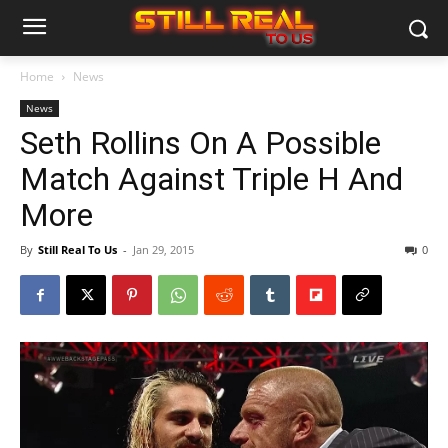
Home
News
News
Seth Rollins On A Possible
Match Against Triple H And
More
By
Still Real To Us
-
Jan 29, 2015
0