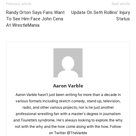
Previous article
Next article
Randy Orton Says Fans Want
Update On Seth Rollins’ Injury
To See Him Face John Cena
Status
At WrestleMania
Aaron Varble
Aaron Varble hasn’t just been writing for more than a decade in
various formats including sketch comedy, stand up, television,
radio, and other various projects; nor is he just another
professional wrestling fan with a master's degree in journalism
and Tourette’s syndrome. He's always looking to explore the why
not with the why and the how come along with the how. Follow
on Twitter @TheVarble