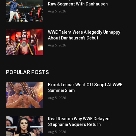
Raw Segment With Danhausen
Aug 5, 2026
WWE Talent Were Allegedly Unhappy
About Danhausen’s Debut
Aug 5, 2026
POPULAR POSTS
Brock Lesnar Went Off Script At WWE
SummerSlam
Aug 5, 2026
Real Reason Why WWE Delayed
Stephanie Vaquer’s Return
Aug 5, 2026