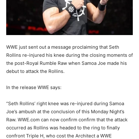
WWE just sent out a message proclaiming that Seth
Rollins re-injured his knee during the closing moments of
the post-Royal Rumble Raw when Samoa Joe made his
debut to attack the Rollins.
In the release WWE says:
“Seth Rollins’ right knee was re-injured during Samoa
Joe’s ambush at the conclusion of this Monday Night’s
Raw. WWE.com can now confirm confirm that the attack
occurred as Rollins was headed to the ring to finally
confront Triple H, who cost the Architect a WWE