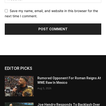
Save my name, email, and website in this browser for the
next time I comment.
EDITOR PICKS
Rumored Opponent For Roman Reigns At
WWE Raw In Mexico
Aug 5, 2026
Joe Hendry Responds To Backlash Over