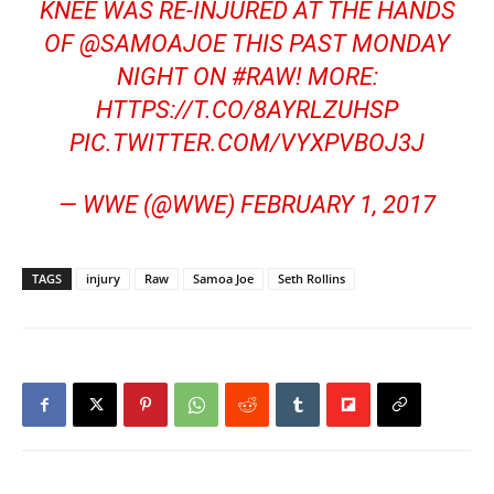
KNEE WAS RE-INJURED AT THE HANDS
OF
@SAMOAJOE
THIS PAST MONDAY
NIGHT ON
#RAW
! MORE:
HTTPS://T.CO/8AYRLZUHSP
PIC.TWITTER.COM/VYXPVBOJ3J
— WWE (@WWE)
FEBRUARY 1, 2017
TAGS
injury
Raw
Samoa Joe
Seth Rollins