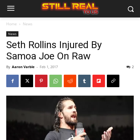
Home
News
News
Seth Rollins Injured By
Samoa Joe On Raw
By
Aaron Varble
-
Feb 1, 2017
2