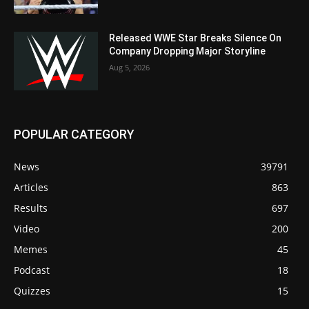
Released WWE Star Breaks Silence On
Company Dropping Major Storyline
Aug 5, 2026
POPULAR CATEGORY
News
39791
Articles
863
Results
697
Video
200
Memes
45
Podcast
18
Quizzes
15