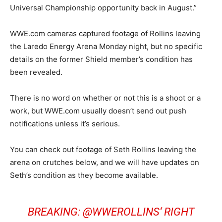
Universal Championship opportunity back in August.”
WWE.com cameras captured footage of Rollins leaving
the Laredo Energy Arena Monday night, but no specific
details on the former Shield member’s condition has
been revealed.
There is no word on whether or not this is a shoot or a
work, but WWE.com usually doesn’t send out push
notifications unless it’s serious.
You can check out footage of Seth Rollins leaving the
arena on crutches below, and we will have updates on
Seth’s condition as they become available.
BREAKING:
@WWEROLLINS
‘ RIGHT