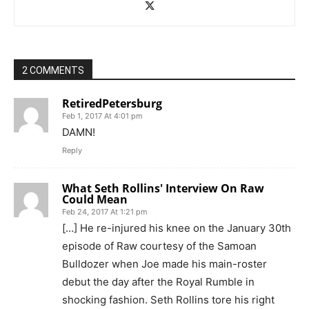
2 COMMENTS
RetiredPetersburg
Feb 1, 2017 At 4:01 pm
DAMN!
Reply
What Seth Rollins' Interview On Raw
Could Mean
Feb 24, 2017 At 1:21 pm
[…] He re-injured his knee on the January 30th
episode of Raw courtesy of the Samoan
Bulldozer when Joe made his main-roster
debut the day after the Royal Rumble in
shocking fashion. Seth Rollins tore his right