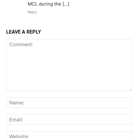
MCL during the […]
Reply
LEAVE A REPLY