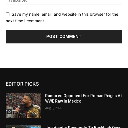
Save my name, email, and website in this browser for the
next time I comment.
EDITOR PICKS
Rumored Opponent For Roman Reigns At
WWE Raw In Mexico
Aug 5, 2026
Joe Hendry Responds To Backlash Over