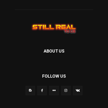
ABOUT US
FOLLOW US