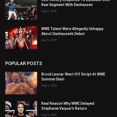
Raw Segment With Danhausen
Aug 5, 2026
WWE Talent Were Allegedly Unhappy
About Danhausen’s Debut
Aug 5, 2026
POPULAR POSTS
Brock Lesnar Went Off Script At WWE
SummerSlam
Aug 5, 2026
Real Reason Why WWE Delayed
Stephanie Vaquer’s Return
Aug 5, 2026