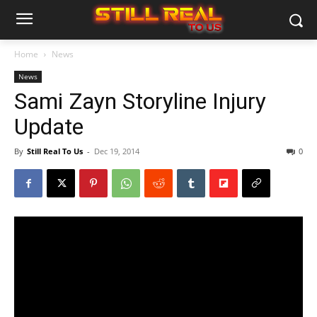
Home
News
News
Sami Zayn Storyline Injury
Update
By
Still Real To Us
-
Dec 19, 2014
0