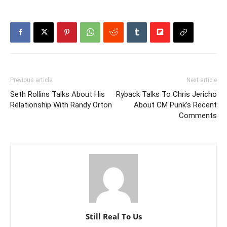
Previous article
Next article
Seth Rollins Talks About His
Ryback Talks To Chris Jericho
Relationship With Randy Orton
About CM Punk’s Recent
Comments
Still Real To Us