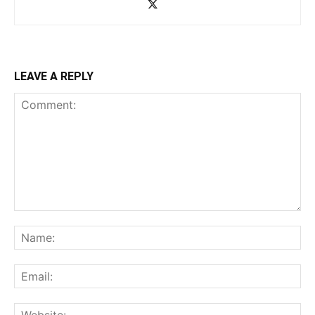
LEAVE A REPLY