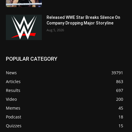
Released WWE Star Breaks Silence On
Company Dropping Major Storyline
Aug 5, 2026
POPULAR CATEGORY
News
39791
Articles
863
Results
697
Video
200
Memes
45
Podcast
18
Quizzes
15