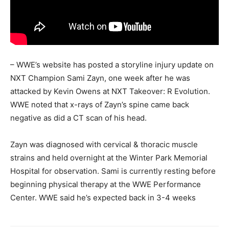
– WWE’s website has posted a storyline injury update on
NXT Champion Sami Zayn, one week after he was
attacked by Kevin Owens at NXT Takeover: R Evolution.
WWE noted that x-rays of Zayn’s spine came back
negative as did a CT scan of his head.
Zayn was diagnosed with cervical & thoracic muscle
strains and held overnight at the Winter Park Memorial
Hospital for observation. Sami is currently resting before
beginning physical therapy at the WWE Performance
Center. WWE said he’s expected back in 3-4 weeks