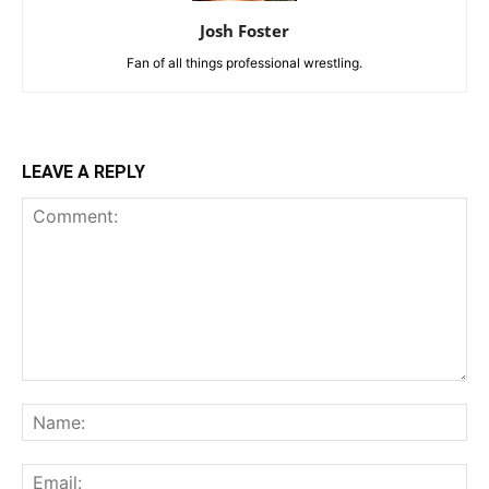
Josh Foster
Fan of all things professional wrestling.
LEAVE A REPLY