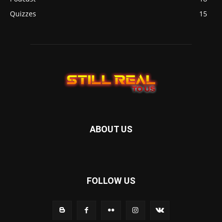
Quizzes
15
ABOUT US
FOLLOW US