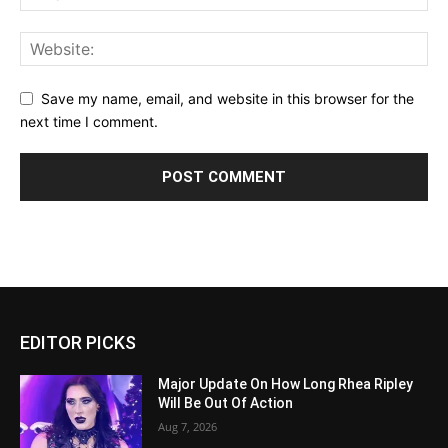
Save my name, email, and website in this browser for the
next time I comment.
EDITOR PICKS
Major Update On How Long Rhea Ripley
Will Be Out Of Action
Aug 7, 2026