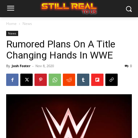
Home
News
News
Rumored Plans On A Title
Changing Hands In WWE
By
Josh Foster
-
Nov 8, 2020
0