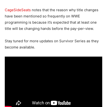
CageSideSeats
notes that the reason why title changes
have been mentioned so frequently on WWE
programming is because it’s expected that at least one
title will be changing hands before the pay-per-view.
Stay tuned for more updates on Survivor Series as they
become available.