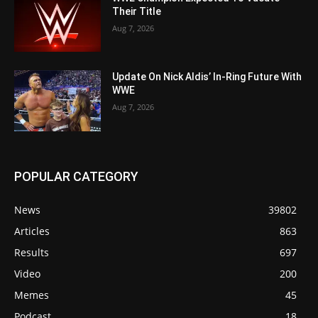
Their Title
Aug 7, 2026
Update On Nick Aldis’ In-Ring Future With
WWE
Aug 7, 2026
POPULAR CATEGORY
News
39802
Articles
863
Results
697
Video
200
Memes
45
Podcast
18