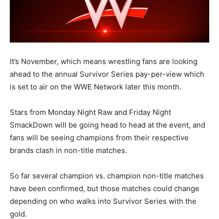
It’s November, which means wrestling fans are looking
ahead to the annual Survivor Series pay-per-view which
is set to air on the WWE Network later this month.
Stars from Monday Night Raw and Friday Night
SmackDown will be going head to head at the event, and
fans will be seeing champions from their respective
brands clash in non-title matches.
So far several champion vs. champion non-title matches
have been confirmed, but those matches could change
depending on who walks into Survivor Series with the
gold.