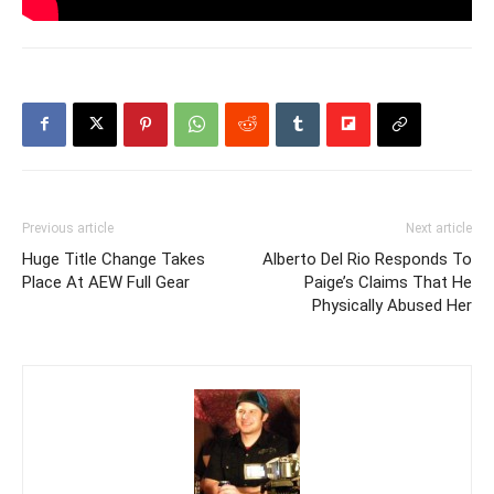
Previous article
Next article
Huge Title Change Takes
Alberto Del Rio Responds To
Place At AEW Full Gear
Paige’s Claims That He
Physically Abused Her