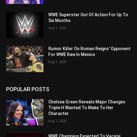
WWE Superstar Out Of Action For Up To
Six Months
Aug 7, 2026
Rumor Killer On Roman Reigns’ Opponent
For WWE Raw In Mexico
Aug 7, 2026
POPULAR POSTS
Chelsea Green Reveals Major Changes
Triple H Wanted To Make To Her
Character
Aug 7, 2026
WWE Champion Expected To Vacate