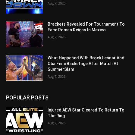
Aug 7, 2026
Brackets Revealed For Tournament To
Face Roman Reigns In Mexico
Aug 7, 2026
What Happened With Brock Lesnar And
Oba Femi Backstage After Match At
SummerSlam
Aug 7, 2026
POPULAR POSTS
Injured AEW Star Cleared To Return To
The Ring
Aug 7, 2026