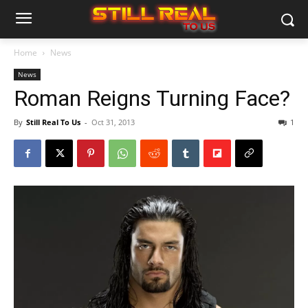
Home
News
News
Roman Reigns Turning Face?
By
Still Real To Us
-
Oct 31, 2013
1