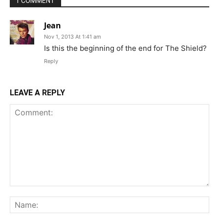
1 COMMENT
Jean
Nov 1, 2013 At 1:41 am
Is this the beginning of the end for The Shield?
Reply
LEAVE A REPLY