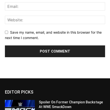
Save my name, email, and website in this browser for the
next time I comment.
EDITOR PICKS
Spoiler On Former Champion Backstage
At WWE SmackDown