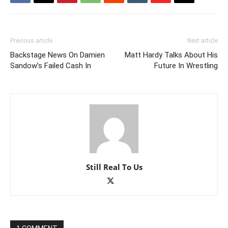
Previous article
Next article
Backstage News On Damien
Matt Hardy Talks About His
Sandow’s Failed Cash In
Future In Wrestling
Still Real To Us