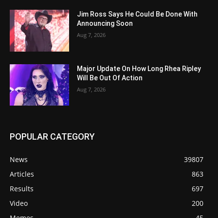
Jim Ross Says He Could Be Done With
Announcing Soon
Aug 7, 2026
Major Update On How Long Rhea Ripley
Will Be Out Of Action
Aug 7, 2026
POPULAR CATEGORY
News
39807
Articles
863
Results
697
Video
200
Memes
45