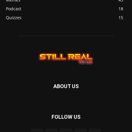
Podcast
18
Quizzes
15
ABOUT US
FOLLOW US