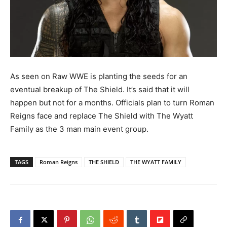
As seen on Raw WWE is planting the seeds for an
eventual breakup of The Shield.
It’s said that it will
happen but not for a months. Officials plan to turn Roman
Reigns face and replace The Shield with The Wyatt
Family as the 3 man main event group.
TAGS
Roman Reigns
THE SHIELD
THE WYATT FAMILY