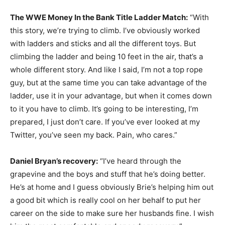
The WWE Money In the Bank Title Ladder Match:
“With
this story, we’re trying to climb. I’ve obviously worked
with ladders and sticks and all the different toys. But
climbing the ladder and being 10 feet in the air, that’s a
whole different story. And like I said, I’m not a top rope
guy, but at the same time you can take advantage of the
ladder, use it in your advantage, but when it comes down
to it you have to climb. It’s going to be interesting, I’m
prepared, I just don’t care. If you’ve ever looked at my
Twitter, you’ve seen my back. Pain, who cares.”
Daniel Bryan’s recovery:
“I’ve heard through the
grapevine and the boys and stuff that he’s doing better.
He’s at home and I guess obviously Brie’s helping him out
a good bit which is really cool on her behalf to put her
career on the side to make sure her husbands fine. I wish