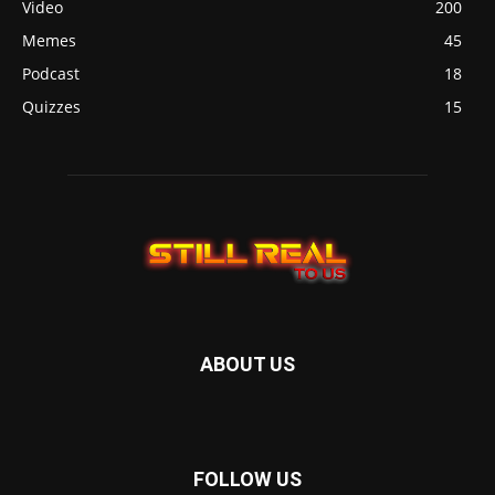
Video
200
Memes
45
Podcast
18
Quizzes
15
ABOUT US
FOLLOW US