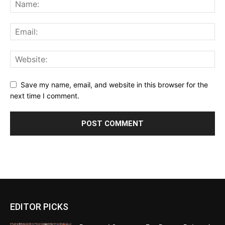
Save my name, email, and website in this browser for the
next time I comment.
EDITOR PICKS