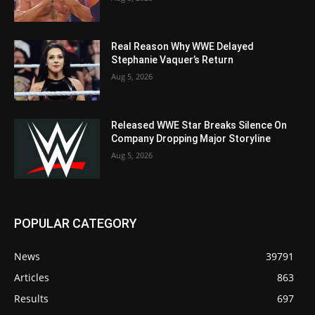
Real Reason Why WWE Delayed
Stephanie Vaquer’s Return
Aug 5, 2026
Released WWE Star Breaks Silence On
Company Dropping Major Storyline
Aug 5, 2026
POPULAR CATEGORY
News
39791
Articles
863
Results
697