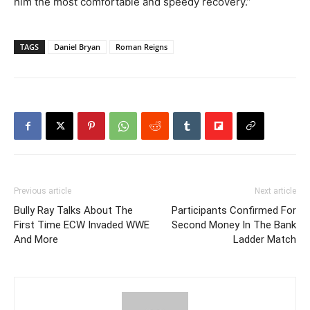
him the most comfortable and speedy recovery.”
TAGS
Daniel Bryan
Roman Reigns
Previous article
Next article
Bully Ray Talks About The
Participants Confirmed For
First Time ECW Invaded WWE
Second Money In The Bank
And More
Ladder Match