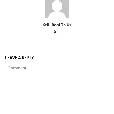
Still Real To Us
LEAVE A REPLY