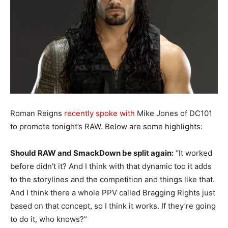
Roman Reigns
recently spoke with
Mike Jones of DC101
to promote tonight’s RAW. Below are some highlights:
Should RAW and SmackDown be split again:
“It worked
before didn’t it? And I think with that dynamic too it adds
to the storylines and the competition and things like that.
And I think there a whole PPV called Bragging Rights just
based on that concept, so I think it works. If they’re going
to do it, who knows?”