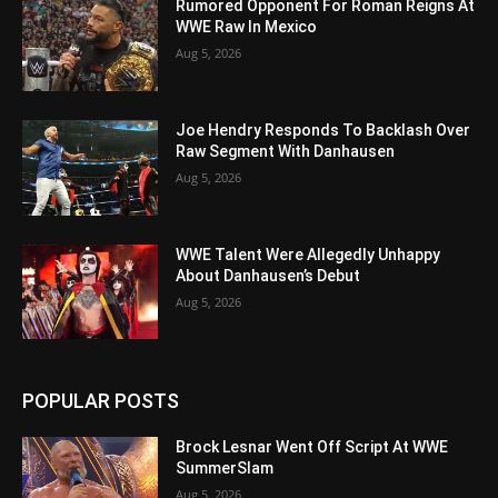
Rumored Opponent For Roman Reigns At
WWE Raw In Mexico
Aug 5, 2026
Joe Hendry Responds To Backlash Over
Raw Segment With Danhausen
Aug 5, 2026
WWE Talent Were Allegedly Unhappy
About Danhausen’s Debut
Aug 5, 2026
POPULAR POSTS
Brock Lesnar Went Off Script At WWE
SummerSlam
Aug 5, 2026