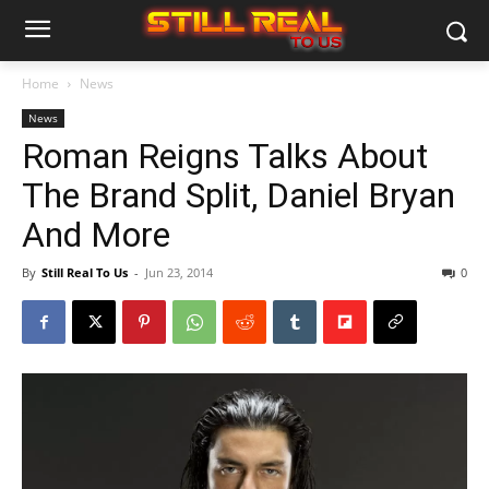
Home
News
News
Roman Reigns Talks About
The Brand Split, Daniel Bryan
And More
By
Still Real To Us
-
Jun 23, 2014
0