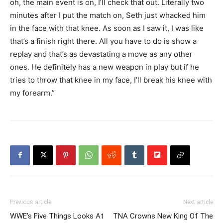
oh, the main event is on, I’ll check that out. Literally two
minutes after I put the match on, Seth just whacked him
in the face with that knee. As soon as I saw it, I was like
that’s a finish right there. All you have to do is show a
replay and that’s as devastating a move as any other
ones. He definitely has a new weapon in play but if he
tries to throw that knee in my face, I’ll break his knee with
my forearm.”
Previous article
Next article
WWE’s Five Things Looks At
TNA Crowns New King Of The