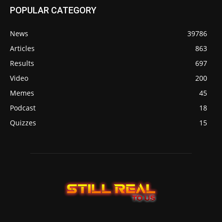
POPULAR CATEGORY
News
39786
Articles
863
Results
697
Video
200
Memes
45
Podcast
18
Quizzes
15