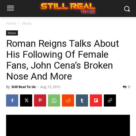
Home
News
News
Roman Reigns Talks About
His Following Of Female
Fans, John Cena’s Broken
Nose And More
By
Still Real To Us
-
Aug 13, 2015
0