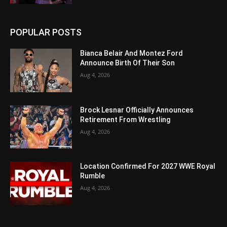
POPULAR POSTS
Bianca Belair And Montez Ford
Announce Birth Of Their Son
Aug 4, 2026
Brock Lesnar Officially Announces
Retirement From Wrestling
Aug 4, 2026
Location Confirmed For 2027 WWE Royal
Rumble
Aug 4, 2026