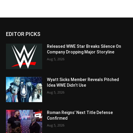
EDITOR PICKS
Released WWE Star Breaks Silence On
Company Dropping Major Storyline
Aug 5, 2026
Wyatt Sicks Member Reveals Pitched
Idea WWE Didn’t Use
Aug 5, 2026
Roman Reigns’ Next Title Defense
Confirmed
Aug 5, 2026