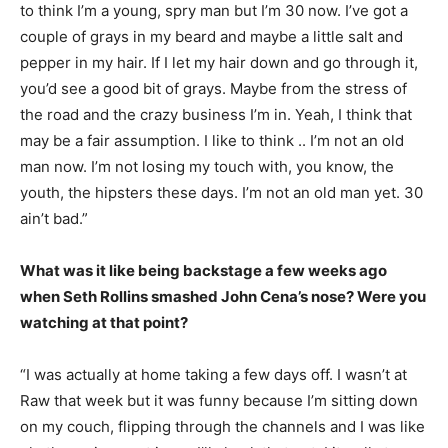
to think I’m a young, spry man but I’m 30 now. I’ve got a
couple of grays in my beard and maybe a little salt and
pepper in my hair. If I let my hair down and go through it,
you’d see a good bit of grays. Maybe from the stress of
the road and the crazy business I’m in. Yeah, I think that
may be a fair assumption. I like to think .. I’m not an old
man now. I’m not losing my touch with, you know, the
youth, the hipsters these days. I’m not an old man yet. 30
ain’t bad.”
What was it like being backstage a few weeks ago
when Seth Rollins smashed John Cena’s nose? Were you
watching at that point?
“I was actually at home taking a few days off. I wasn’t at
Raw that week but it was funny because I’m sitting down
on my couch, flipping through the channels and I was like