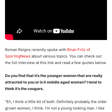
Roman Reigns recently spoke with
Brian Fritz of
SportingNews
about various topics. You can check out
the full interview at this link and read a few quotes below.
Do you find that it’s the younger women that are really
attracted to you or is it middle aged women? I tend to
think it’s the cougars.
“Eh, I think a little bit of both. Definitely probably the older
grown women, I think. I’m not a young looking man. I like