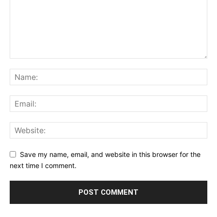
Save my name, email, and website in this browser for the
next time I comment.