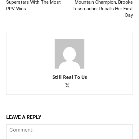
Superstars With The Most
Mountain Champion, Brooke
PPV Wins
Tessmacher Recalls Her First
Day
Still Real To Us
LEAVE A REPLY