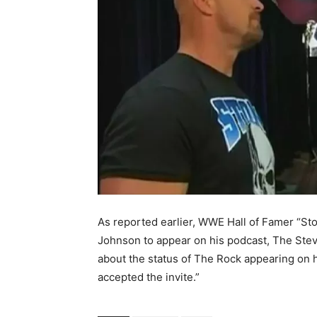
As reported earlier, WWE Hall of Famer “St
Johnson to appear on his podcast
, The Ste
about the status of The Rock appearing on h
accepted the invite.”