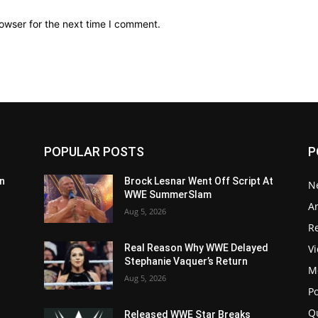
owser for the next time I comment.
POPULAR POSTS
P
n
Brock Lesnar Went Off Script At
N
WWE SummerSlam
Ar
Aug 5, 2026
Re
V
Real Reason Why WWE Delayed
Stephanie Vaquer’s Return
M
Aug 5, 2026
P
Q
Released WWE Star Breaks