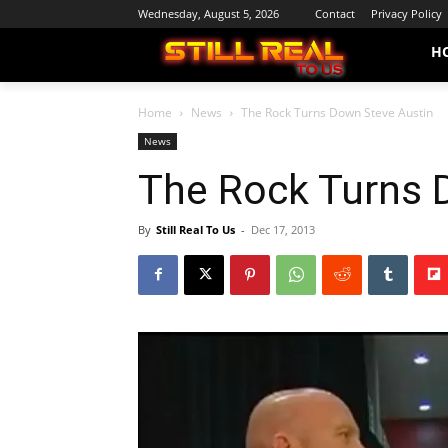
Wednesday, August 5, 2026
Contact
Privacy Policy
H
Home
News
The Rock Turns Down Steve Austin
News
The Rock Turns 
By
Still Real To Us
-
Dec 17, 2013