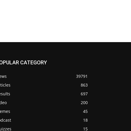
OPULAR CATEGORY
ews
39791
ticles
863
sults
697
ideo
200
emes
45
odcast
18
uizzes
15