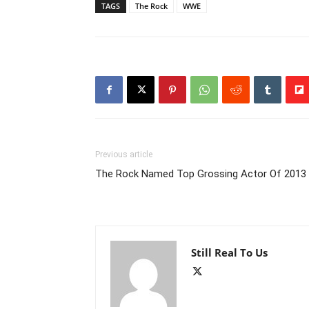
TAGS
The Rock
WWE
Previous article
The Rock Named Top Grossing Actor Of 2013
Still Real To Us