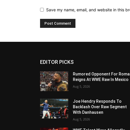
Save my name, email, and website in this br
EDITOR PICKS
Rumored Opponent For Roma
Reigns At WWE Raw In Mexico
Aug 5, 2026
Joe Hendry Responds To
Backlash Over Raw Segment
With Danhausen
Aug 5, 2026