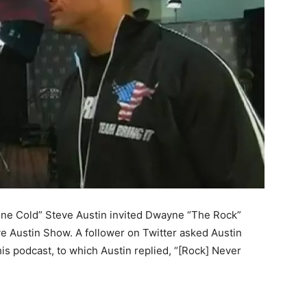
one Cold” Steve Austin invited Dwayne “The Rock”
ve Austin Show. A follower on Twitter asked Austin
is podcast, to which Austin replied, “[Rock] Never