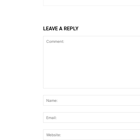
LEAVE A REPLY