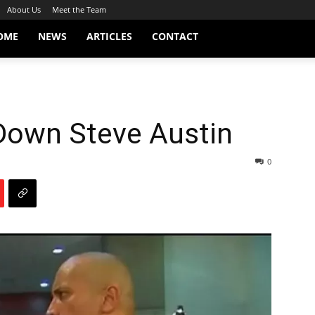
About Us
Meet the Team
OME
NEWS
ARTICLES
CONTACT
Down Steve Austin
0