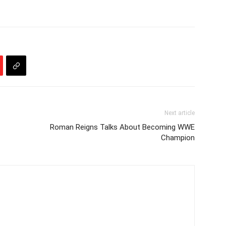
Next article
Roman Reigns Talks About Becoming WWE
Champion