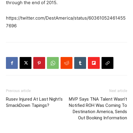
through the end of 2015.
https://twitter.com/DestAmerica/status/60361052461455
7696
Previous article
Next article
Rusev Injured At Last Night’s
MVP Says TNA Talent Wasn’t
SmackDown Tapings?
Notified ROH Was Coming To
Destination America, Sends
Out Booking Information