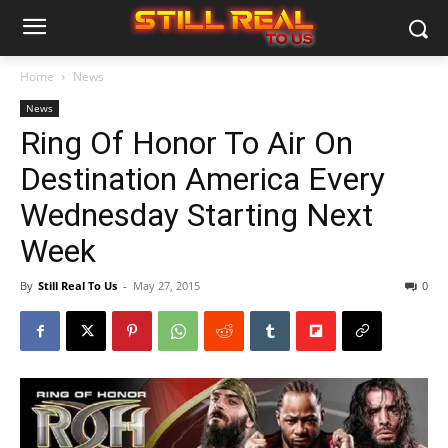
Home
News
News
Ring Of Honor To Air On
Destination America Every
Wednesday Starting Next
Week
By
Still Real To Us
-
May 27, 2015
0