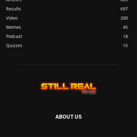
Results
697
Video
200
Memes
45
Podcast
18
Quizzes
15
ABOUT US