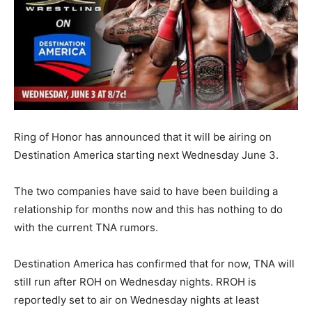
Ring of Honor has announced that it will be airing on
Destination America starting next Wednesday June 3.
The two companies have said to have been building a
relationship for months now and this has nothing to do
with the current TNA rumors.
Destination America has confirmed that for now, TNA will
still run after ROH on Wednesday nights. RROH is
reportedly set to air on Wednesday nights at least