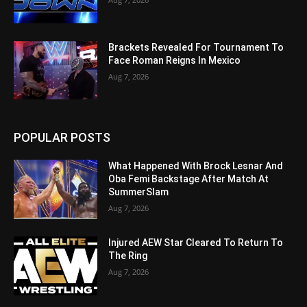
Brackets Revealed For Tournament To
Face Roman Reigns In Mexico
Aug 7, 2026
POPULAR POSTS
What Happened With Brock Lesnar And
Oba Femi Backstage After Match At
SummerSlam
Aug 7, 2026
Injured AEW Star Cleared To Return To
The Ring
Aug 7, 2026