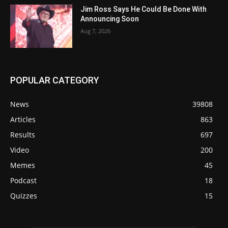
Jim Ross Says He Could Be Done With
Announcing Soon
Aug 7, 2026
POPULAR CATEGORY
News
39808
Articles
863
Results
697
Video
200
Memes
45
Podcast
18
Quizzes
15