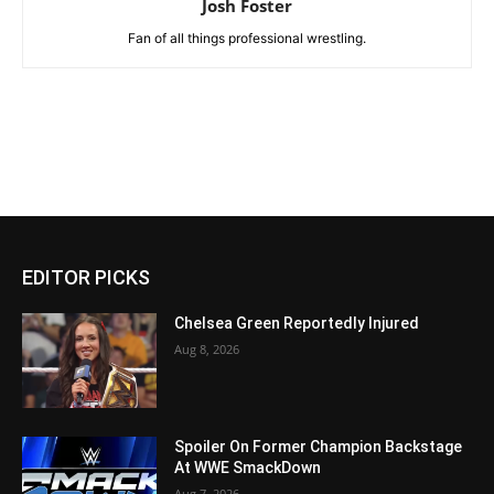
Josh Foster
Fan of all things professional wrestling.
EDITOR PICKS
Chelsea Green Reportedly Injured
Aug 8, 2026
Spoiler On Former Champion Backstage
At WWE SmackDown
Aug 7, 2026