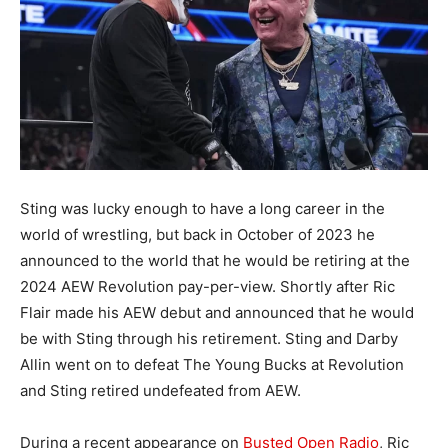
Sting was lucky enough to have a long career in the
world of wrestling, but back in October of 2023 he
announced to the world that he would be retiring at the
2024 AEW Revolution pay-per-view. Shortly after Ric
Flair made his AEW debut and announced that he would
be with Sting through his retirement. Sting and Darby
Allin went on to defeat The Young Bucks at Revolution
and Sting retired undefeated from AEW.
During a recent appearance on
Busted Open Radio
, Ric