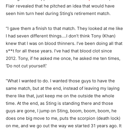
Flair revealed that he pitched an idea that would have
seen him turn heel during Sting’s retirement match.
“I gave them a finish to that match. They looked at me like
I had seven different things….I don’t think Tony (Khan)
knew that I was on blood thinners. I’ve been doing all that
s**t for all these years. I’ve had that blood clot since
2012. Tony, if he asked me once, he asked me ten times,
‘Do not cut yourself.’
“What I wanted to do. I wanted those guys to have the
same match, but at the end, instead of leaving my laying
there like that, just keep me on the outside the whole
time. At the end, as Sting is standing there and those
guys are gone, I jump on Sting, boom, boom, boom, he
does one big move to me, puts the scorpion (death lock)
on me, and we go out the way we started 31 years ago. It