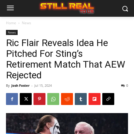
Home
News
News
Ric Flair Reveals Idea He
Pitched For Sting’s
Retirement Match That AEW
Rejected
By
Josh Foster
-
Jul 15, 2024
0