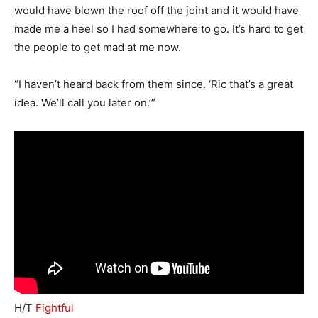
would have blown the roof off the joint and it would have
made me a heel so I had somewhere to go. It’s hard to get
the people to get mad at me now.
“I haven’t heard back from them since. ‘Ric that’s a great
idea. We’ll call you later on.’”
H/T
Fightful