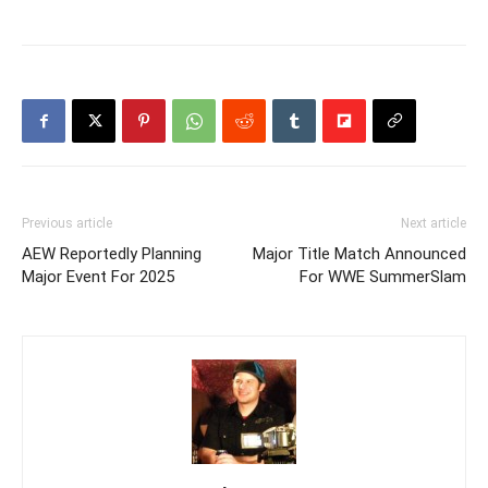
Previous article
Next article
AEW Reportedly Planning
Major Title Match Announced
Major Event For 2025
For WWE SummerSlam