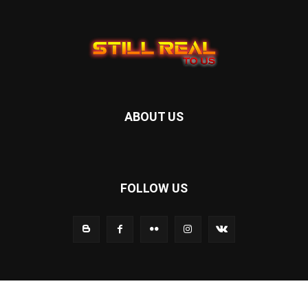
ABOUT US
FOLLOW US