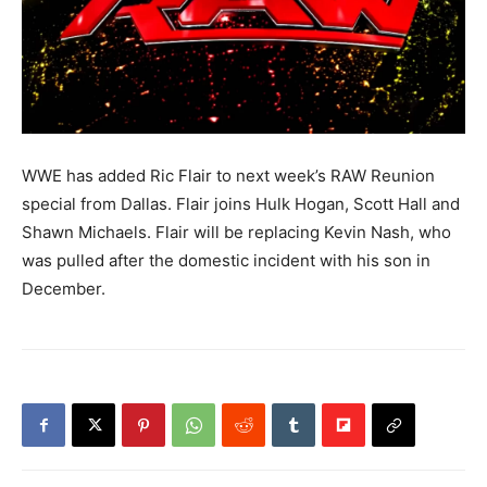
WWE has added Ric Flair to next week’s RAW Reunion
special from Dallas. Flair joins Hulk Hogan, Scott Hall and
Shawn Michaels. Flair will be replacing Kevin Nash, who
was pulled after the domestic incident with his son in
December.