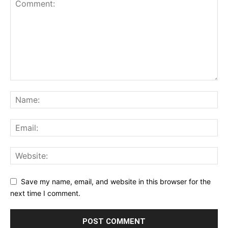
Save my name, email, and website in this browser for the
next time I comment.