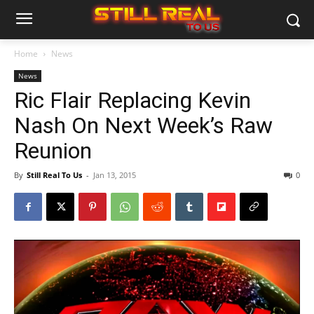
Home
News
News
Ric Flair Replacing Kevin
Nash On Next Week’s Raw
Reunion
By
Still Real To Us
-
Jan 13, 2015
0