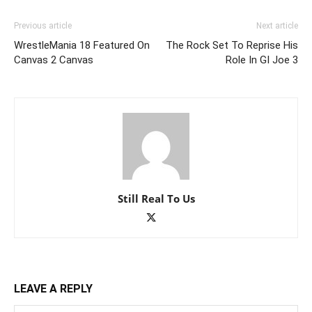
Previous article
Next article
WrestleMania 18 Featured On
The Rock Set To Reprise His
Canvas 2 Canvas
Role In GI Joe 3
Still Real To Us
LEAVE A REPLY