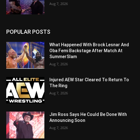
Aug 7, 2026
POPULAR POSTS
What Happened With Brock Lesnar And
Oba Femi Backstage After Match At
SummerSlam
Aug 7, 2026
Injured AEW Star Cleared To Return To
The Ring
Aug 7, 2026
Jim Ross Says He Could Be Done With
Announcing Soon
Aug 7, 2026