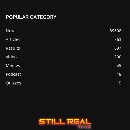
POPULAR CATEGORY
News
39808
Articles
863
Results
697
Video
200
Memes
45
Podcast
18
Quizzes
15