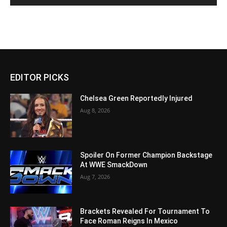
EDITOR PICKS
Chelsea Green Reportedly Injured
Aug 8, 2026
Spoiler On Former Champion Backstage
At WWE SmackDown
Aug 7, 2026
Brackets Revealed For Tournament To
Face Roman Reigns In Mexico