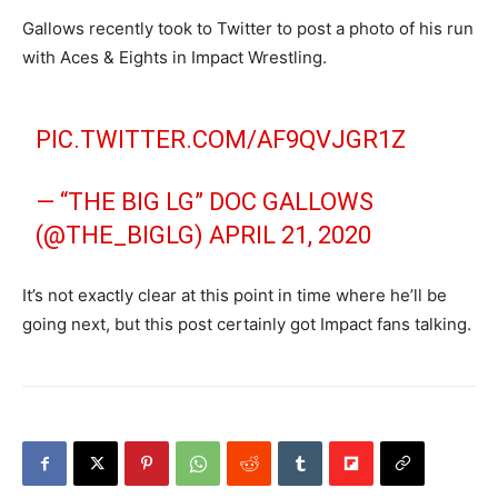
Gallows recently took to Twitter to post a photo of his run
with Aces & Eights in Impact Wrestling.
PIC.TWITTER.COM/AF9QVJGR1Z
— “THE BIG LG” DOC GALLOWS
(@THE_BIGLG)
APRIL 21, 2020
It’s not exactly clear at this point in time where he’ll be
going next, but this post certainly got Impact fans talking.