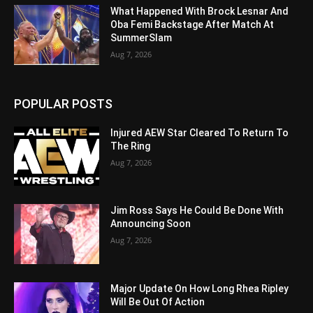
What Happened With Brock Lesnar And
Oba Femi Backstage After Match At
SummerSlam
Aug 7, 2026
POPULAR POSTS
Injured AEW Star Cleared To Return To
The Ring
Aug 7, 2026
Jim Ross Says He Could Be Done With
Announcing Soon
Aug 7, 2026
Major Update On How Long Rhea Ripley
Will Be Out Of Action