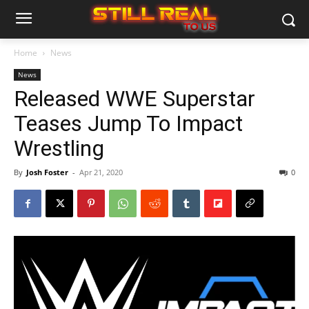
Home
News
News
Released WWE Superstar
Teases Jump To Impact
Wrestling
By
Josh Foster
-
Apr 21, 2020
0