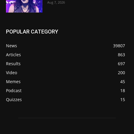
Aug 7, 2026
POPULAR CATEGORY
News
39807
Articles
863
Results
697
Video
200
Memes
45
Podcast
18
Quizzes
15