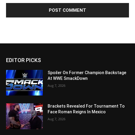
EDITOR PICKS
Spoiler On Former Champion Backstage
At WWE SmackDown
Aug 7, 2026
Brackets Revealed For Tournament To
Face Roman Reigns In Mexico
Aug 7, 2026