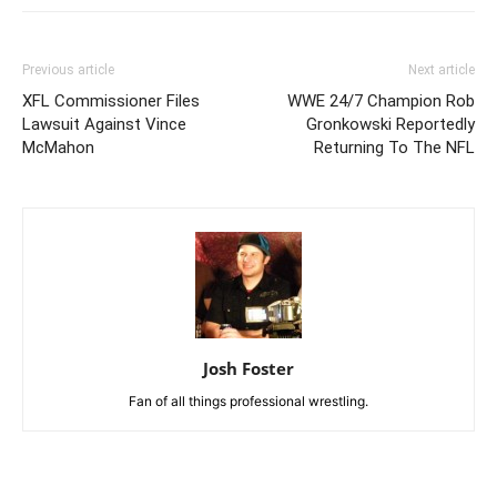
Previous article
Next article
XFL Commissioner Files
WWE 24/7 Champion Rob
Lawsuit Against Vince
Gronkowski Reportedly
McMahon
Returning To The NFL
Josh Foster
Fan of all things professional wrestling.