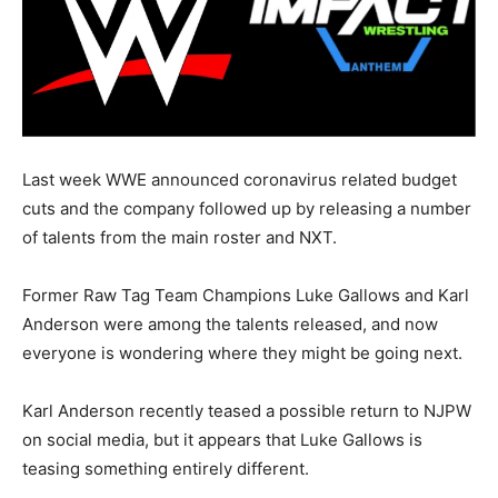
Last week WWE announced coronavirus related budget
cuts and the company followed up by releasing a number
of talents from the main roster and NXT.
Former Raw Tag Team Champions Luke Gallows and Karl
Anderson were among the talents released, and now
everyone is wondering where they might be going next.
Karl Anderson recently teased a possible return to NJPW
on social media, but it appears that Luke Gallows is
teasing something entirely different.