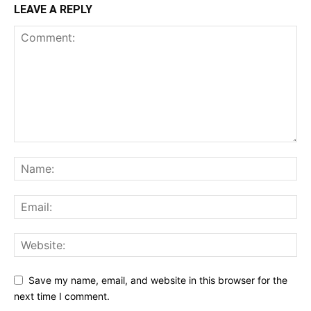
LEAVE A REPLY
Save my name, email, and website in this browser for the
next time I comment.