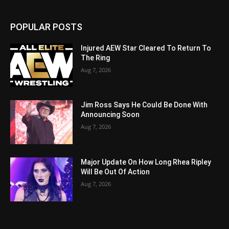
POPULAR POSTS
Injured AEW Star Cleared To Return To
The Ring
Aug 7, 2026
Jim Ross Says He Could Be Done With
Announcing Soon
Aug 7, 2026
Major Update On How Long Rhea Ripley
Will Be Out Of Action
Aug 7, 2026