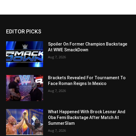
EDITOR PICKS
Spoiler On Former Champion Backstage
At WWE SmackDown
Aug 7, 2026
Brackets Revealed For Tournament To
Face Roman Reigns In Mexico
Aug 7, 2026
What Happened With Brock Lesnar And
Oba Femi Backstage After Match At
SummerSlam
Aug 7, 2026