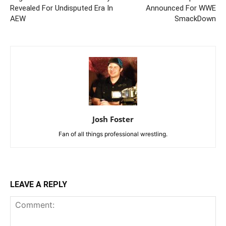
Revealed For Undisputed Era In
Announced For WWE
AEW
SmackDown
Josh Foster
Fan of all things professional wrestling.
LEAVE A REPLY