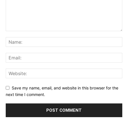
Save my name, email, and website in this browser for the
next time I comment.