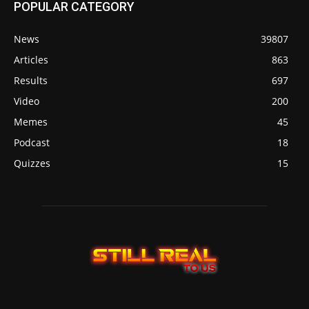
POPULAR CATEGORY
News
39807
Articles
863
Results
697
Video
200
Memes
45
Podcast
18
Quizzes
15