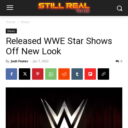
Home
News
News
Released WWE Star Shows
Off New Look
By
Josh Foster
-
Jan 7, 2022
0