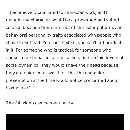
“I become very commited to character work, and I
thought the character would best presented and suited
as bald, because there are a lot of character patterns and
behavioral personality traits associated with people who
shave their head. You can’t style it, you can’t put product
in it. For someone who is tactical, for someone who
doesn’t care to participate in society and certain levels of
social dynamics…they would shave their head because
they are going in for war. I felt that the character
presentation at the time would not be concerned about
having hair.”
The full video can be seen below.