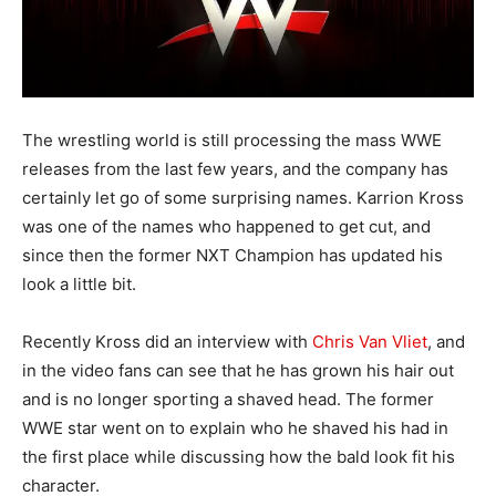
The wrestling world is still processing the mass WWE
releases from the last few years, and the company has
certainly let go of some surprising names. Karrion Kross
was one of the names who happened to get cut, and
since then the former NXT Champion has updated his
look a little bit.
Recently Kross did an interview with
Chris Van Vliet
, and
in the video fans can see that he has grown his hair out
and is no longer sporting a shaved head. The former
WWE star went on to explain who he shaved his had in
the first place while discussing how the bald look fit his
character.