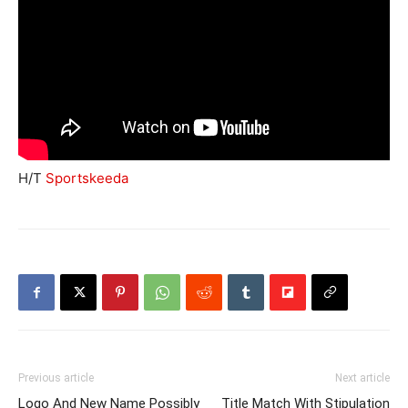
H/T
Sportskeeda
Previous article
Next article
Logo And New Name Possibly
Title Match With Stipulation