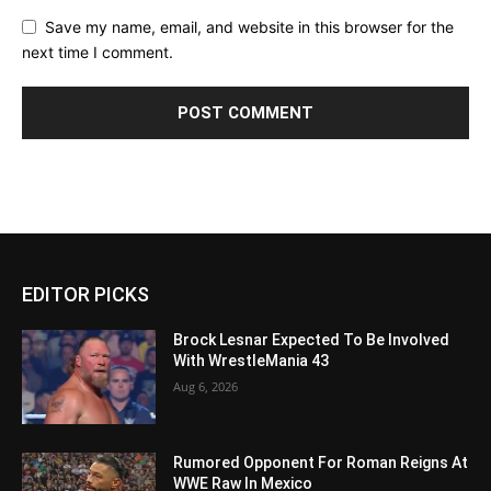
Save my name, email, and website in this browser for the
next time I comment.
EDITOR PICKS
Brock Lesnar Expected To Be Involved
With WrestleMania 43
Aug 6, 2026
Rumored Opponent For Roman Reigns At
WWE Raw In Mexico