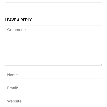
LEAVE A REPLY