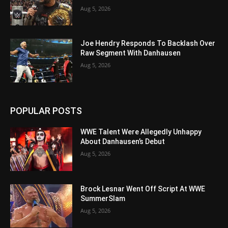
Aug 5, 2026
Joe Hendry Responds To Backlash Over
Raw Segment With Danhausen
Aug 5, 2026
POPULAR POSTS
WWE Talent Were Allegedly Unhappy
About Danhausen’s Debut
Aug 5, 2026
Brock Lesnar Went Off Script At WWE
SummerSlam
Aug 5, 2026