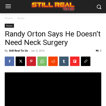
Home
News
News
Randy Orton Says He Doesn’t
Need Neck Surgery
By
Still Real To Us
-
Jan 9, 2016
0