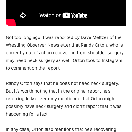
Not too long ago it was reported by Dave Meltzer of the
Wrestling Observer Newsletter that Randy Orton, who is
currently out of action recovering from shoulder surgery,
may need neck surgery as well. Orton took to Instagram
to comment on the report.
Randy Orton says that he does not need neck surgery.
But it’s worth noting that in the original report he’s
referring to Meltzer only mentioned that Orton might
possibly have neck surgery and didn’t report that it was
happening for a fact.
In any case, Orton also mentions that he’s recovering