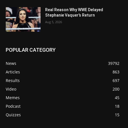
Real Reason Why WWE Delayed
Stephanie Vaquer’s Return
Aug 5, 2026
POPULAR CATEGORY
News
39792
Articles
863
Results
697
Video
200
Memes
45
Podcast
18
Quizzes
15