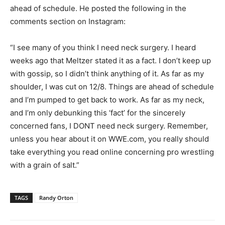
ahead of schedule. He posted the following in the
comments section on Instagram:
“I see many of you think I need neck surgery. I heard
weeks ago that Meltzer stated it as a fact. I don’t keep up
with gossip, so I didn’t think anything of it. As far as my
shoulder, I was cut on 12/8. Things are ahead of schedule
and I’m pumped to get back to work. As far as my neck,
and I’m only debunking this ‘fact’ for the sincerely
concerned fans, I DONT need neck surgery. Remember,
unless you hear about it on WWE.com, you really should
take everything you read online concerning pro wrestling
with a grain of salt.”
TAGS
Randy Orton