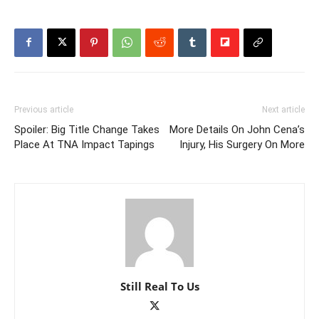
Previous article
Next article
Spoiler: Big Title Change Takes
More Details On John Cena’s
Place At TNA Impact Tapings
Injury, His Surgery On More
Still Real To Us