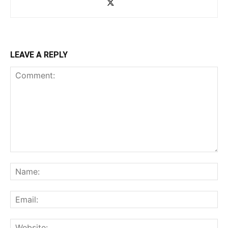
LEAVE A REPLY