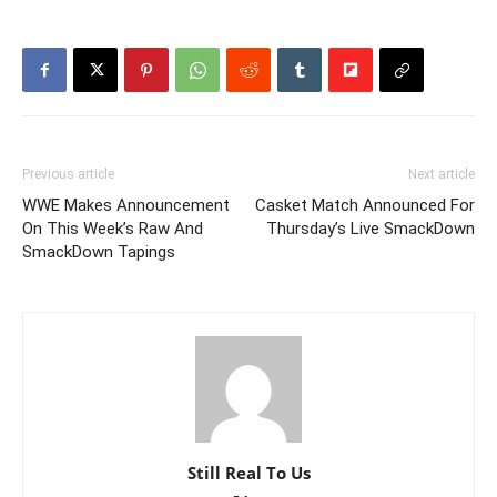
Previous article
Next article
WWE Makes Announcement
Casket Match Announced For
On This Week’s Raw And
Thursday’s Live SmackDown
SmackDown Tapings
Still Real To Us