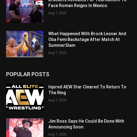
Face Roman Reigns In Mexico
Aug 7, 2026
What Happened With Brock Lesnar And
Oba Femi Backstage After Match At
SummerSlam
Aug 7, 2026
POPULAR POSTS
Injured AEW Star Cleared To Return To
The Ring
Aug 7, 2026
Jim Ross Says He Could Be Done With
Announcing Soon
Aug 7, 2026