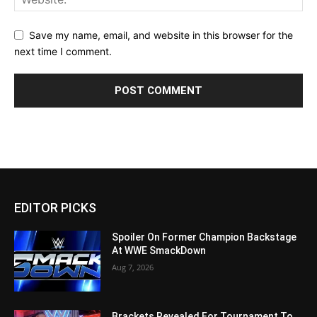
Save my name, email, and website in this browser for the
next time I comment.
EDITOR PICKS
Spoiler On Former Champion Backstage
At WWE SmackDown
Aug 7, 2026
Brackets Revealed For Tournament To