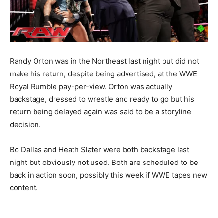
Randy Orton was in the Northeast last night but did not
make his return, despite being advertised, at the WWE
Royal Rumble pay-per-view. Orton was actually
backstage, dressed to wrestle and ready to go but his
return being delayed again was said to be a storyline
decision.
Bo Dallas and Heath Slater were both backstage last
night but obviously not used. Both are scheduled to be
back in action soon, possibly this week if WWE tapes new
content.