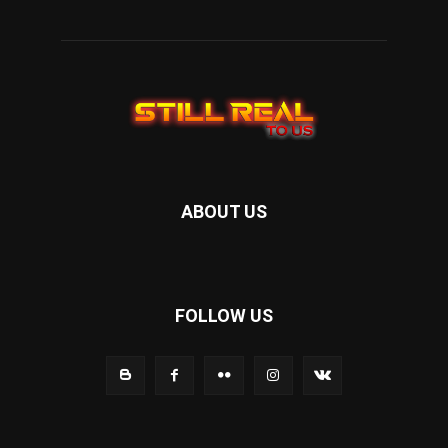
ABOUT US
FOLLOW US