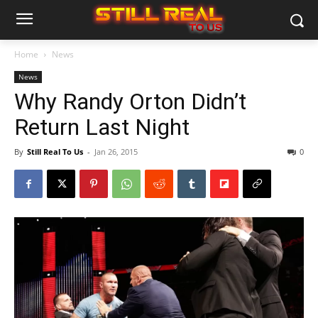
Home
News
News
Why Randy Orton Didn’t
Return Last Night
By
Still Real To Us
-
Jan 26, 2015
0