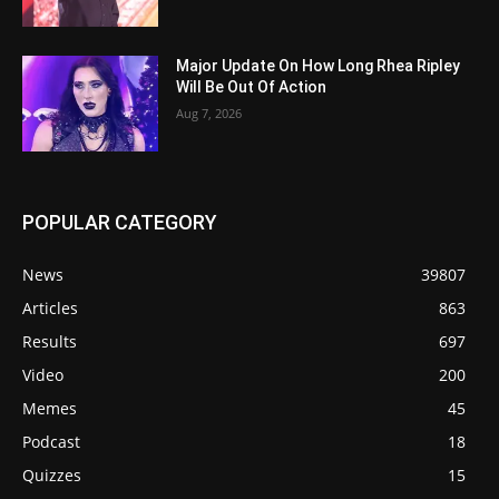
Major Update On How Long Rhea Ripley
Will Be Out Of Action
Aug 7, 2026
POPULAR CATEGORY
News
39807
Articles
863
Results
697
Video
200
Memes
45
Podcast
18
Quizzes
15