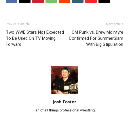
Previous article
Next article
Two WWE Stars Not Expected
CM Punk vs. Drew McIntyre
To Be Used On TV Moving
Confirmed For SummerSlam
Forward
With Big Stipulation
Josh Foster
Fan of all things professional wrestling.