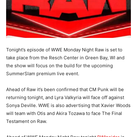
Tonight’s episode of WWE Monday Night Raw is set to
take place from the Resch Center in Green Bay, WI and
the show will focus on the build for the upcoming
SummerSlam premium live event.
Ahead of Raw it’s been confirmed that CM Punk will be
returning tonight, and Lyra Valkyria will face off against
Sonya Deville. WWE is also advertising that Xavier Woods
will team with Otis and Akira Tozawa to face The Final
Testament on Raw.