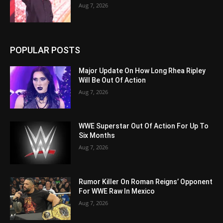
Aug 7, 2026
POPULAR POSTS
Major Update On How Long Rhea Ripley
Will Be Out Of Action
Aug 7, 2026
WWE Superstar Out Of Action For Up To
Six Months
Aug 7, 2026
Rumor Killer On Roman Reigns’ Opponent
For WWE Raw In Mexico
Aug 7, 2026