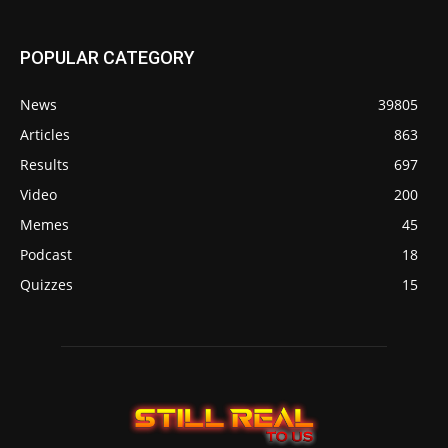
POPULAR CATEGORY
News
39805
Articles
863
Results
697
Video
200
Memes
45
Podcast
18
Quizzes
15