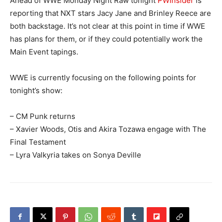
Ahead of WWE Monday Night Raw tonight
PWInsider
is
reporting that NXT stars Jacy Jane and Brinley Reece are
both backstage. It’s not clear at this point in time if WWE
has plans for them, or if they could potentially work the
Main Event tapings.
WWE is currently focusing on the following points for
tonight’s show:
– CM Punk returns
– Xavier Woods, Otis and Akira Tozawa engage with The
Final Testament
– Lyra Valkyria takes on Sonya Deville