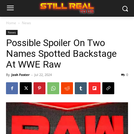
Home
News
News
Possible Spoiler On Two
Names Spotted Backstage
At WWE Raw
By
Josh Foster
-
Jul 22, 2024
0