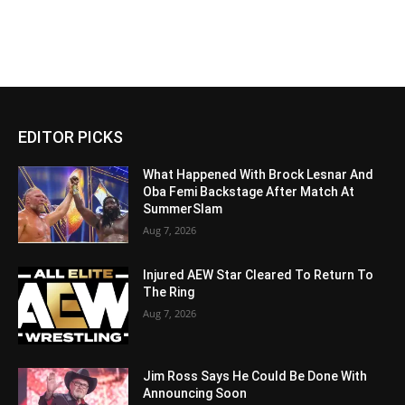
EDITOR PICKS
What Happened With Brock Lesnar And
Oba Femi Backstage After Match At
SummerSlam
Aug 7, 2026
Injured AEW Star Cleared To Return To
The Ring
Aug 7, 2026
Jim Ross Says He Could Be Done With
Announcing Soon