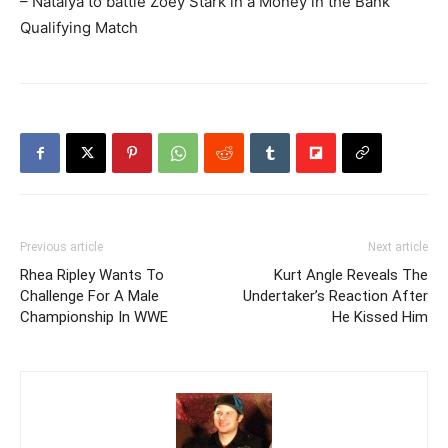
– Natalya to battle Zoey Stark in a Money in the Bank
Qualifying Match
Previous article
Next article
Rhea Ripley Wants To
Kurt Angle Reveals The
Challenge For A Male
Undertaker’s Reaction After
Championship In WWE
He Kissed Him