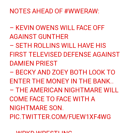
NOTES AHEAD OF
#WWERAW
:
– KEVIN OWENS WILL FACE OFF
AGAINST GUNTHER
– SETH ROLLINS WILL HAVE HIS
FIRST TELEVISED DEFENSE AGAINST
DAMIEN PRIEST
– BECKY AND ZOEY BOTH LOOK TO
ENTER THE MONEY IN THE BANK..
– THE AMERICAN NIGHTMARE WILL
COME FACE TO FACE WITH A
NIGHTMARE SON.
PIC.TWITTER.COM/FUEW1XF4WG