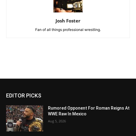
Josh Foster
Fan of all things professional wrestling.
EDITOR PICKS
Rumored Opponent For Roman Reigns At
WWE Raw In Mexico
Aug 5, 2026