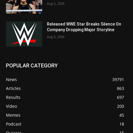
Aug 5, 2026
Released WWE Star Breaks Silence On
Company Dropping Major Storyline
Aug 5, 2026
POPULAR CATEGORY
News
39791
Articles
863
Results
697
Video
200
Memes
45
Podcast
18
Quizzes
15