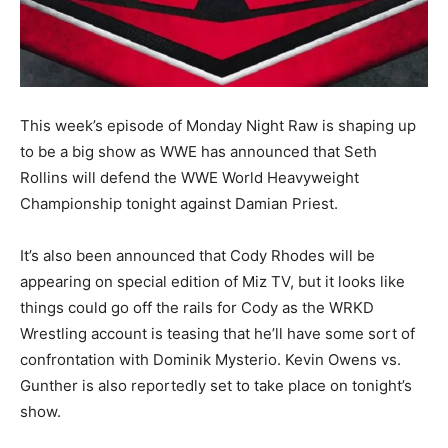
This week’s episode of Monday Night Raw is shaping up
to be a big show as WWE has announced that Seth
Rollins will defend the WWE World Heavyweight
Championship tonight against Damian Priest.
It’s also been announced that Cody Rhodes will be
appearing on special edition of Miz TV, but it looks like
things could go off the rails for Cody as the WRKD
Wrestling account is teasing that he’ll have some sort of
confrontation with Dominik Mysterio. Kevin Owens vs.
Gunther is also reportedly set to take place on tonight’s
show.