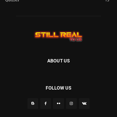
ABOUT US
FOLLOW US