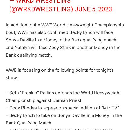
— WRKD WRESTLING
(@WRKDWRESTLING)
JUNE 5, 2023
In addition to the WWE World Heavyweight Championship
bout, WWE has also confirmed Becky Lynch will face
Sonya Deville in a Money in the Bank qualifying match,
and Natalya will face Zoey Stark in another Money in the
Bank qualifying match.
WWE is focusing on the following points for tonight’s
show:
– Seth “Freakin” Rollins defends the World Heavyweight
Championship against Damian Priest
– Cody Rhodes to appear on special edition of “Miz TV”
– Becky Lynch to take on Sonya Deville in a Money in the
Bank Qualifying Match