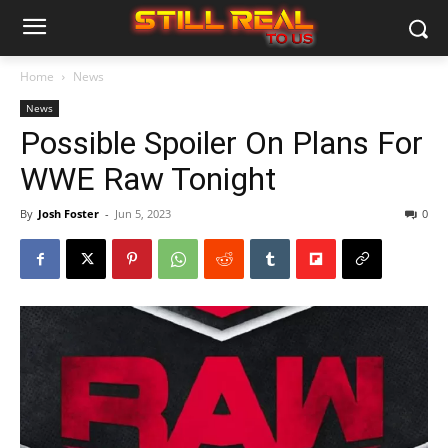
Home
News
News
Possible Spoiler On Plans For
WWE Raw Tonight
By
Josh Foster
-
Jun 5, 2023
0