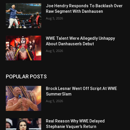
Joe Hendry Responds To Backlash Over
Raw Segment With Danhausen
Aug 5, 2026
WWE Talent Were Allegedly Unhappy
About Danhausen’s Debut
Aug 5, 2026
POPULAR POSTS
Brock Lesnar Went Off Script At WWE
SummerSlam
Aug 5, 2026
Real Reason Why WWE Delayed
Stephanie Vaquer’s Return