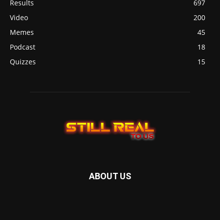
Results
697
Video
200
Memes
45
Podcast
18
Quizzes
15
ABOUT US