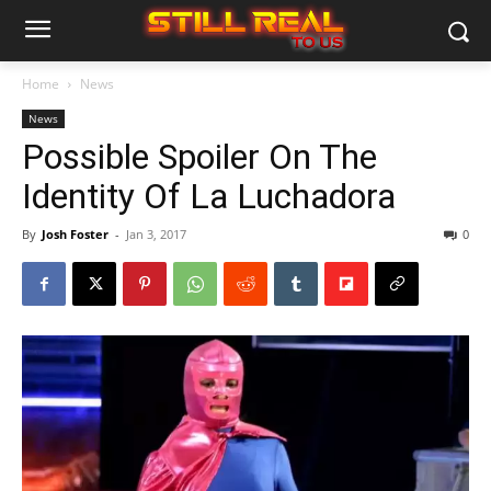
Home
News
News
Possible Spoiler On The
Identity Of La Luchadora
By
Josh Foster
-
Jan 3, 2017
0