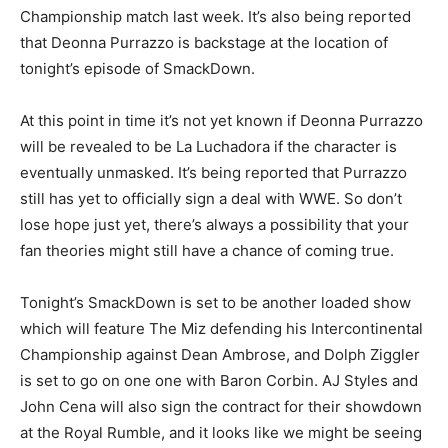
Championship match last week. It’s also being reported
that Deonna Purrazzo is backstage at the location of
tonight’s episode of SmackDown.
At this point in time it’s not yet known if Deonna Purrazzo
will be revealed to be La Luchadora if the character is
eventually unmasked. It’s being reported that Purrazzo
still has yet to officially sign a deal with WWE. So don’t
lose hope just yet, there’s always a possibility that your
fan theories might still have a chance of coming true.
Tonight’s SmackDown is set to be another loaded show
which will feature The Miz defending his Intercontinental
Championship against Dean Ambrose, and Dolph Ziggler
is set to go on one one with Baron Corbin. AJ Styles and
John Cena will also sign the contract for their showdown
at the Royal Rumble, and it looks like we might be seeing