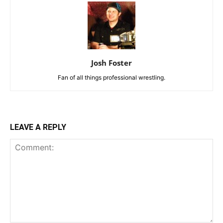
Josh Foster
Fan of all things professional wrestling.
LEAVE A REPLY