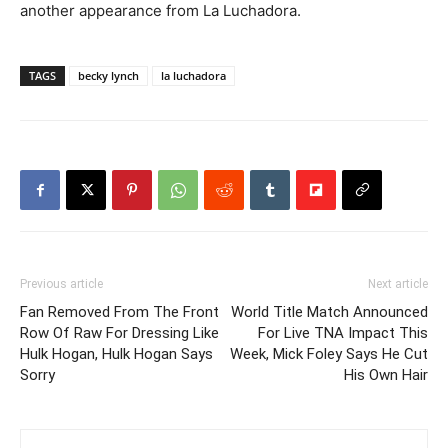
another appearance from La Luchadora.
TAGS
becky lynch
la luchadora
Previous article
Next article
Fan Removed From The Front
World Title Match Announced
Row Of Raw For Dressing Like
For Live TNA Impact This
Hulk Hogan, Hulk Hogan Says
Week, Mick Foley Says He Cut
Sorry
His Own Hair