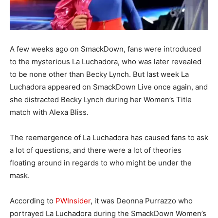
A few weeks ago on SmackDown, fans were introduced
to the mysterious La Luchadora, who was later revealed
to be none other than Becky Lynch. But last week La
Luchadora appeared on SmackDown Live once again, and
she distracted Becky Lynch during her Women’s Title
match with Alexa Bliss.
The reemergence of La Luchadora has caused fans to ask
a lot of questions, and there were a lot of theories
floating around in regards to who might be under the
mask.
According to
PWInsider
, it was Deonna Purrazzo who
portrayed La Luchadora during the SmackDown Women’s