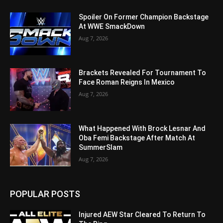
Spoiler On Former Champion Backstage
At WWE SmackDown
Aug 7, 2026
Brackets Revealed For Tournament To
Face Roman Reigns In Mexico
Aug 7, 2026
What Happened With Brock Lesnar And
Oba Femi Backstage After Match At
SummerSlam
Aug 7, 2026
POPULAR POSTS
Injured AEW Star Cleared To Return To