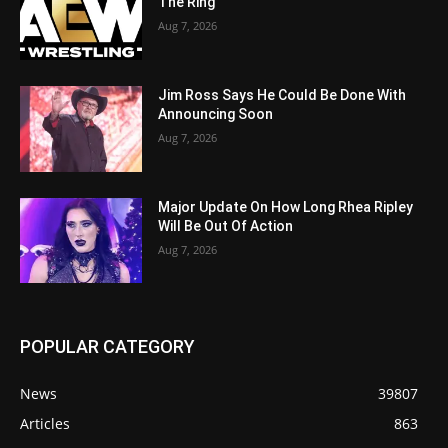
The Ring
Aug 7, 2026
Jim Ross Says He Could Be Done With
Announcing Soon
Aug 7, 2026
Major Update On How Long Rhea Ripley
Will Be Out Of Action
Aug 7, 2026
POPULAR CATEGORY
News
39807
Articles
863