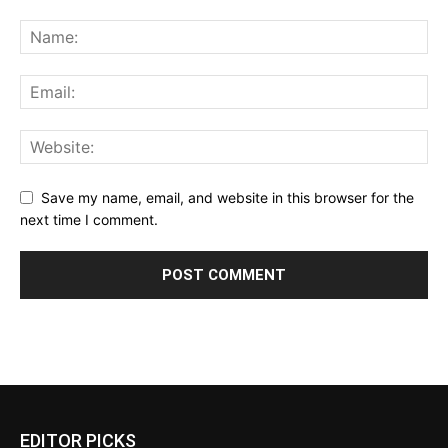
Save my name, email, and website in this browser for the
next time I comment.
EDITOR PICKS