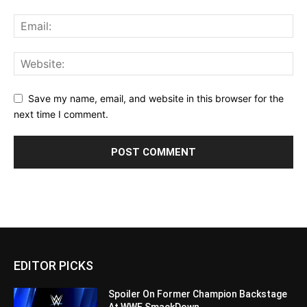
Save my name, email, and website in this browser for the
next time I comment.
EDITOR PICKS
Spoiler On Former Champion Backstage
At WWE SmackDown