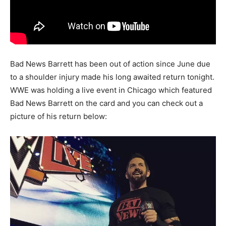
Bad News Barrett has been out of action since June due
to a shoulder injury made his long awaited return tonight.
WWE was holding a live event in Chicago which featured
Bad News Barrett on the card and you can check out a
picture of his return below: