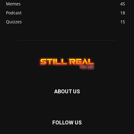
Memes
45
Podcast
18
Quizzes
15
ABOUT US
FOLLOW US