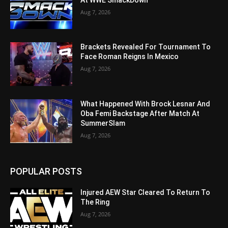
Aug 7, 2026
Brackets Revealed For Tournament To
Face Roman Reigns In Mexico
Aug 7, 2026
What Happened With Brock Lesnar And
Oba Femi Backstage After Match At
SummerSlam
Aug 7, 2026
POPULAR POSTS
Injured AEW Star Cleared To Return To
The Ring
Aug 7, 2026