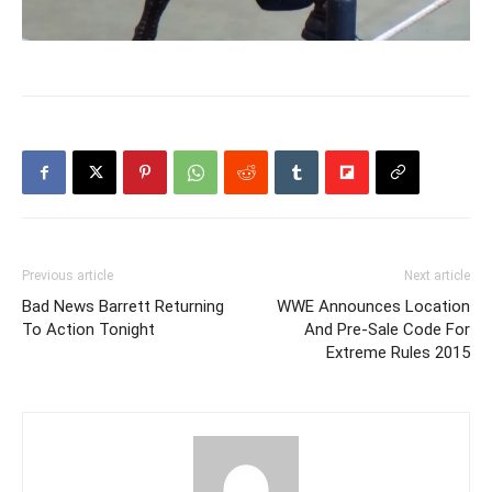
Previous article
Next article
Bad News Barrett Returning
WWE Announces Location
To Action Tonight
And Pre-Sale Code For
Extreme Rules 2015