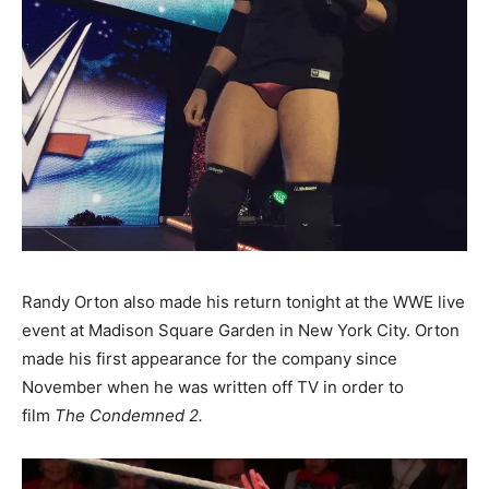
Randy Orton also made his return tonight at the WWE live
event at Madison Square Garden in New York City. Orton
made his first appearance for the company since
November when he was written off TV in order to
film
The Condemned 2.