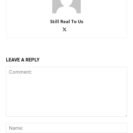
Still Real To Us
LEAVE A REPLY