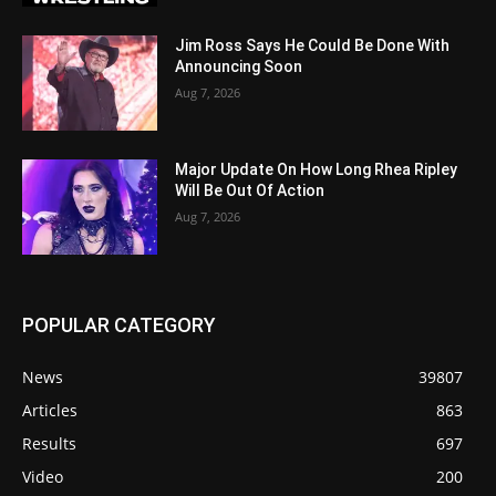
Jim Ross Says He Could Be Done With
Announcing Soon
Aug 7, 2026
Major Update On How Long Rhea Ripley
Will Be Out Of Action
Aug 7, 2026
POPULAR CATEGORY
News
39807
Articles
863
Results
697
Video
200