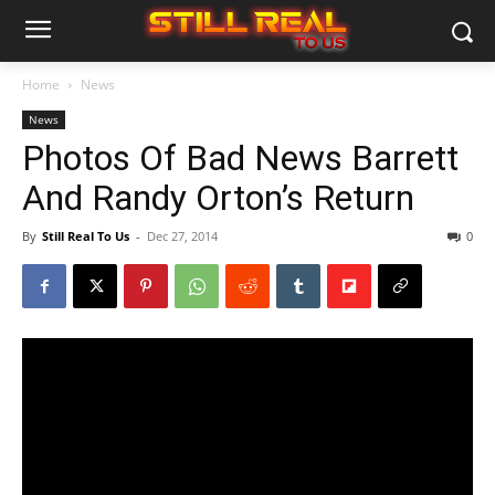
Home
News
News
Photos Of Bad News Barrett
And Randy Orton’s Return
By
Still Real To Us
-
Dec 27, 2014
0