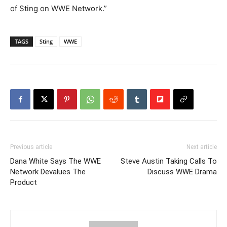
of Sting on WWE Network.”
TAGS
Sting
WWE
Previous article
Next article
Dana White Says The WWE
Steve Austin Taking Calls To
Network Devalues The
Discuss WWE Drama
Product