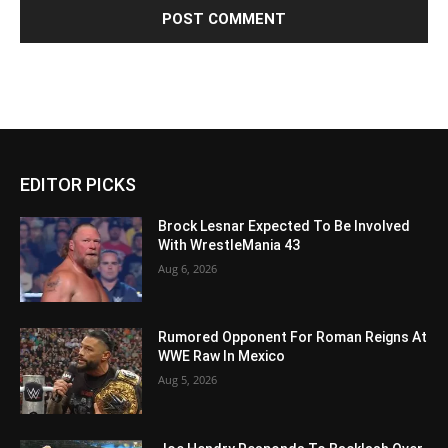
EDITOR PICKS
Brock Lesnar Expected To Be Involved
With WrestleMania 43
Aug 6, 2026
Rumored Opponent For Roman Reigns At
WWE Raw In Mexico
Aug 5, 2026