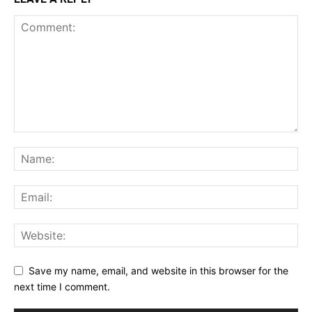
Save my name, email, and website in this browser for the
next time I comment.