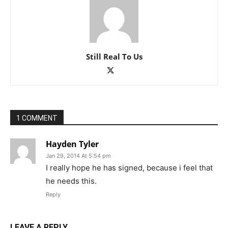
Still Real To Us
1 COMMENT
Hayden Tyler
Jan 29, 2014 At 5:54 pm
I really hope he has signed, because i feel that
he needs this.
Reply
LEAVE A REPLY