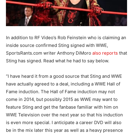
In addition to RF Video’s Rob Feinstein who is claiming an
inside source confirmed Sting signed with WWE,
SportsRants.com writer Anthony DiMoro
also reports
that
Sting has signed. Read what he had to say below.
“I have heard it from a good source that Sting and WWE
have actually agreed to a deal, including a WWE Hall of
Fame induction. The Hall of Fame induction may not
come in 2014, but possibly 2015 as WWE may want to
feature Sting and get the fanbase familiar with him on
WWE Television over the next year so that his induction
is even more special. I anticipate a career DVD will also
be in the mix later this year as well as a heavy presence