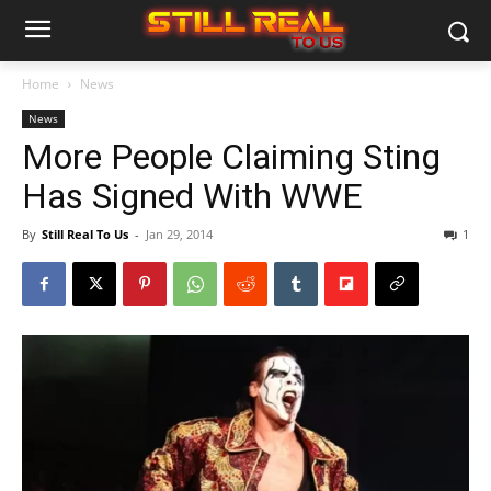
Home
News
News
More People Claiming Sting
Has Signed With WWE
By
Still Real To Us
-
Jan 29, 2014
1