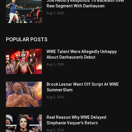
Joe Hendry Responds To Backlash Over
Raw Segment With Danhausen
Aug 5, 2026
POPULAR POSTS
WWE Talent Were Allegedly Unhappy
About Danhausen’s Debut
Aug 5, 2026
Brock Lesnar Went Off Script At WWE
SummerSlam
Aug 5, 2026
Real Reason Why WWE Delayed
Stephanie Vaquer’s Return
Aug 5, 2026