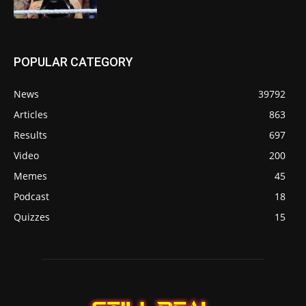
POPULAR CATEGORY
News
39792
Articles
863
Results
697
Video
200
Memes
45
Podcast
18
Quizzes
15