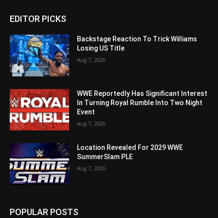
EDITOR PICKS
Backstage Reaction To Trick Williams
Losing US Title
Aug 7, 2026
WWE Reportedly Has Significant Interest
In Turning Royal Rumble Into Two Night
Event
Aug 7, 2026
Location Revealed For 2029 WWE
SummerSlam PLE
Aug 7, 2026
POPULAR POSTS