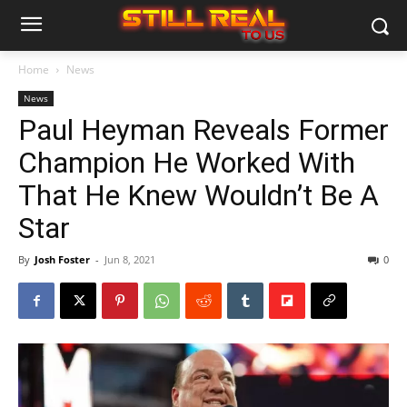
Home
News
News
Paul Heyman Reveals Former
Champion He Worked With
That He Knew Wouldn’t Be A
Star
By
Josh Foster
-
Jun 8, 2021
0