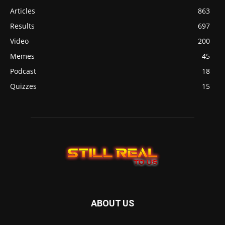
Articles
863
Results
697
Video
200
Memes
45
Podcast
18
Quizzes
15
ABOUT US