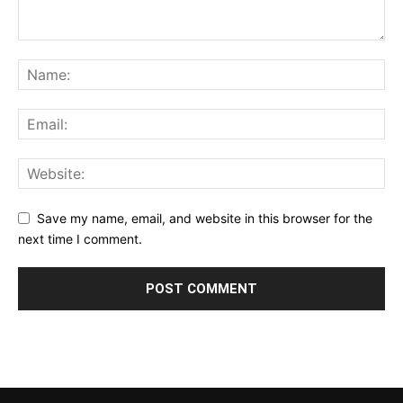
Save my name, email, and website in this browser for the
next time I comment.