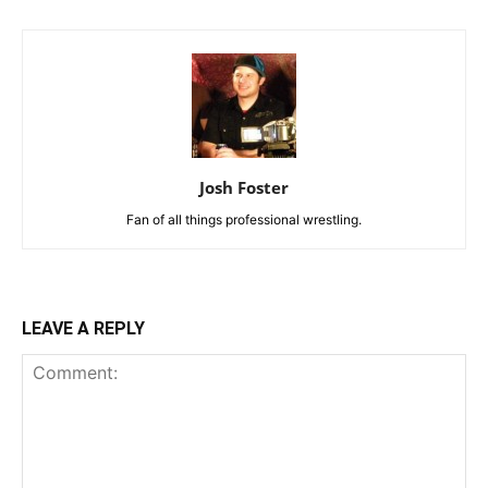
Josh Foster
Fan of all things professional wrestling.
LEAVE A REPLY