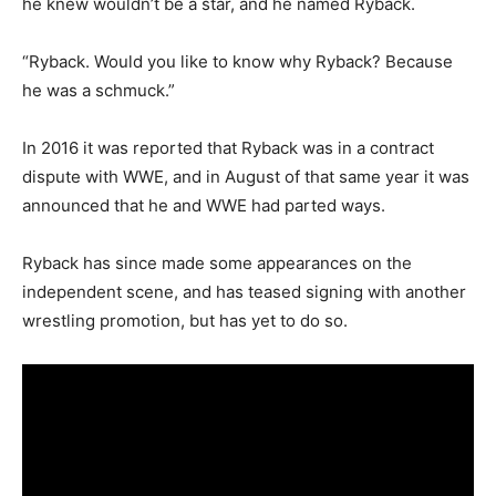
he knew wouldn’t be a star, and he named Ryback.
“Ryback. Would you like to know why Ryback? Because
he was a schmuck.”
In 2016 it was reported that Ryback was in a contract
dispute with WWE, and in August of that same year it was
announced that he and WWE had parted ways.
Ryback has since made some appearances on the
independent scene, and has teased signing with another
wrestling promotion, but has yet to do so.