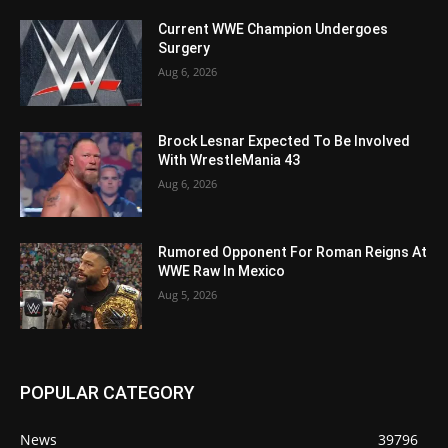
Current WWE Champion Undergoes
Surgery
Aug 6, 2026
Brock Lesnar Expected To Be Involved
With WrestleMania 43
Aug 6, 2026
Rumored Opponent For Roman Reigns At
WWE Raw In Mexico
Aug 5, 2026
POPULAR CATEGORY
News
39796