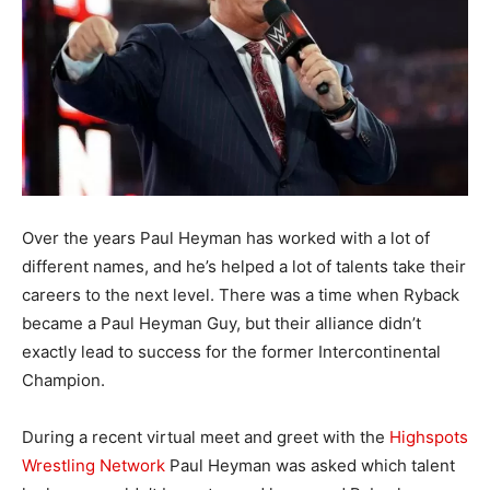
Over the years Paul Heyman has worked with a lot of
different names, and he’s helped a lot of talents take their
careers to the next level. There was a time when Ryback
became a Paul Heyman Guy, but their alliance didn’t
exactly lead to success for the former Intercontinental
Champion.
During a recent virtual meet and greet with the
Highspots
Wrestling Network
Paul Heyman was asked which talent