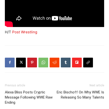
H/T
Post Wrestling
Previous article
Next article
Alexa Bliss Posts Cryptic
Eric Bischoff On Why WWE Is
Message Following WWE Raw
Releasing So Many Talents
Ending