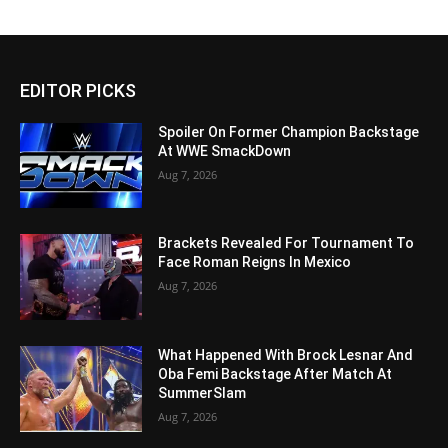
EDITOR PICKS
Spoiler On Former Champion Backstage
At WWE SmackDown
Aug 7, 2026
Brackets Revealed For Tournament To
Face Roman Reigns In Mexico
Aug 7, 2026
What Happened With Brock Lesnar And
Oba Femi Backstage After Match At
SummerSlam
Aug 7, 2026