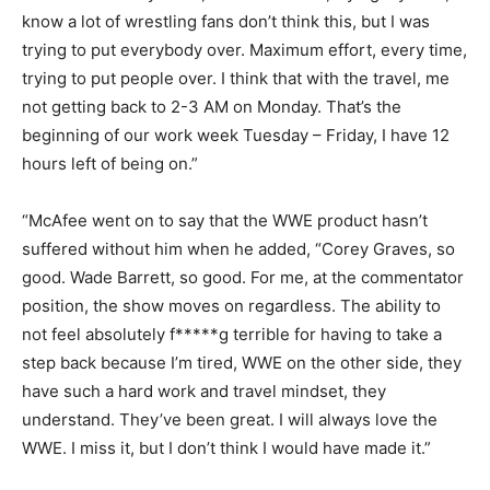
know a lot of wrestling fans don’t think this, but I was
trying to put everybody over. Maximum effort, every time,
trying to put people over. I think that with the travel, me
not getting back to 2-3 AM on Monday. That’s the
beginning of our work week Tuesday – Friday, I have 12
hours left of being on.”
“McAfee went on to say that the WWE product hasn’t
suffered without him when he added, “Corey Graves, so
good. Wade Barrett, so good. For me, at the commentator
position, the show moves on regardless. The ability to
not feel absolutely f*****g terrible for having to take a
step back because I’m tired, WWE on the other side, they
have such a hard work and travel mindset, they
understand. They’ve been great. I will always love the
WWE. I miss it, but I don’t think I would have made it.”