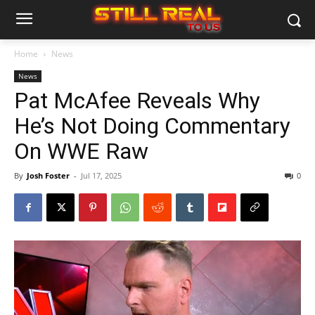
Home
News
News
Pat McAfee Reveals Why
He’s Not Doing Commentary
On WWE Raw
By
Josh Foster
-
Jul 17, 2025
0