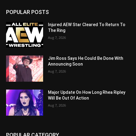
POPULAR POSTS
Injured AEW Star Cleared To Return To
The Ring
Aug 7, 2026
Jim Ross Says He Could Be Done With
Announcing Soon
Aug 7, 2026
Major Update On How Long Rhea Ripley
Will Be Out Of Action
Aug 7, 2026
POPULAR CATEGORY