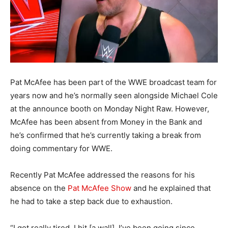
Pat McAfee has been part of the WWE broadcast team for
years now and he’s normally seen alongside Michael Cole
at the announce booth on Monday Night Raw. However,
McAfee has been absent from Money in the Bank and
he’s confirmed that he’s currently taking a break from
doing commentary for WWE.
Recently Pat McAfee addressed the reasons for his
absence on the
Pat McAfee Show
and he explained that
he had to take a step back due to exhaustion.
“I got really tired. I hit [a wall]. I’ve been going since