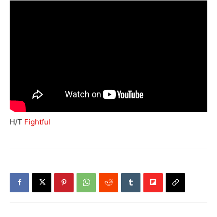
H/T
Fightful