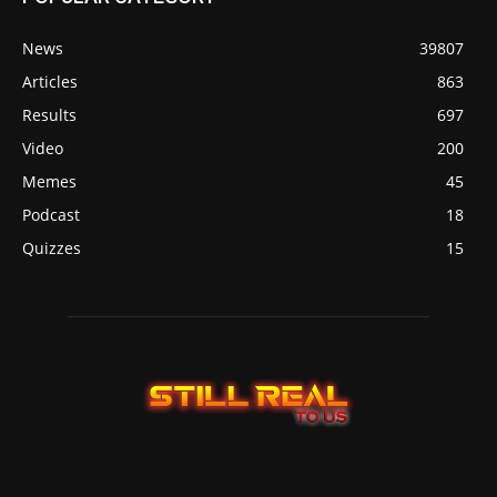
News
39807
Articles
863
Results
697
Video
200
Memes
45
Podcast
18
Quizzes
15