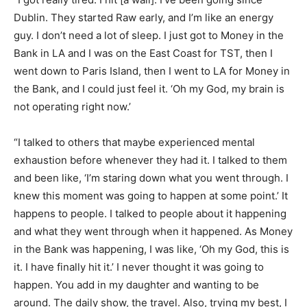
Dublin. They started Raw early, and I’m like an energy
guy. I don’t need a lot of sleep. I just got to Money in the
Bank in LA and I was on the East Coast for TST, then I
went down to Paris Island, then I went to LA for Money in
the Bank, and I could just feel it. ‘Oh my God, my brain is
not operating right now.’
“I talked to others that maybe experienced mental
exhaustion before whenever they had it. I talked to them
and been like, ‘I’m staring down what you went through. I
knew this moment was going to happen at some point.’ It
happens to people. I talked to people about it happening
and what they went through when it happened. As Money
in the Bank was happening, I was like, ‘Oh my God, this is
it. I have finally hit it.’ I never thought it was going to
happen. You add in my daughter and wanting to be
around. The daily show, the travel. Also, trying my best, I