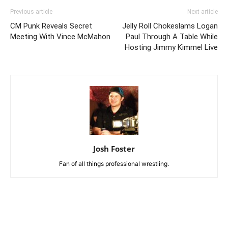
Previous article
Next article
CM Punk Reveals Secret
Jelly Roll Chokeslams Logan
Meeting With Vince McMahon
Paul Through A Table While
Hosting Jimmy Kimmel Live
Josh Foster
Fan of all things professional wrestling.