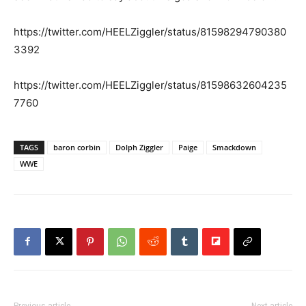
https://twitter.com/HEELZiggler/status/81598294790380
3392
https://twitter.com/HEELZiggler/status/81598632604235
7760
TAGS
baron corbin
Dolph Ziggler
Paige
Smackdown
WWE
Previous article
Next article