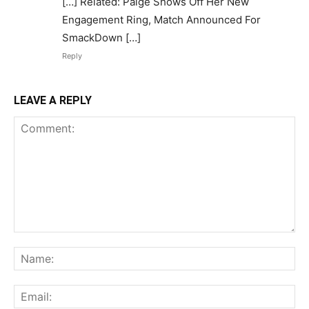
[…] Related: Paige Shows Off Her New
Engagement Ring, Match Announced For
SmackDown […]
Reply
LEAVE A REPLY