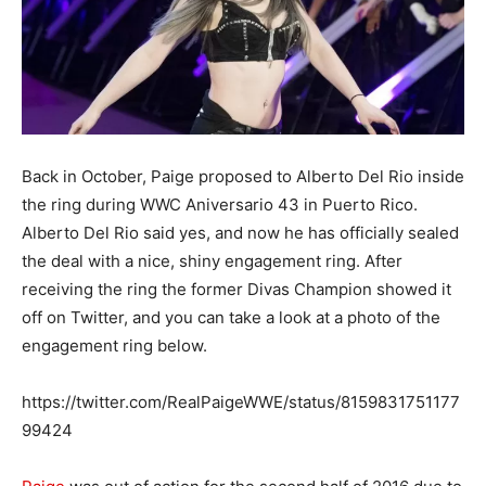
Back in October, Paige proposed to Alberto Del Rio inside
the ring during WWC Aniversario 43 in Puerto Rico.
Alberto Del Rio said yes, and now he has officially sealed
the deal with a nice, shiny engagement ring. After
receiving the ring the former Divas Champion showed it
off on Twitter, and you can take a look at a photo of the
engagement ring below.
https://twitter.com/RealPaigeWWE/status/8159831751177
99424