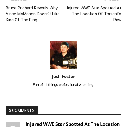
Bruce Prichard Reveals Why
Injured WWE Star Spotted At
Vince McMahon Doesn’t Like
The Location Of Tonight’s
King Of The Ring
Raw
Josh Foster
Fan of all things professional wrestling.
3 COMMENTS
Injured WWE Star Spotted At The Location