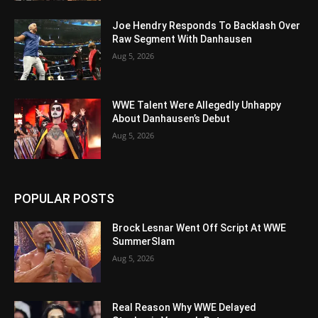
Joe Hendry Responds To Backlash Over
Raw Segment With Danhausen
Aug 5, 2026
WWE Talent Were Allegedly Unhappy
About Danhausen’s Debut
Aug 5, 2026
POPULAR POSTS
Brock Lesnar Went Off Script At WWE
SummerSlam
Aug 5, 2026
Real Reason Why WWE Delayed