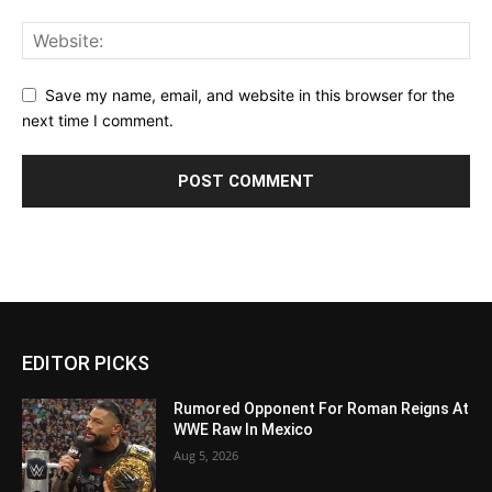
Save my name, email, and website in this browser for the
next time I comment.
EDITOR PICKS
Rumored Opponent For Roman Reigns At
WWE Raw In Mexico
Aug 5, 2026