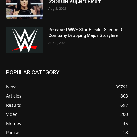
Stephanie Vaquer’s Return
Aug 5, 2026
Released WWE Star Breaks Silence On
Company Dropping Major Storyline
Aug 5, 2026
POPULAR CATEGORY
News
39791
Articles
863
Results
697
Video
200
Memes
45
Podcast
18