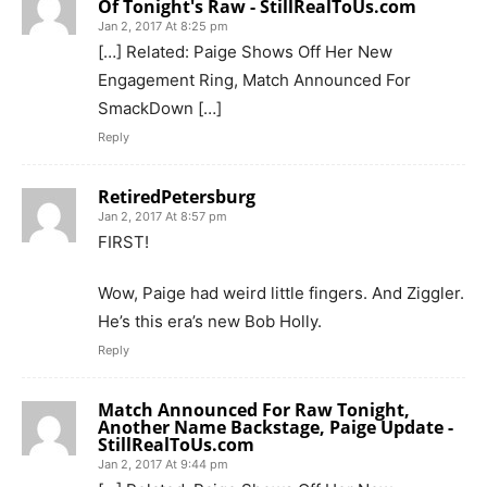
Of Tonight's Raw - StillRealToUs.com
Jan 2, 2017 At 8:25 pm
[…] Related: Paige Shows Off Her New
Engagement Ring, Match Announced For
SmackDown […]
Reply
RetiredPetersburg
Jan 2, 2017 At 8:57 pm
FIRST!
Wow, Paige had weird little fingers. And Ziggler.
He’s this era’s new Bob Holly.
Reply
Match Announced For Raw Tonight,
Another Name Backstage, Paige Update -
StillRealToUs.com
Jan 2, 2017 At 9:44 pm