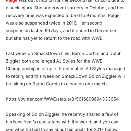
Paige
was out of action for the second half of 2016 due to
a neck injury. She underwent surgery in October, and her
recovery time was expected to be 6 to 9 months. Paige
was also suspended twice in 2016. Her second
suspension lasted 60 days, and it ended in December,
but she has yet to return to the road with WWE.
Last week on SmackDown Live, Baron Corbin and Dolph
Ziggler both challenged AJ Styles for the WWE
Championship in a triple threat match. AJ Styles managed
to retain, and this week on SmackDown Dolph Ziggler will
be taking on Baron Corbin in a one on one match.
https://twitter.com/WWE/status/815616899694333954
Speaking of Dolph Ziggler, he recently shared a few of
his New Year’s resolutions with the world, and you can
see what he had to say about his goals for 2017 below.