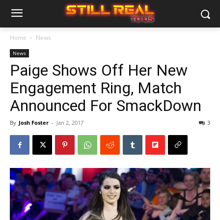
Home
News
News
Paige Shows Off Her New
Engagement Ring, Match
Announced For SmackDown
By
Josh Foster
-
Jan 2, 2017
3