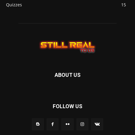
Quizzes
15
ABOUT US
FOLLOW US