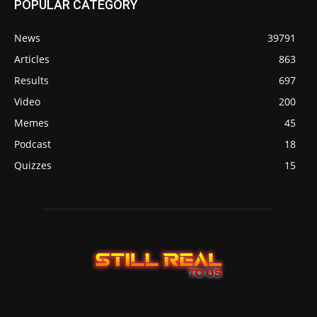
POPULAR CATEGORY
News
39791
Articles
863
Results
697
Video
200
Memes
45
Podcast
18
Quizzes
15