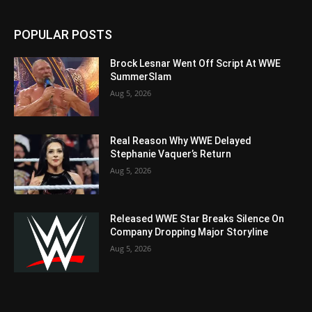
POPULAR POSTS
Brock Lesnar Went Off Script At WWE
SummerSlam
Aug 5, 2026
Real Reason Why WWE Delayed
Stephanie Vaquer’s Return
Aug 5, 2026
Released WWE Star Breaks Silence On
Company Dropping Major Storyline
Aug 5, 2026