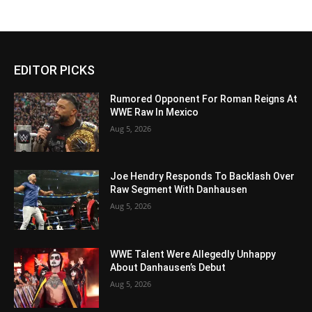
EDITOR PICKS
Rumored Opponent For Roman Reigns At
WWE Raw In Mexico
Aug 5, 2026
Joe Hendry Responds To Backlash Over
Raw Segment With Danhausen
Aug 5, 2026
WWE Talent Were Allegedly Unhappy
About Danhausen’s Debut
Aug 5, 2026