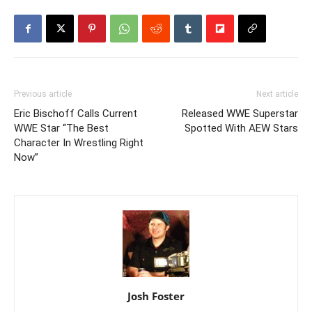
Previous article
Next article
Eric Bischoff Calls Current
Released WWE Superstar
WWE Star “The Best
Spotted With AEW Stars
Character In Wrestling Right
Now”
Josh Foster