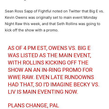
Sean Ross Sapp of Fightful noted on Twitter that Big E vs.
Kevin Owens was originally set to main event Monday
Night Raw this week, and that Seth Rollins was going to
kick off the show with a promo.
AS OF 4 PM EST, OWENS VS. BIG E
WAS LISTED AS THE MAIN EVENT,
WITH ROLLINS KICKING OFF THE
SHOW AN AN IN-RING PROMO FOR
WWE RAW. EVEN LATE RUNDOWNS
HAD THAT, SO I'D IMAGINE BECKY VS.
LIV IS MAIN EVENTING NOW.
PLANS CHANGE, PAL