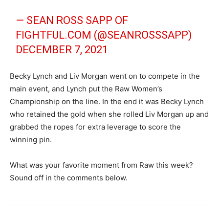
— SEAN ROSS SAPP OF
FIGHTFUL.COM (@SEANROSSSAPP)
DECEMBER 7, 2021
Becky Lynch and Liv Morgan went on to compete in the
main event, and Lynch put the Raw Women’s
Championship on the line. In the end it was Becky Lynch
who retained the gold when she rolled Liv Morgan up and
grabbed the ropes for extra leverage to score the
winning pin.
What was your favorite moment from Raw this week?
Sound off in the comments below.