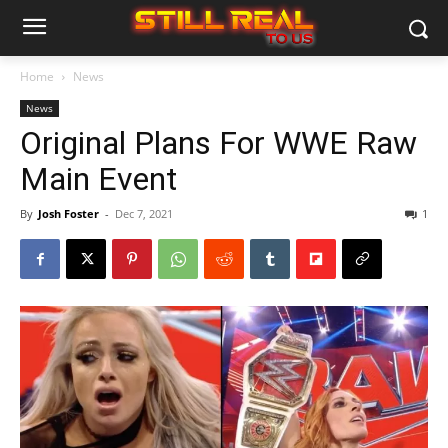
Home
News
News
Original Plans For WWE Raw
Main Event
By
Josh Foster
-
Dec 7, 2021
1