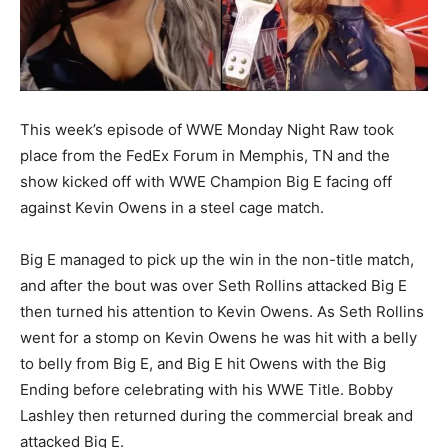
This week’s episode of WWE Monday Night Raw took
place from the FedEx Forum in Memphis, TN and the
show kicked off with WWE Champion Big E facing off
against Kevin Owens in a steel cage match.
Big E managed to pick up the win in the non-title match,
and after the bout was over Seth Rollins attacked Big E
then turned his attention to Kevin Owens. As Seth Rollins
went for a stomp on Kevin Owens he was hit with a belly
to belly from Big E, and Big E hit Owens with the Big
Ending before celebrating with his WWE Title. Bobby
Lashley then returned during the commercial break and
attacked Big E.