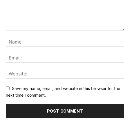
Save my name, email, and website in this browser for the
next time I comment.