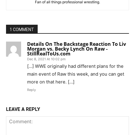
Fan of all things professional wrestling.
1 COMMENT
Details On The Backstage Reaction To Liv
Morgan vs. Becky Lynch On Raw -
StillRealToUs.com
Dec 8, 2021 At 10:02 pm
[…] WWE originally had different plans for the
main event of Raw this week, and you can get
more on that here. […]
Reply
LEAVE A REPLY