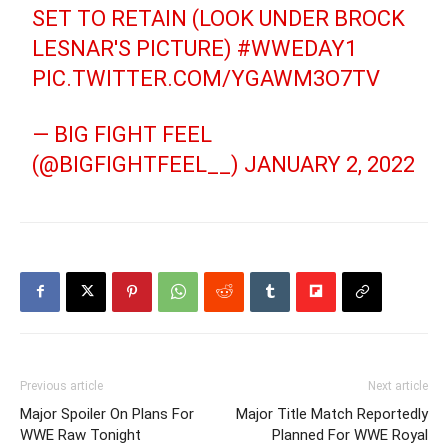
SET TO RETAIN (LOOK UNDER BROCK
LESNAR'S PICTURE)
#WWEDAY1
PIC.TWITTER.COM/YGAWM3O7TV
— BIG FIGHT FEEL
(@BIGFIGHTFEEL__)
JANUARY 2, 2022
Previous article
Next article
Major Spoiler On Plans For
Major Title Match Reportedly
WWE Raw Tonight
Planned For WWE Royal