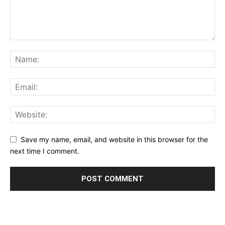
Save my name, email, and website in this browser for the
next time I comment.