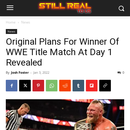
Home
News
News
Original Plans For Winner Of
WWE Title Match At Day 1
Revealed
By
Josh Foster
-
Jan 3, 2022
0