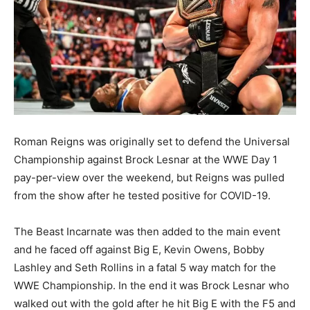
Roman Reigns was originally set to defend the Universal
Championship against Brock Lesnar at the WWE Day 1
pay-per-view over the weekend, but Reigns was pulled
from the show after he tested positive for COVID-19.
The Beast Incarnate was then added to the main event
and he faced off against Big E, Kevin Owens, Bobby
Lashley and Seth Rollins in a fatal 5 way match for the
WWE Championship. In the end it was Brock Lesnar who
walked out with the gold after he hit Big E with the F5 and