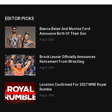
EDITOR PICKS
Bianca Belair And Montez Ford
Announce Birth Of Their Son
Aug 4, 2026
Brock Lesnar Officially Announces
Retirement From Wrestling
Aug 4, 2026
Location Confirmed For 2027 WWE Royal
Rumble
Aug 4, 2026