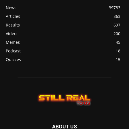
News
39783
Articles
863
Results
697
Video
200
Memes
45
Podcast
18
Quizzes
15
ABOUT US