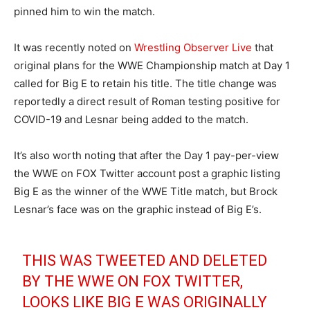
pinned him to win the match.
It was recently noted on
Wrestling Observer Live
that
original plans for the WWE Championship match at Day 1
called for Big E to retain his title. The title change was
reportedly a direct result of Roman testing positive for
COVID-19 and Lesnar being added to the match.
It’s also worth noting that after the Day 1 pay-per-view
the WWE on FOX Twitter account post a graphic listing
Big E as the winner of the WWE Title match, but Brock
Lesnar’s face was on the graphic instead of Big E’s.
THIS WAS TWEETED AND DELETED
BY THE WWE ON FOX TWITTER,
LOOKS LIKE BIG E WAS ORIGINALLY