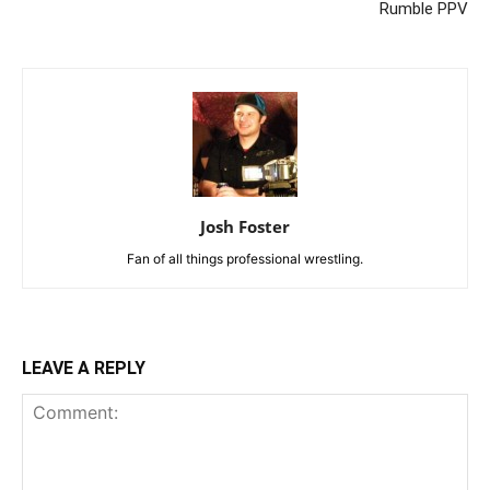
Rumble PPV
Josh Foster
Fan of all things professional wrestling.
LEAVE A REPLY