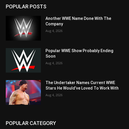
POPULAR POSTS
Another WWE Name Done With The
Company
Aug 4, 2026
Popular WWE Show Probably Ending
Soon
Aug 4, 2026
The Undertaker Names Current WWE
Stars He Would’ve Loved To Work With
Aug 4, 2026
POPULAR CATEGORY