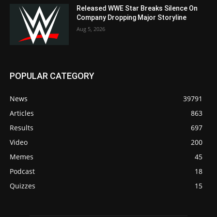
Released WWE Star Breaks Silence On
Company Dropping Major Storyline
Aug 5, 2026
POPULAR CATEGORY
News
39791
Articles
863
Results
697
Video
200
Memes
45
Podcast
18
Quizzes
15