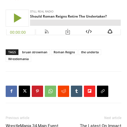
TAGS
bruan strowman
Roman Reigns
the underta
Wrestlemania
Previous article
Next article
WrestleMania 34 Main Event
The Latest On Impact