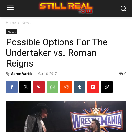
Home
News
News
Possible Options For The
Undertaker vs. Roman
Reigns
By
Aaron Varble
-
Mar 16, 2017
0