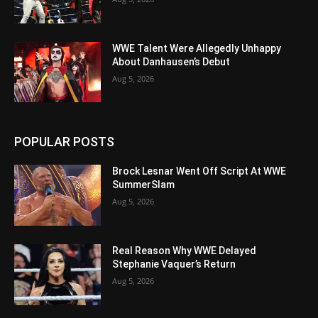
WWE Talent Were Allegedly Unhappy
About Danhausen’s Debut
Aug 5, 2026
POPULAR POSTS
Brock Lesnar Went Off Script At WWE
SummerSlam
Aug 5, 2026
Real Reason Why WWE Delayed
Stephanie Vaquer’s Return
Aug 5, 2026