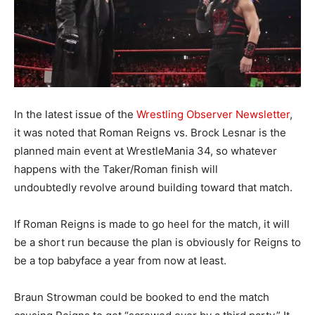
In the latest issue of the
Wrestling Observer Newsletter
,
it was noted that Roman Reigns vs. Brock Lesnar is the
planned main event at WrestleMania 34, so whatever
happens with the Taker/Roman finish will
undoubtedly revolve around building toward that match.
If Roman Reigns is made to go heel for the match, it will
be a short run because the plan is obviously for Reigns to
be a top babyface a year from now at least.
Braun Strowman could be booked to end the match