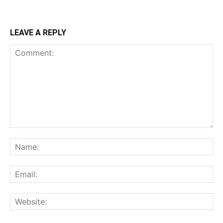
LEAVE A REPLY