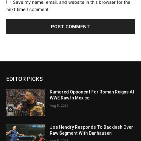
Save my name, email, and website in this browser for the
next time I comment.
EDITOR PICKS
Rumored Opponent For Roman Reigns At
WWE Raw In Mexico
Aug 5, 2026
Joe Hendry Responds To Backlash Over
Raw Segment With Danhausen
Aug 5, 2026