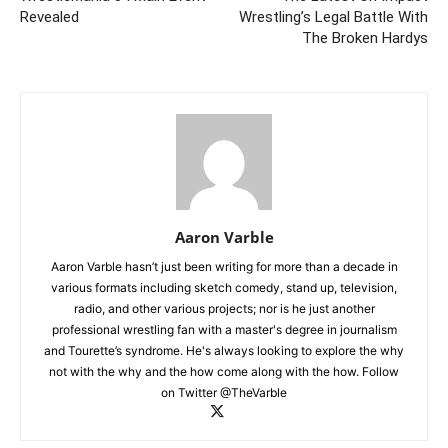
Revealed
Wrestling’s Legal Battle With
The Broken Hardys
Aaron Varble
Aaron Varble hasn’t just been writing for more than a decade in
various formats including sketch comedy, stand up, television,
radio, and other various projects; nor is he just another
professional wrestling fan with a master's degree in journalism
and Tourette’s syndrome. He's always looking to explore the why
not with the why and the how come along with the how. Follow
on Twitter @TheVarble