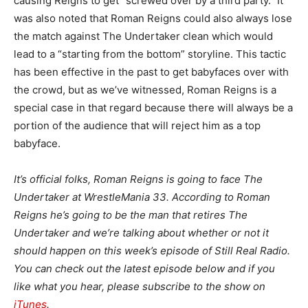
causing Reigns to get “screwed over by a third party.” It
was also noted that Roman Reigns could also always lose
the match against The Undertaker clean which would
lead to a “starting from the bottom” storyline. This tactic
has been effective in the past to get babyfaces over with
the crowd, but as we’ve witnessed, Roman Reigns is a
special case in that regard because there will always be a
portion of the audience that will reject him as a top
babyface.
It’s official folks, Roman Reigns is going to face The
Undertaker at WrestleMania 33. According to Roman
Reigns he’s going to be the man that retires The
Undertaker and we’re talking about whether or not it
should happen on this week’s episode of Still Real Radio.
You can check out the latest episode below and if you
like what you hear, please subscribe to the show on
iTunes
.