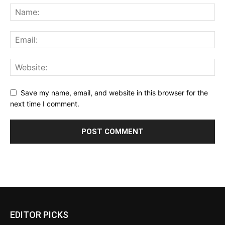
Save my name, email, and website in this browser for the
next time I comment.
EDITOR PICKS