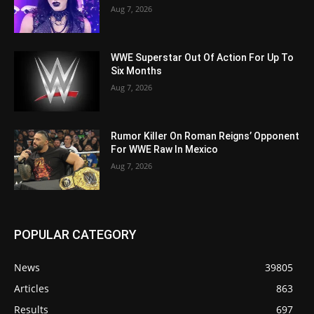
Aug 7, 2026
WWE Superstar Out Of Action For Up To
Six Months
Aug 7, 2026
Rumor Killer On Roman Reigns’ Opponent
For WWE Raw In Mexico
Aug 7, 2026
POPULAR CATEGORY
News
39805
Articles
863
Results
697