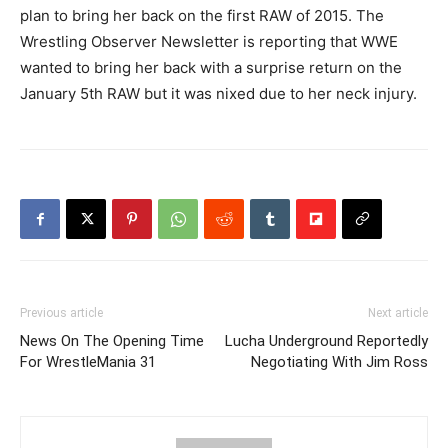
plan to bring her back on the first RAW of 2015. The
Wrestling Observer Newsletter is reporting that WWE
wanted to bring her back with a surprise return on the
January 5th RAW but it was nixed due to her neck injury.
Previous article
Next article
News On The Opening Time
Lucha Underground Reportedly
For WrestleMania 31
Negotiating With Jim Ross