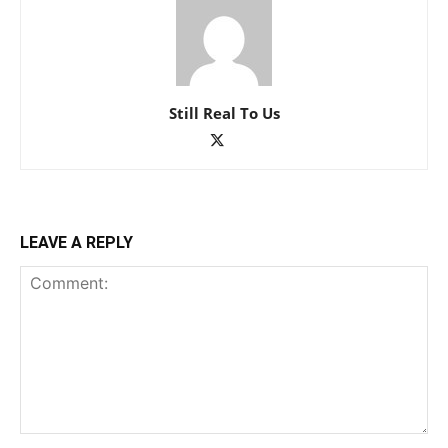
Still Real To Us
LEAVE A REPLY