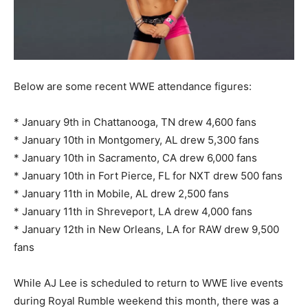
Below are some recent WWE attendance figures:
* January 9th in Chattanooga, TN drew 4,600 fans
* January 10th in Montgomery, AL drew 5,300 fans
* January 10th in Sacramento, CA drew 6,000 fans
* January 10th in Fort Pierce, FL for NXT drew 500 fans
* January 11th in Mobile, AL drew 2,500 fans
* January 11th in Shreveport, LA drew 4,000 fans
* January 12th in New Orleans, LA for RAW drew 9,500
fans
While AJ Lee is scheduled to return to WWE live events
during Royal Rumble weekend this month, there was a