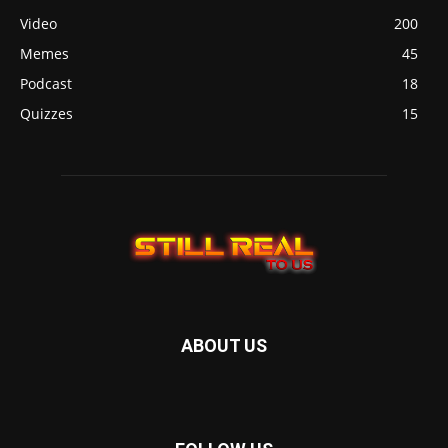
Video
200
Memes
45
Podcast
18
Quizzes
15
ABOUT US