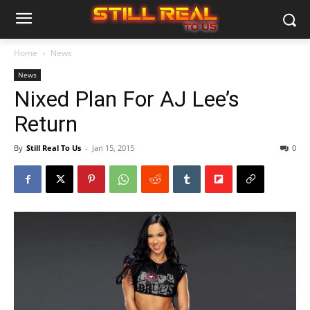
Home
News
News
Nixed Plan For AJ Lee’s
Return
By
Still Real To Us
-
Jan 15, 2015
0