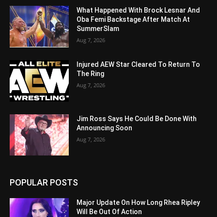
What Happened With Brock Lesnar And
Oba Femi Backstage After Match At
SummerSlam
Aug 7, 2026
Injured AEW Star Cleared To Return To
The Ring
Aug 7, 2026
Jim Ross Says He Could Be Done With
Announcing Soon
Aug 7, 2026
POPULAR POSTS
Major Update On How Long Rhea Ripley
Will Be Out Of Action