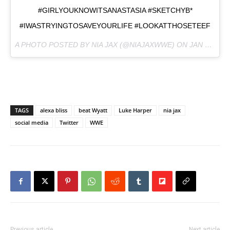
#GIRLYOUKNOWITSANASTASIA #SKETCHYB*
#IWASTRYINGTOSAVEYOURLIFE #LOOKATTHOSETEEF
A PHOTO POSTED BY NIA JAX (@NIAJAXWWE) ON
JAN 19, 2017 AT 6:49AM PST
TAGS
alexa bliss
beat Wyatt
Luke Harper
nia jax
social media
Twitter
WWE
Previous article
Next article