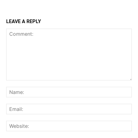
LEAVE A REPLY