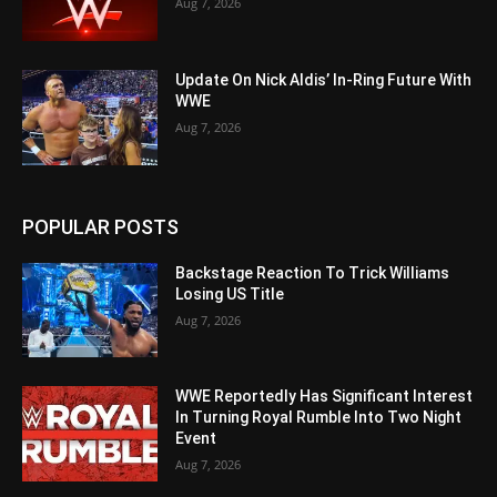
Aug 7, 2026
Update On Nick Aldis’ In-Ring Future With
WWE
Aug 7, 2026
POPULAR POSTS
Backstage Reaction To Trick Williams
Losing US Title
Aug 7, 2026
WWE Reportedly Has Significant Interest
In Turning Royal Rumble Into Two Night
Event
Aug 7, 2026