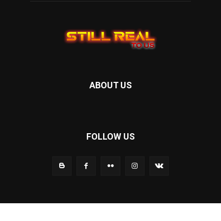
ABOUT US
FOLLOW US