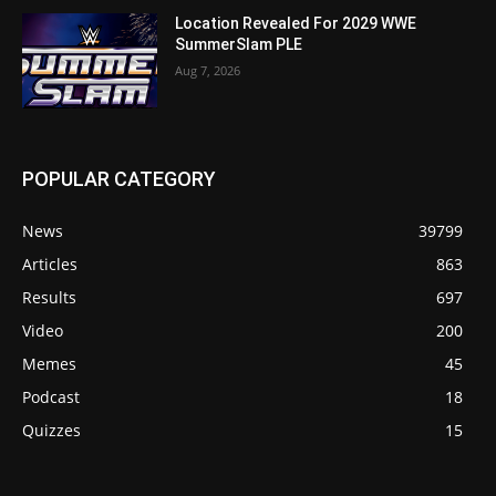
Location Revealed For 2029 WWE
SummerSlam PLE
Aug 7, 2026
POPULAR CATEGORY
News
39799
Articles
863
Results
697
Video
200
Memes
45
Podcast
18
Quizzes
15