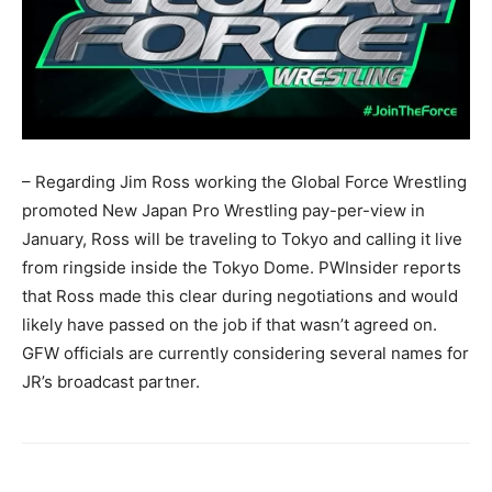
– Regarding Jim Ross working the Global Force Wrestling
promoted New Japan Pro Wrestling pay-per-view in
January, Ross will be traveling to Tokyo and calling it live
from ringside inside the Tokyo Dome. PWInsider reports
that Ross made this clear during negotiations and would
likely have passed on the job if that wasn’t agreed on.
GFW officials are currently considering several names for
JR’s broadcast partner.