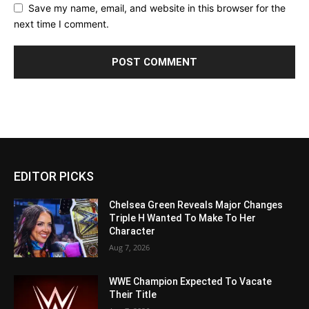
Save my name, email, and website in this browser for the
next time I comment.
EDITOR PICKS
Chelsea Green Reveals Major Changes
Triple H Wanted To Make To Her
Character
Aug 7, 2026
WWE Champion Expected To Vacate
Their Title