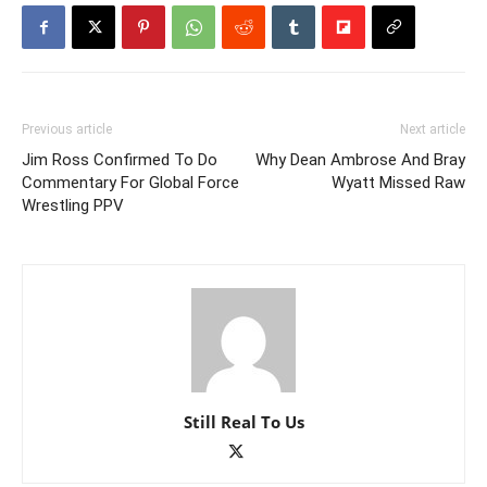
Previous article
Next article
Jim Ross Confirmed To Do
Why Dean Ambrose And Bray
Commentary For Global Force
Wyatt Missed Raw
Wrestling PPV
Still Real To Us