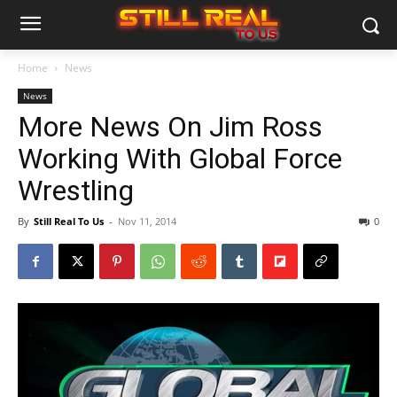
Home
News
News
More News On Jim Ross
Working With Global Force
Wrestling
By
Still Real To Us
-
Nov 11, 2014
0