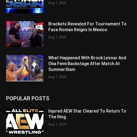
Aug 7, 2026
Brackets Revealed For Tournament To
Face Roman Reigns In Mexico
Aug 7, 2026
What Happened With Brock Lesnar And
Oba Femi Backstage After Match At
SummerSlam
Aug 7, 2026
POPULAR POSTS
Injured AEW Star Cleared To Return To
The Ring
Aug 7, 2026