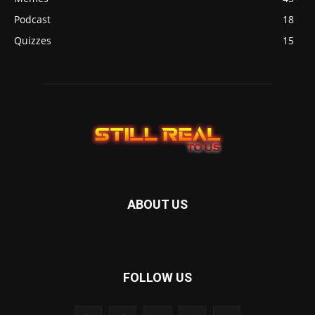
Podcast
18
Quizzes
15
ABOUT US
FOLLOW US