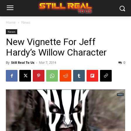
Home
News
News
New Vignette For Jeff
Hardy’s Willow Character
By
Still Real To Us
-
Mar 7, 2014
0