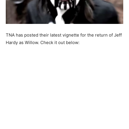
TNA has posted their latest vignette for the return of Jeff
Hardy as Willow. Check it out below: