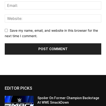
Save my name, email, and website in this browser for the
next time I comment.
EDITOR PICKS
Spoiler On Former Champion Backstage
At WWE SmackDown