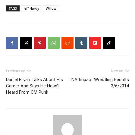
TAGS
Jeff Hardy
Willow
Previous article
Next article
Daniel Bryan Talks About His
TNA Impact Wrestling Results
Career And Says He Hasn’t
3/6/2014
Heard From CM Punk