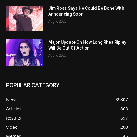
Jim Ross Says He Could Be Done With
Announcing Soon
Aug 7, 2026
Major Update On How Long Rhea Ripley
Will Be Out Of Action
Aug 7, 2026
POPULAR CATEGORY
News
39807
Articles
863
Results
697
Video
200
Memes
45