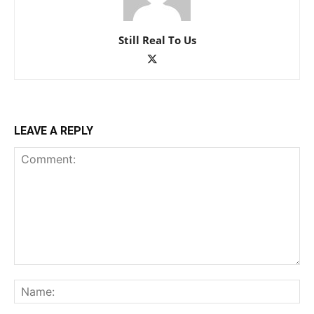
Still Real To Us
LEAVE A REPLY