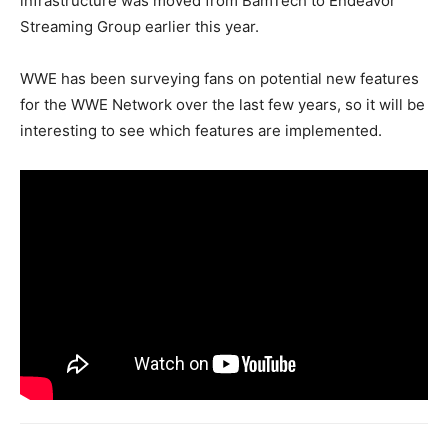
infrastructure was moved from BamTech to Endeavor
Streaming Group earlier this year.
WWE has been surveying fans on potential new features
for the WWE Network over the last few years, so it will be
interesting to see which features are implemented.