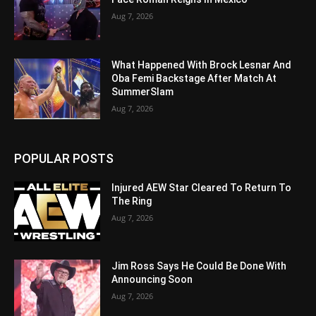
Aug 7, 2026
What Happened With Brock Lesnar And
Oba Femi Backstage After Match At
SummerSlam
Aug 7, 2026
POPULAR POSTS
Injured AEW Star Cleared To Return To
The Ring
Aug 7, 2026
Jim Ross Says He Could Be Done With
Announcing Soon
Aug 7, 2026