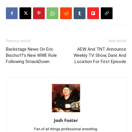
Previous article
Next article
Backstage News On Eric
AEW And TNT Announce
Bischoff’s New WWE Role
Weekly TV Show, Date And
Following SmackDown
Location For First Episode
Josh Foster
Fan of all things professional wrestling.