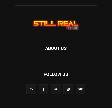
ABOUT US
FOLLOW US