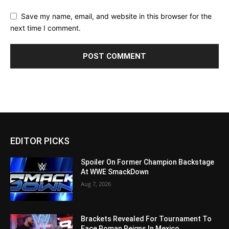
Save my name, email, and website in this browser for the
next time I comment.
EDITOR PICKS
Spoiler On Former Champion Backstage
At WWE SmackDown
Aug 7, 2026
Brackets Revealed For Tournament To
Face Roman Reigns In Mexico