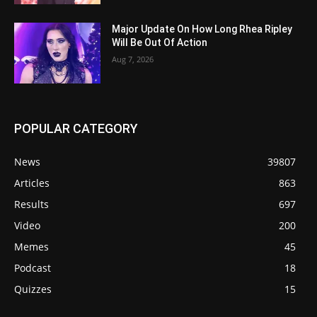
Major Update On How Long Rhea Ripley
Will Be Out Of Action
Aug 7, 2026
POPULAR CATEGORY
News
39807
Articles
863
Results
697
Video
200
Memes
45
Podcast
18
Quizzes
15