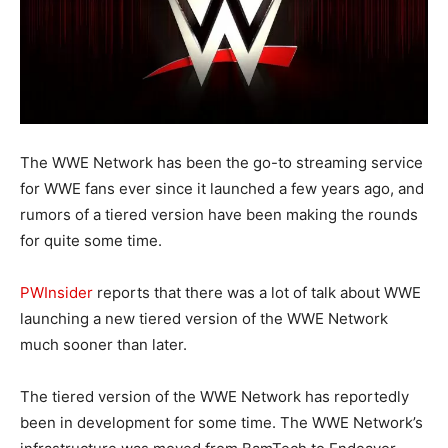
The WWE Network has been the go-to streaming service
for WWE fans ever since it launched a few years ago, and
rumors of a tiered version have been making the rounds
for quite some time.
PWInsider
reports that there was a lot of talk about WWE
launching a new tiered version of the WWE Network
much sooner than later.
The tiered version of the WWE Network has reportedly
been in development for some time. The WWE Network’s