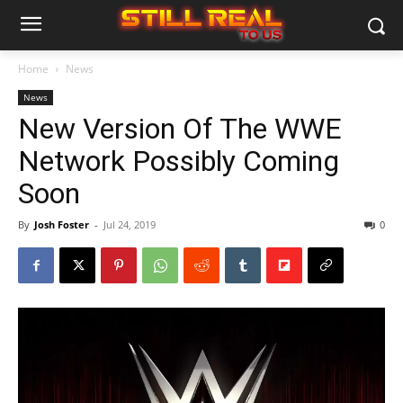
Home
News
News
New Version Of The WWE
Network Possibly Coming
Soon
By
Josh Foster
-
Jul 24, 2019
0