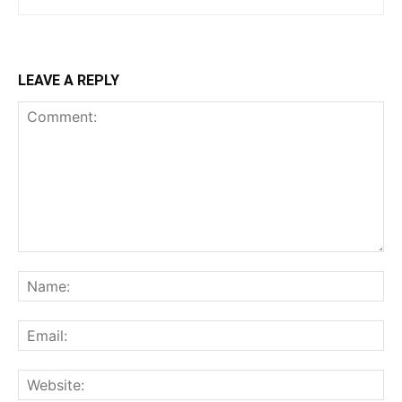
LEAVE A REPLY