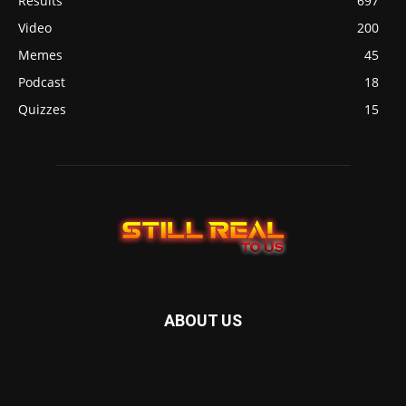
Results
697
Video
200
Memes
45
Podcast
18
Quizzes
15
ABOUT US