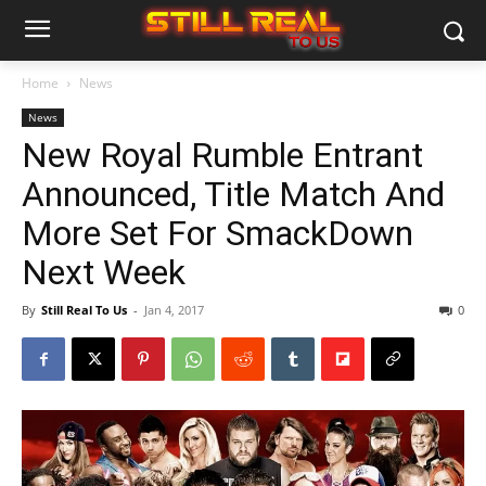
Home
News
News
New Royal Rumble Entrant
Announced, Title Match And
More Set For SmackDown
Next Week
By
Still Real To Us
-
Jan 4, 2017
0