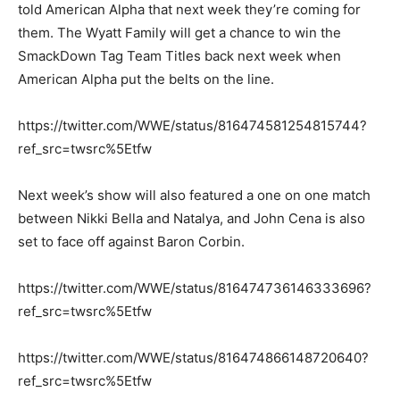
told American Alpha that next week they’re coming for
them. The Wyatt Family will get a chance to win the
SmackDown Tag Team Titles back next week when
American Alpha put the belts on the line.
https://twitter.com/WWE/status/816474581254815744?
ref_src=twsrc%5Etfw
Next week’s show will also featured a one on one match
between Nikki Bella and Natalya, and John Cena is also
set to face off against Baron Corbin.
https://twitter.com/WWE/status/816474736146333696?
ref_src=twsrc%5Etfw
https://twitter.com/WWE/status/816474866148720640?
ref_src=twsrc%5Etfw