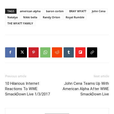
TAGS
american alpha
baron corbin
BRAY WYATT
John Cena
Natalya
Nikki bella
Randy Orton
Royal Rumble
THE WYATT FAMILY
Previous article
Next article
10 Hilarious Internet
John Cena Teams Up With
Reactions To WWE
American Alpha After WWE
SmackDown Live 1/3/2017
SmackDown Live