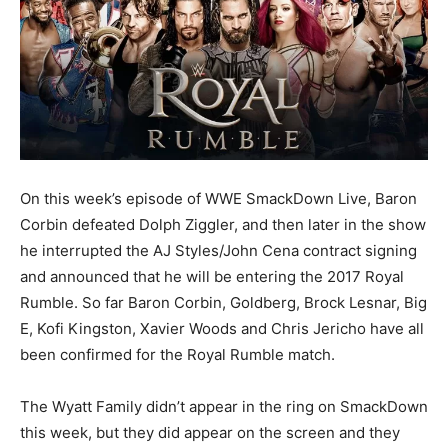
On this week’s episode of WWE SmackDown Live, Baron
Corbin defeated Dolph Ziggler, and then later in the show
he interrupted the AJ Styles/John Cena contract signing
and announced that he will be entering the 2017 Royal
Rumble. So far Baron Corbin, Goldberg, Brock Lesnar, Big
E, Kofi Kingston, Xavier Woods and Chris Jericho have all
been confirmed for the Royal Rumble match.
The Wyatt Family didn’t appear in the ring on SmackDown
this week, but they did appear on the screen and they