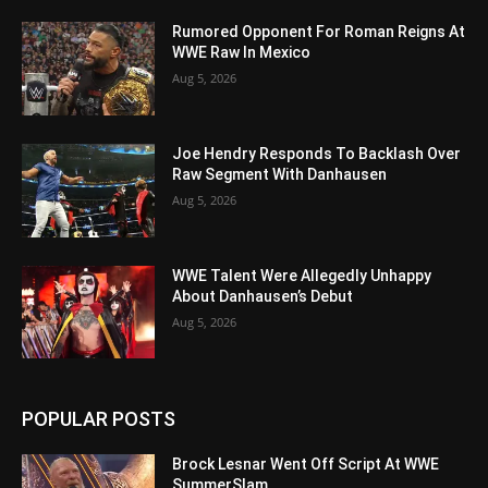
Rumored Opponent For Roman Reigns At
WWE Raw In Mexico
Aug 5, 2026
Joe Hendry Responds To Backlash Over
Raw Segment With Danhausen
Aug 5, 2026
WWE Talent Were Allegedly Unhappy
About Danhausen’s Debut
Aug 5, 2026
POPULAR POSTS
Brock Lesnar Went Off Script At WWE
SummerSlam