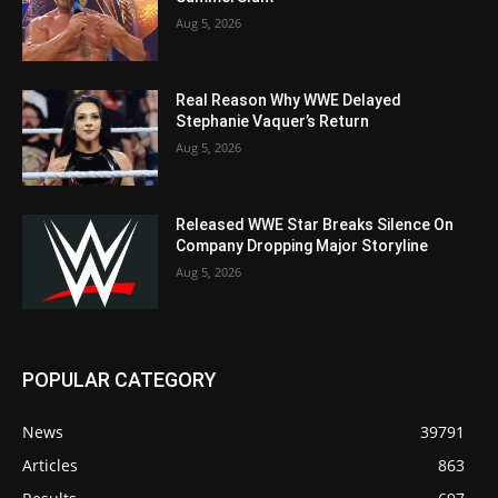
Aug 5, 2026
Real Reason Why WWE Delayed
Stephanie Vaquer’s Return
Aug 5, 2026
Released WWE Star Breaks Silence On
Company Dropping Major Storyline
Aug 5, 2026
POPULAR CATEGORY
News
39791
Articles
863