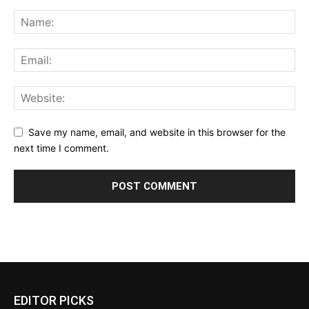
Save my name, email, and website in this browser for the
next time I comment.
EDITOR PICKS