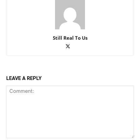
Still Real To Us
LEAVE A REPLY