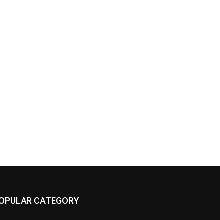
OPULAR CATEGORY