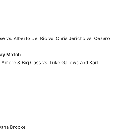
 vs. Alberto Del Rio vs. Chris Jericho vs. Cesaro
ay Match
 Amore & Big Cass vs. Luke Gallows and Karl
 Dana Brooke