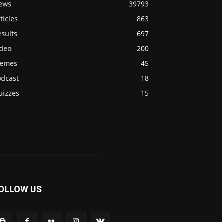
ews
39793
ticles
863
sults
697
ideo
200
emes
45
odcast
18
uizzes
15
OLLOW US