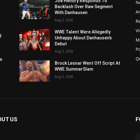
Joe Hendry Responds To
N
Backlash Over Raw Segment
Ar
With Danhausen
Aug 5, 2026
Re
V
WWE Talent Were Allegedly
3
Unhappy About Danhausen’s
M
Debut
P
Aug 5, 2026
Q
n
Brock Lesnar Went Off Script At
WWE SummerSlam
Aug 5, 2026
OUT US
F