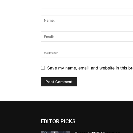
Save my name, email, and website in this br
EDITOR PICKS