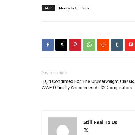
TAGS
Money In The Bank
Previous article
Tajiri Confirmed For The Cruiserweight Classic
WWE Officially Announces All 32 Competitors
Still Real To Us