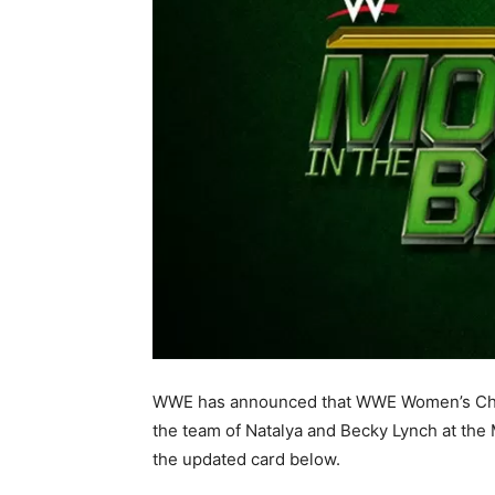
WWE has announced that WWE Women’s Cham
the team of Natalya and Becky Lynch at the
the updated card below.