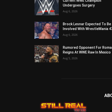
Current WWE Champion
Undergoes Surgery
Aug 6, 2026
Brock Lesnar Expected To Be
Involved With WrestleMania 4
Aug 6, 2026
Rumored Opponent For Roma
Reigns At WWE Raw In Mexico
Aug 5, 2026
AB