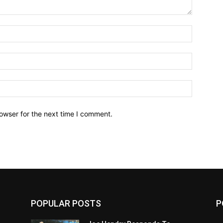
owser for the next time I comment.
POPULAR POSTS
P