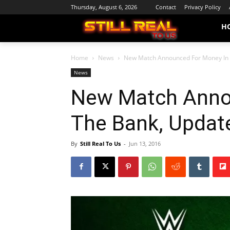
Thursday, August 6, 2026
Contact
Privacy Policy
H
Home
News
New Match Announced For Money In 
News
New Match Anno
The Bank, Updat
By
Still Real To Us
-
Jun 13, 2016