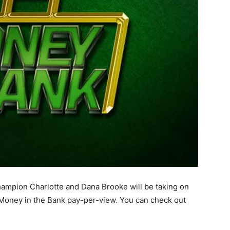
pion Charlotte and Dana Brooke will be taking on
 Money in the Bank pay-per-view. You can check out