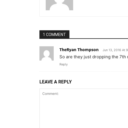
1 COMMENT
TheRyan Thompson
Jun 13, 2016 At 
So are they just dropping the 7th
Reply
LEAVE A REPLY