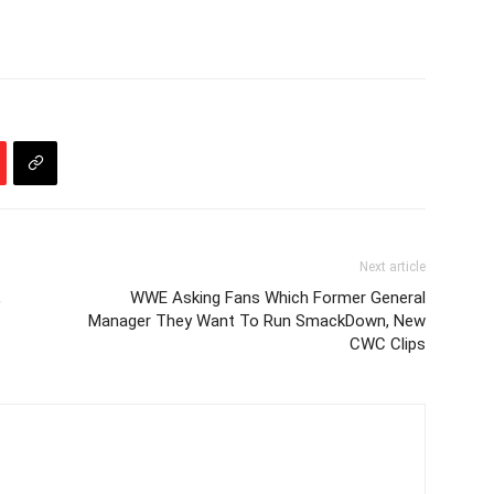
Next article
,
WWE Asking Fans Which Former General
Manager They Want To Run SmackDown, New
CWC Clips