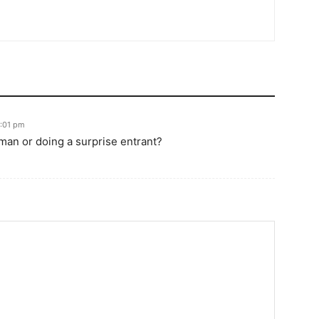
9:01 pm
 man or doing a surprise entrant?