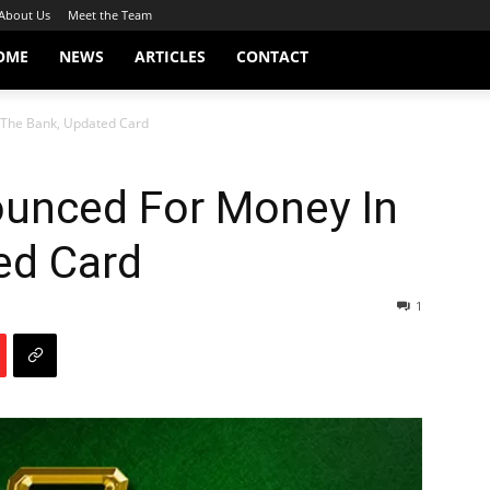
About Us
Meet the Team
OME
NEWS
ARTICLES
CONTACT
The Bank, Updated Card
unced For Money In
ed Card
1