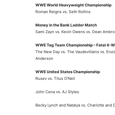
WWE World Heavyweight Championship
Roman Reigns vs. Seth Rollins
Money in the Bank Ladder Match
Sami Zayn vs. Kevin Owens vs. Dean Ambrose
WWE Tag Team Championship – Fatal 4-W
The New Day vs. The Vaudevillains vs. Enzo
Anderson
WWE United States Championship
Rusev vs. Titus O’Neil
John Cena vs. AJ Styles
Becky Lynch and Natalya vs. Charlotte and