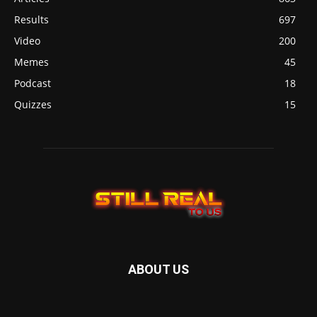
Results
697
Video
200
Memes
45
Podcast
18
Quizzes
15
ABOUT US