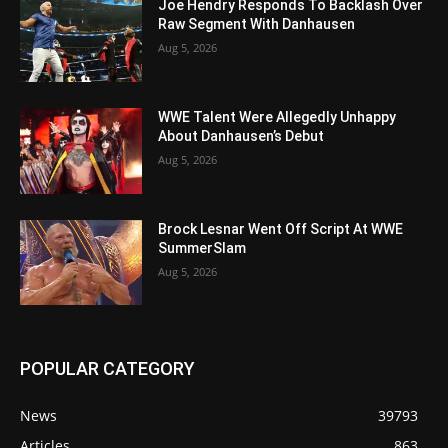
Joe Hendry Responds To Backlash Over
Raw Segment With Danhausen
Aug 5, 2026
WWE Talent Were Allegedly Unhappy
About Danhausen’s Debut
Aug 5, 2026
Brock Lesnar Went Off Script At WWE
SummerSlam
Aug 5, 2026
POPULAR CATEGORY
News
39793
Articles
863