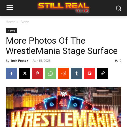
Home
News
News
More Photos Of The
WrestleMania Stage Surface
By
Josh Foster
-
Apr 15, 2025
0