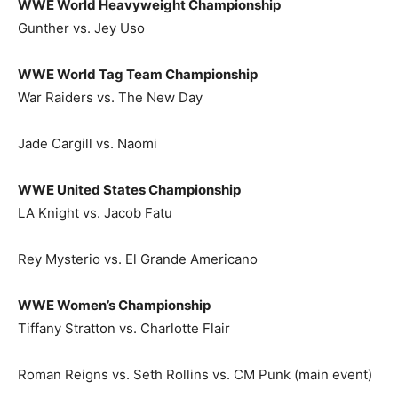
WWE World Heavyweight Championship
Gunther vs. Jey Uso
WWE World Tag Team Championship
War Raiders vs. The New Day
Jade Cargill vs. Naomi
WWE United States Championship
LA Knight vs. Jacob Fatu
Rey Mysterio vs. El Grande Americano
WWE Women’s Championship
Tiffany Stratton vs. Charlotte Flair
Roman Reigns vs. Seth Rollins vs. CM Punk (main event)