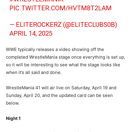
PIC.TWITTER.COM/HVTM8T2LAM
— ELITEROCKERZ (@ELITECLUBS0B)
APRIL 14, 2025
WWE typically releases a video showing off the
completed WrestleMania stage once everything is set up,
so it will be interesting to see what the stage looks like
when it’s all said and done.
WrestleMania 41 will air live on Saturday, April 19 and
Sunday, April 20, and the updated card can be seen
below.
Night 1