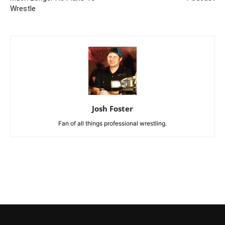
Wrestle
Josh Foster
Fan of all things professional wrestling.