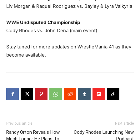
Liv Morgan & Raquel Rodriguez vs. Bayley & Lyra Valkyria
WWE Undisputed Championship
Cody Rhodes vs. John Cena (main event)
Stay tuned for more updates on WrestleMania 41 as they
become available.
Previous article
Next article
Randy Orton Reveals How
Cody Rhodes Launching New
Much Longer He Plans To
Podcast