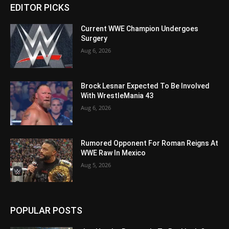
EDITOR PICKS
Current WWE Champion Undergoes
Surgery
Aug 6, 2026
Brock Lesnar Expected To Be Involved
With WrestleMania 43
Aug 6, 2026
Rumored Opponent For Roman Reigns At
WWE Raw In Mexico
Aug 5, 2026
POPULAR POSTS