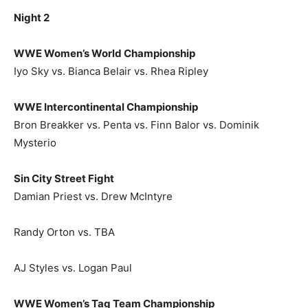
Night 2
WWE Women’s World Championship
Iyo Sky vs. Bianca Belair vs. Rhea Ripley
WWE Intercontinental Championship
Bron Breakker vs. Penta vs. Finn Balor vs. Dominik
Mysterio
Sin City Street Fight
Damian Priest vs. Drew McIntyre
Randy Orton vs. TBA
AJ Styles vs. Logan Paul
WWE Women’s Tag Team Championship