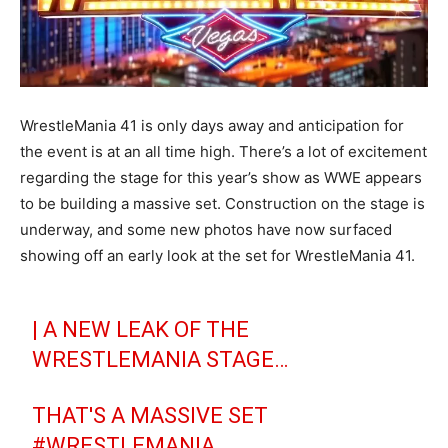
WrestleMania 41 is only days away and anticipation for
the event is at an all time high. There’s a lot of excitement
regarding the stage for this year’s show as WWE appears
to be building a massive set. Construction on the stage is
underway, and some new photos have now surfaced
showing off an early look at the set for WrestleMania 41.
| A NEW LEAK OF THE
WRESTLEMANIA STAGE…
THAT'S A MASSIVE SET
#WRESTLEMANIA