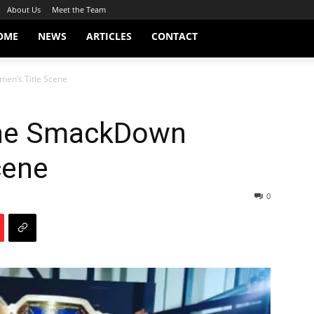
About Us
Meet the Team
OME
NEWS
ARTICLES
CONTACT
n’s Title Scene
he SmackDown
cene
0