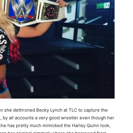
n she dethroned Becky Lynch at TLC to capture the
y all accounts a very good wrestler even though her
She has pretty much mimicked the Harley Quinn look,