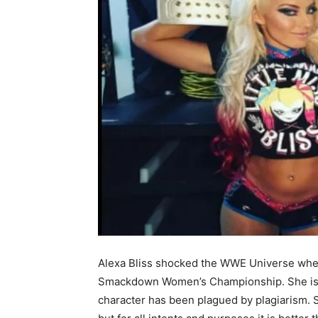
Alexa Bliss shocked the WWE Universe whe
Smackdown Women’s Championship. She is, b
character has been plagued by plagiarism. 