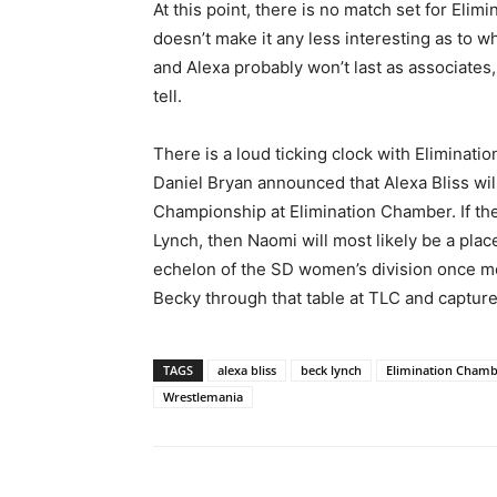
At this point, there is no match set for El
doesn’t make it any less interesting as to wh
and Alexa probably won’t last as associates, b
tell.
There is a loud ticking clock with Eliminat
Daniel Bryan announced that Alexa Bliss w
Championship at Elimination Chamber. If the 
Lynch, then Naomi will most likely be a plac
echelon of the SD women’s division once mo
Becky through that table at TLC and capture t
TAGS
alexa bliss
beck lynch
Elimination Cham
Wrestlemania