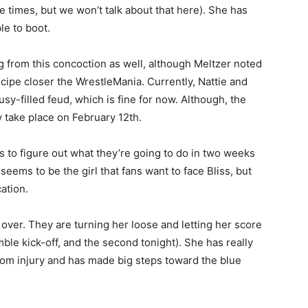
e times, but we won’t talk about that here). She has
le to boot.
ng from this concoction as well, although Meltzer noted
 recipe closer the WrestleMania. Currently, Nattie and
sy-filled feud, which is fine for now. Although, the
y take place on February 12th.
to figure out what they’re going to do in two weeks
seems to be the girl that fans want to face Bliss, but
ation.
 over. They are turning her loose and letting her score
ble kick-off, and the second tonight). She has really
om injury and has made big steps toward the blue