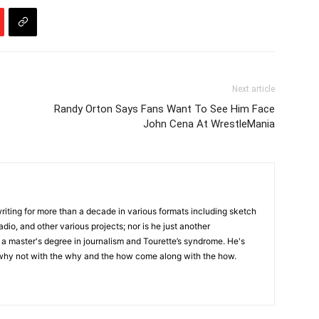
Next article
Randy Orton Says Fans Want To See Him Face
John Cena At WrestleMania
writing for more than a decade in various formats including sketch
adio, and other various projects; nor is he just another
h a master's degree in journalism and Tourette’s syndrome. He's
 why not with the why and the how come along with the how.