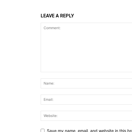
LEAVE A REPLY
Save my name, email, and website in this br