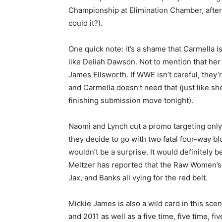
Championship at Elimination Chamber, after 
could it?).
One quick note: it’s a shame that Carmella 
like Deliah Dawson. Not to mention that her 
James Ellsworth. If WWE isn’t careful, they’
and Carmella doesn’t need that (just like she
finishing submission move tonight).
Naomi and Lynch cut a promo targeting onl
they decide to go with two fatal four-way b
wouldn’t be a surprise. It would definitely b
Meltzer has reported that the Raw Women’s T
Jax, and Banks all vying for the red belt.
Mickie James is also a wild card in this sc
and 2011 as well as a five time, five time, 