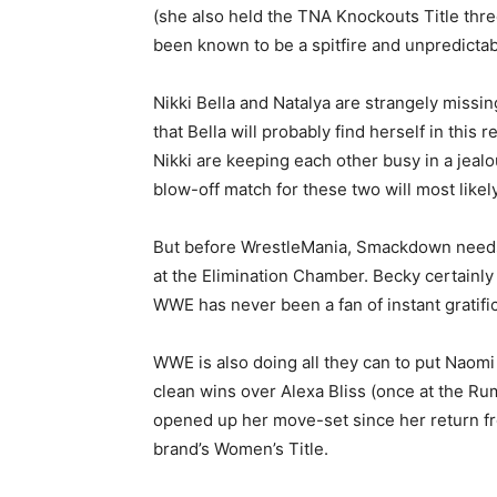
(she also held the TNA Knockouts Title thre
been known to be a spitfire and unpredictab
Nikki Bella and Natalya are strangely missi
that Bella will probably find herself in this
Nikki are keeping each other busy in a jealou
blow-off match for these two will most likel
But before WrestleMania, Smackdown needs 
at the Elimination Chamber. Becky certainly 
WWE has never been a fan of instant gratific
WWE is also doing all they can to put Naomi
clean wins over Alexa Bliss (once at the Rum
opened up her move-set since her return fr
brand’s Women’s Title.