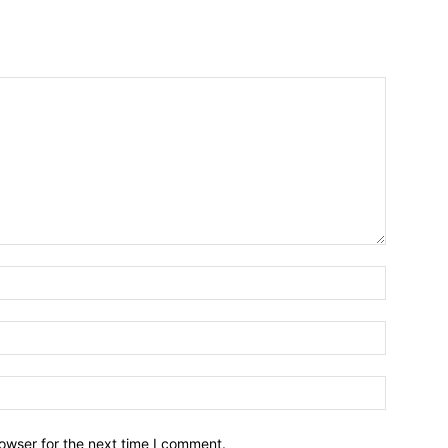
owser for the next time I comment.