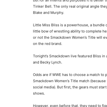
but for all intents and purposes it is bette
Tinker Bell. The only real original angle t
Blake and Murphy.
Little Miss Bliss is a powerhouse, a bundl
little bow of wrestling ability to complete 
or not the Smackdown Women’s Title will ev
on the red brand.
Tonight’s Smackdown live featured Bliss in 
and Becky Lynch.
Odds are if WWE has to choose a match to put
Smackdown Women’s Title match (because th
social media). But first, the gears must star
shows.
However, even before that, they need to fi