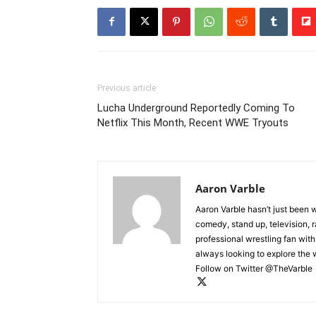
Previous article
Lucha Underground Reportedly Coming To
Netflix This Month, Recent WWE Tryouts
Aaron Varble
Aaron Varble hasn’t just been 
comedy, stand up, television, r
professional wrestling fan wit
always looking to explore the
Follow on Twitter @TheVarble