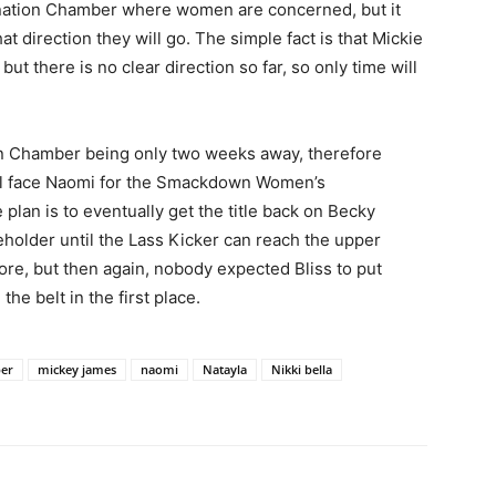
imination Chamber where women are concerned, but it
at direction they will go. The simple fact is that Mickie
ut there is no clear direction so far, so only time will
ion Chamber being only two weeks away, therefore
ill face Naomi for the Smackdown Women’s
plan is to eventually get the title back on Becky
eholder until the Lass Kicker can reach the upper
re, but then again, nobody expected Bliss to put
he belt in the first place.
ber
mickey james
naomi
Natayla
Nikki bella