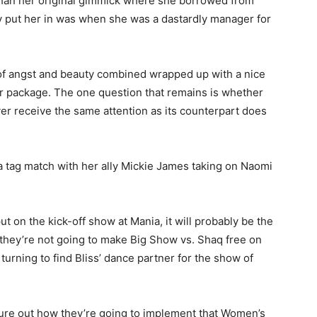
r than her original gimmick where she borrowed from
hey put her in was when she was a dastardly manager for
e of angst and beauty combined wrapped up with a nice
her package. The one question that remains is whether
er receive the same attention as its counterpart does
a tag match with her ally Mickie James taking on Naomi
 on the kick-off show at Mania, it will probably be the
ey’re not going to make Big Show vs. Shaq free on
t turning to find Bliss’ dance partner for the show of
gure out how they’re going to implement that Women’s