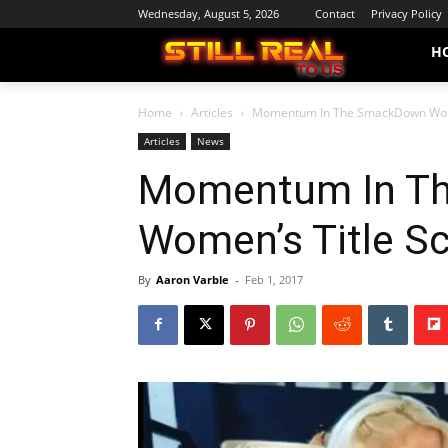
Wednesday, August 5, 2026
Contact
Privacy Policy
H
Home
Articles
Momentum In The SmackDown Wome
Articles
News
Momentum In T
Women’s Title S
By
Aaron Varble
-
Feb 1, 2017