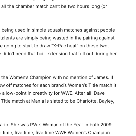
all the chamber match can’t be two hours long (or
is being used in simple squash matches against people
talents are simply being wasted in the pairing against
re going to start to draw “X-Pac heat” on these two,
 didn’t need that hair extension that fell out during her
y the Women’s Champion with no mention of James. If
low off matches for each brand’s Women’s Title match it
e a low-point in creativity for WWE. After all, Dave
itle match at Mania is slated to be Charlotte, Bayley,
enario. She was PWI’s Woman of the Year in both 2009
five time, five time, five time WWE Women’s Champion